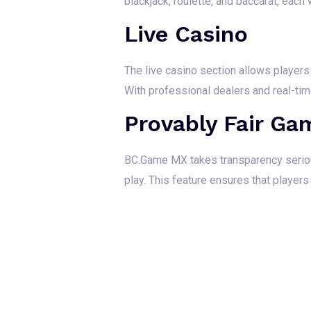
blackjack, roulette, and baccarat, each 
Live Casino
The live casino section allows players 
With professional dealers and real-time
Provably Fair Ga
BC.Game MX takes transparency serious
play. This feature ensures that player