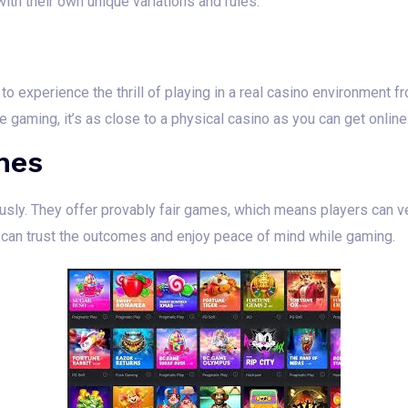
with their own unique variations and rules.
to experience the thrill of playing in a real casino environment 
 gaming, it’s as close to a physical casino as you can get online
mes
ly. They offer provably fair games, which means players can ve
s can trust the outcomes and enjoy peace of mind while gaming.