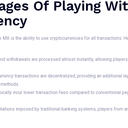
ages Of Playing Wi
ency
MX is the ability to use cryptocurrencies for all transactions. H
d withdrawals are processed almost instantly, allowing players 
rency transactions are decentralized, providing an additional lay
g methods.
ically incur lower transaction fees compared to conventional p
itations imposed by traditional banking systems, players from ar