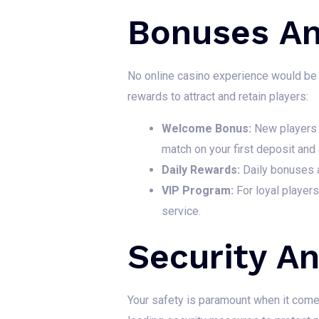
Bonuses An
No online casino experience would be 
rewards to attract and retain players:
Welcome Bonus:
New players c
match on your first deposit and
Daily Rewards:
Daily bonuses a
VIP Program:
For loyal players
service.
Security An
Your safety is paramount when it come