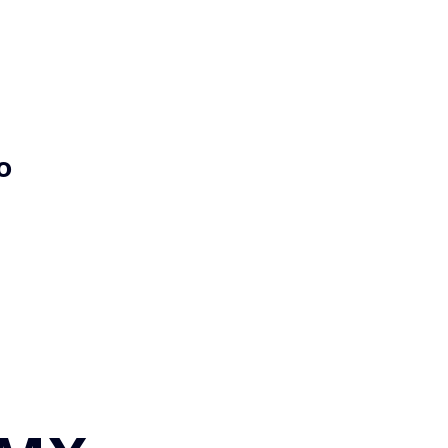
Home
About Us
Our Services
Contact Us
o