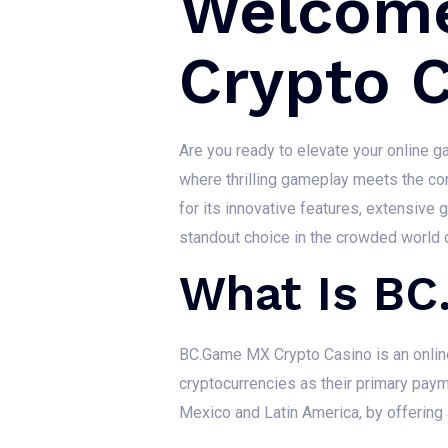
Welcome
Crypto C
Are you ready to elevate your online
where thrilling gameplay meets the co
for its innovative features, extensive 
standout choice in the crowded world o
What Is BC
BC.Game MX Crypto Casino is an online
cryptocurrencies as their primary paym
Mexico and Latin America, by offering a