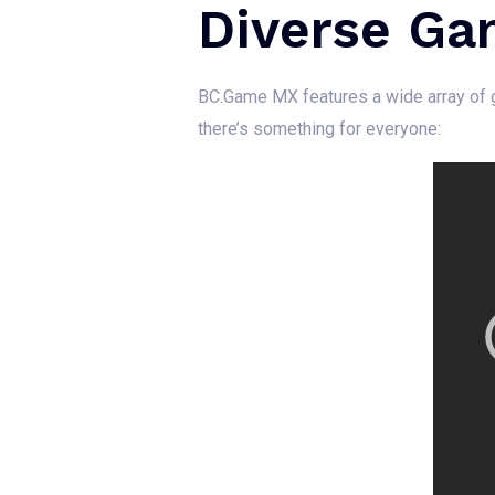
Diverse Ga
BC.Game MX features a wide array of ga
there’s something for everyone: