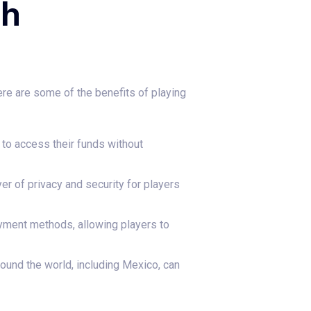
th
ere are some of the benefits of playing
to access their funds without
er of privacy and security for players
ayment methods, allowing players to
ound the world, including Mexico, can