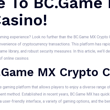
 To BC.Game
asino!
 gaming experience? Look no further than the BC.Game MX Crypto
nvenience of cryptocurrency transactions. This platform has rap
game library, and robust security measures. In this article, we’l
f online casinos.
.Game MX Crypto C
 gaming platform that allows players to enjoy a diverse range 
ent method. Established in recent years, BC.Game MX has quickly 
 user-friendly interface, a variety of gaming options, and the ben