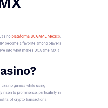
 MX
 Casino
plataforma BC.GAME México
,
idly become a favorite among players
l delve into what makes BC.Game MX a
asino?
of casino games while using
risen to prominence, particularly in
efits of crypto transactions.