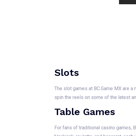
Slots
The slot games at BC.Game MX are a ma
spin the reels on some of the latest and
Table Games
For fans of traditional casino games,