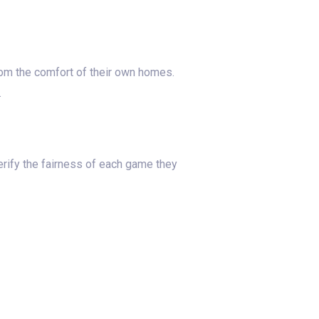
from the comfort of their own homes.
.
rify the fairness of each game they