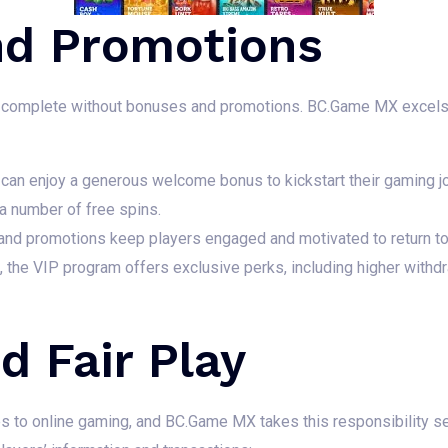
d Promotions
complete without bonuses and promotions. BC.Game MX excels in 
an enjoy a generous welcome bonus to kickstart their gaming jou
 a number of free spins.
nd promotions keep players engaged and motivated to return to 
, the VIP program offers exclusive perks, including higher with
d Fair Play
s to online gaming, and BC.Game MX takes this responsibility se