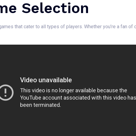
me Selection
mes that cater to all types of players. Whether you’re a fan of c