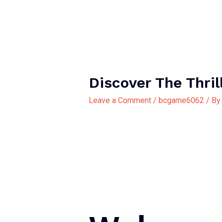
Discover The Thri
Leave a Comment
/
bcgame6062
/ B