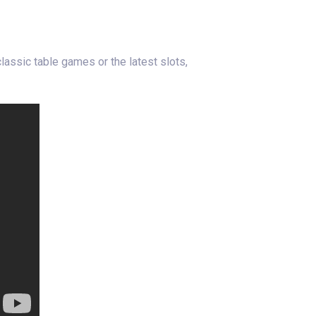
lassic table games or the latest slots,