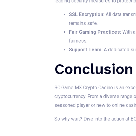
leading security measures to protect p
SSL Encryption:
All data transm
remains safe.
Fair Gaming Practices:
With a
fairness.
Support Team:
A dedicated sup
Conclusion
BC.Game MX Crypto Casino is an excepti
cryptocurrency. From a diverse range o
seasoned player or new to online casin
So why wait? Dive into the action at B