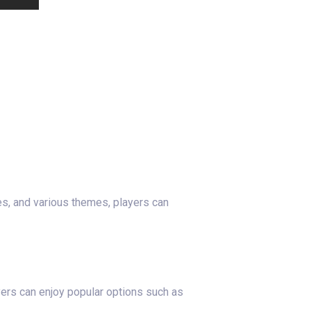
es, and various themes, players can
ers can enjoy popular options such as