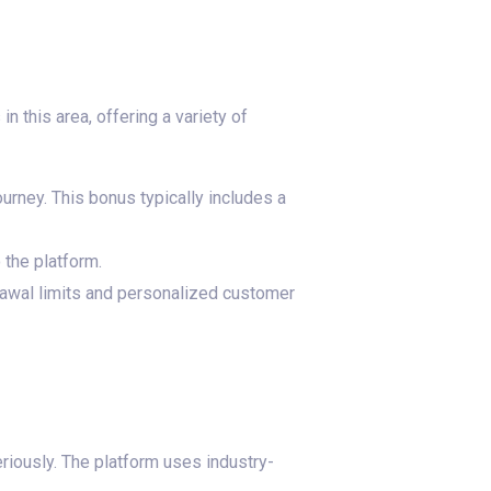
this area, offering a variety of
rney. This bonus typically includes a
the platform.
drawal limits and personalized customer
riously. The platform uses industry-