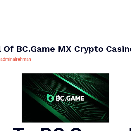
ll Of BC.Game MX Crypto Casin
y
adminalrehman