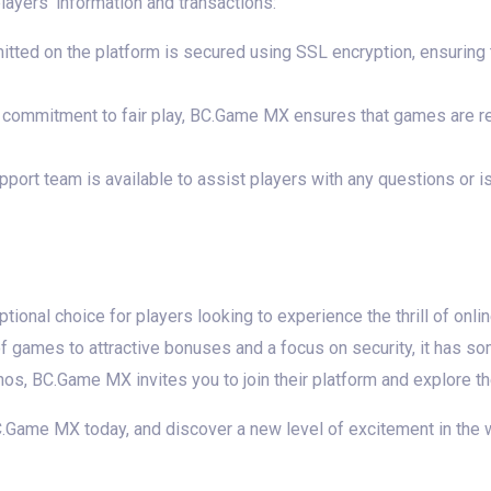
layers’ information and transactions:
itted on the platform is secured using SSL encryption, ensuring 
 commitment to fair play, BC.Game MX ensures that games are reg
port team is available to assist players with any questions or 
onal choice for players looking to experience the thrill of onlin
f games to attractive bonuses and a focus on security, it has so
os, BC.Game MX invites you to join their platform and explore th
C.Game MX today, and discover a new level of excitement in the w