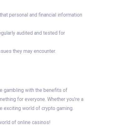
that personal and financial information
ularly audited and tested for
issues they may encounter.
e gambling with the benefits of
mething for everyone. Whether you’re a
e exciting world of crypto gaming.
orld of online casinos!