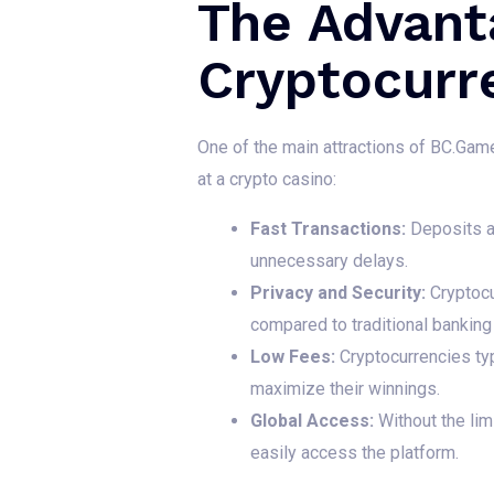
The Advant
Cryptocurr
One of the main attractions of BC.Game 
at a crypto casino:
Fast Transactions:
Deposits an
unnecessary delays.
Privacy and Security:
Cryptocur
compared to traditional bankin
Low Fees:
Cryptocurrencies typ
maximize their winnings.
Global Access:
Without the lim
easily access the platform.