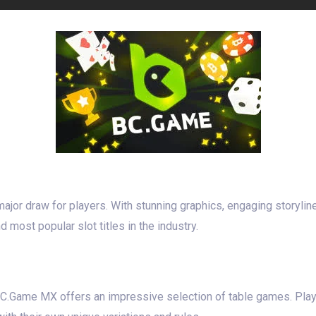
jor draw for players. With stunning graphics, engaging storylin
 most popular slot titles in the industry.
 BC.Game MX offers an impressive selection of table games. Play