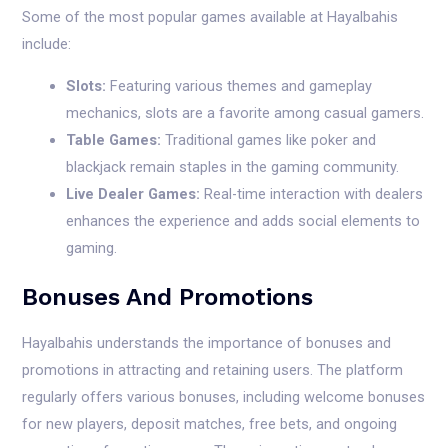
Some of the most popular games available at Hayalbahis
include:
Slots:
Featuring various themes and gameplay
mechanics, slots are a favorite among casual gamers.
Table Games:
Traditional games like poker and
blackjack remain staples in the gaming community.
Live Dealer Games:
Real-time interaction with dealers
enhances the experience and adds social elements to
gaming.
Bonuses And Promotions
Hayalbahis understands the importance of bonuses and
promotions in attracting and retaining users. The platform
regularly offers various bonuses, including welcome bonuses
for new players, deposit matches, free bets, and ongoing