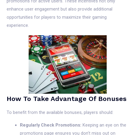
promotions for active users. These incentives not only
enhance user engagement but also provide additional
opportunities for players to maximize their gaming
experience.
How To Take Advantage Of Bonuses
To benefit from the available bonuses, players should:
Regularly Check Promotions:
Keeping an eye on the
promotions page ensures you don’t miss out on