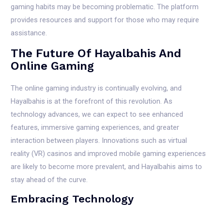
gaming habits may be becoming problematic. The platform
provides resources and support for those who may require
assistance.
The Future Of Hayalbahis And
Online Gaming
The online gaming industry is continually evolving, and
Hayalbahis is at the forefront of this revolution. As
technology advances, we can expect to see enhanced
features, immersive gaming experiences, and greater
interaction between players. Innovations such as virtual
reality (VR) casinos and improved mobile gaming experiences
are likely to become more prevalent, and Hayalbahis aims to
stay ahead of the curve.
Embracing Technology