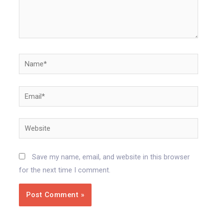
Save my name, email, and website in this browser
for the next time I comment.