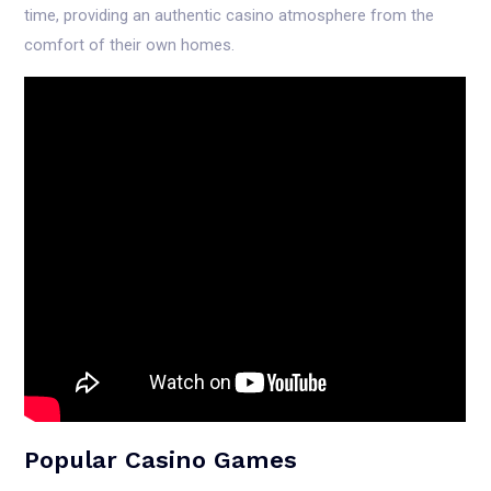
time, providing an authentic casino atmosphere from the
comfort of their own homes.
Popular Casino Games