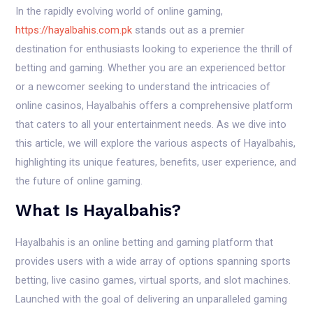
In the rapidly evolving world of online gaming,
https://hayalbahis.com.pk
stands out as a premier
destination for enthusiasts looking to experience the thrill of
betting and gaming. Whether you are an experienced bettor
or a newcomer seeking to understand the intricacies of
online casinos, Hayalbahis offers a comprehensive platform
that caters to all your entertainment needs. As we dive into
this article, we will explore the various aspects of Hayalbahis,
highlighting its unique features, benefits, user experience, and
the future of online gaming.
What Is Hayalbahis?
Hayalbahis is an online betting and gaming platform that
provides users with a wide array of options spanning sports
betting, live casino games, virtual sports, and slot machines.
Launched with the goal of delivering an unparalleled gaming