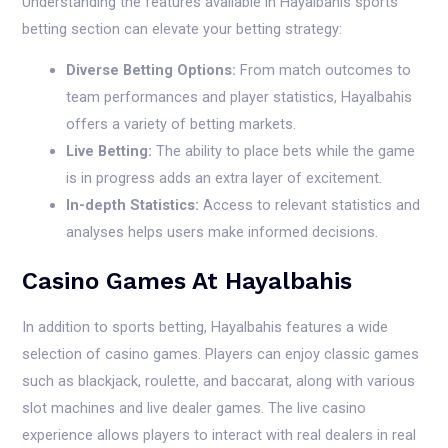
Understanding the features available in Hayalbahis sports
betting section can elevate your betting strategy:
Diverse Betting Options:
From match outcomes to
team performances and player statistics, Hayalbahis
offers a variety of betting markets.
Live Betting:
The ability to place bets while the game
is in progress adds an extra layer of excitement.
In-depth Statistics:
Access to relevant statistics and
analyses helps users make informed decisions.
Casino Games At Hayalbahis
In addition to sports betting, Hayalbahis features a wide
selection of casino games. Players can enjoy classic games
such as blackjack, roulette, and baccarat, along with various
slot machines and live dealer games. The live casino
experience allows players to interact with real dealers in real