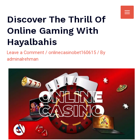
Discover The Thrill Of
Online Gaming With
Hayalbahis
Leave a Comment
/
onlinecasinobet160615
/ By
adminalrehman