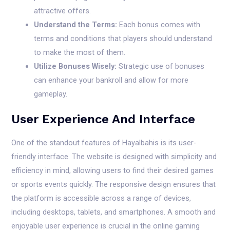
attractive offers.
Understand the Terms:
Each bonus comes with
terms and conditions that players should understand
to make the most of them.
Utilize Bonuses Wisely:
Strategic use of bonuses
can enhance your bankroll and allow for more
gameplay.
User Experience And Interface
One of the standout features of Hayalbahis is its user-
friendly interface. The website is designed with simplicity and
efficiency in mind, allowing users to find their desired games
or sports events quickly. The responsive design ensures that
the platform is accessible across a range of devices,
including desktops, tablets, and smartphones. A smooth and
enjoyable user experience is crucial in the online gaming