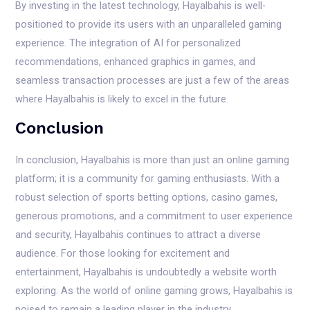
By investing in the latest technology, Hayalbahis is well-
positioned to provide its users with an unparalleled gaming
experience. The integration of AI for personalized
recommendations, enhanced graphics in games, and
seamless transaction processes are just a few of the areas
where Hayalbahis is likely to excel in the future.
Conclusion
In conclusion, Hayalbahis is more than just an online gaming
platform; it is a community for gaming enthusiasts. With a
robust selection of sports betting options, casino games,
generous promotions, and a commitment to user experience
and security, Hayalbahis continues to attract a diverse
audience. For those looking for excitement and
entertainment, Hayalbahis is undoubtedly a website worth
exploring. As the world of online gaming grows, Hayalbahis is
poised to remain a leading player in the industry.