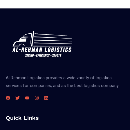
Al Rehman Logistics provides a wide variety of logistics
services for companies, and as the best logistics company.
Quick Links