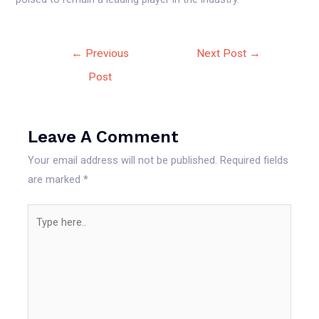
←
Previous
Next Post
→
Post
Leave A Comment
Your email address will not be published.
Required fields
are marked
*