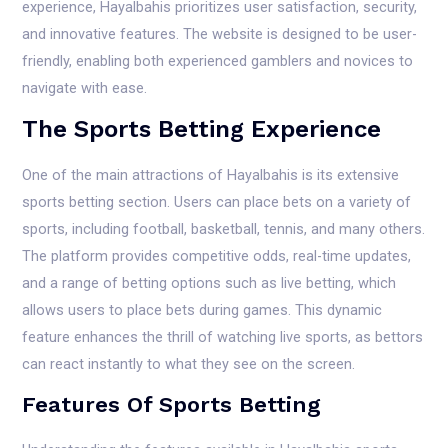
experience, Hayalbahis prioritizes user satisfaction, security,
and innovative features. The website is designed to be user-
friendly, enabling both experienced gamblers and novices to
navigate with ease.
The Sports Betting Experience
One of the main attractions of Hayalbahis is its extensive
sports betting section. Users can place bets on a variety of
sports, including football, basketball, tennis, and many others.
The platform provides competitive odds, real-time updates,
and a range of betting options such as live betting, which
allows users to place bets during games. This dynamic
feature enhances the thrill of watching live sports, as bettors
can react instantly to what they see on the screen.
Features Of Sports Betting