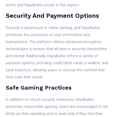
world, and Hayalbahis excels in this aspect.
Security And Payment Options
Security is paramount in online gaming, and Hayalbahis
prioritizes the protection of user information and
transactions. The platform utilizes advanced encryption
technologies to ensure that all data is securely transmitted
and stored. Additionally, Hayalbahis offers a variety of
payment options, including credit/debit cards, e-wallets, and
bank transfers, allowing users to choose the method that
best suits their needs.
Safe Gaming Practices
In addition to robust security measures, Hayalbahis
promotes responsible gaming. Users are encouraged to set
limits on their spending and to seek help if they feel their