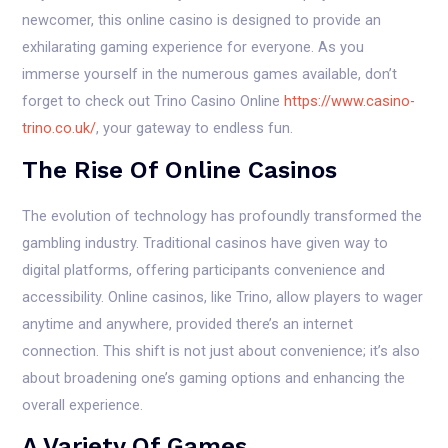
newcomer, this online casino is designed to provide an
exhilarating gaming experience for everyone. As you
immerse yourself in the numerous games available, don’t
forget to check out Trino Casino Online
https://www.casino-
trino.co.uk/
, your gateway to endless fun.
The Rise Of Online Casinos
The evolution of technology has profoundly transformed the
gambling industry. Traditional casinos have given way to
digital platforms, offering participants convenience and
accessibility. Online casinos, like Trino, allow players to wager
anytime and anywhere, provided there’s an internet
connection. This shift is not just about convenience; it’s also
about broadening one’s gaming options and enhancing the
overall experience.
A Variety Of Games