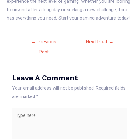
experience the next level of gaming. Whether you are looking
to unwind after a long day or seeking a new challenge, Trino
has everything you need. Start your gaming adventure today!
←
Previous
Next Post
→
Post
Leave A Comment
Your email address will not be published.
Required fields
are marked
*