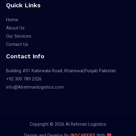
Quick Links
Home
About Us
Our Services
Contact Us
Contact Info
Building #01 Kabirwala Road, Khanewal,Punjab Pakistan
+92 300 789 2526
info@Alrehmanlogistics.com
Copyright © 2026 Al Rehman Logistics
Design and Develop By
INSCAPERS
With