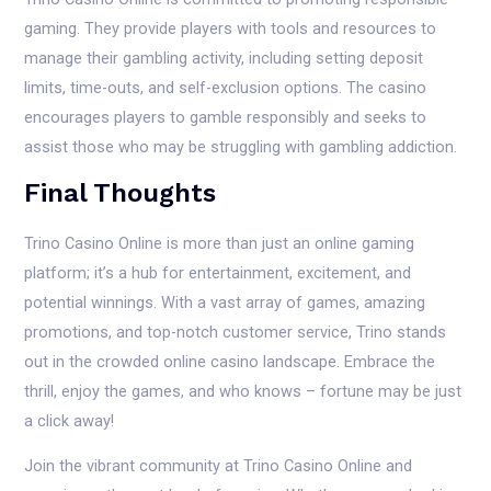
gaming. They provide players with tools and resources to
manage their gambling activity, including setting deposit
limits, time-outs, and self-exclusion options. The casino
encourages players to gamble responsibly and seeks to
assist those who may be struggling with gambling addiction.
Final Thoughts
Trino Casino Online is more than just an online gaming
platform; it’s a hub for entertainment, excitement, and
potential winnings. With a vast array of games, amazing
promotions, and top-notch customer service, Trino stands
out in the crowded online casino landscape. Embrace the
thrill, enjoy the games, and who knows – fortune may be just
a click away!
Join the vibrant community at Trino Casino Online and