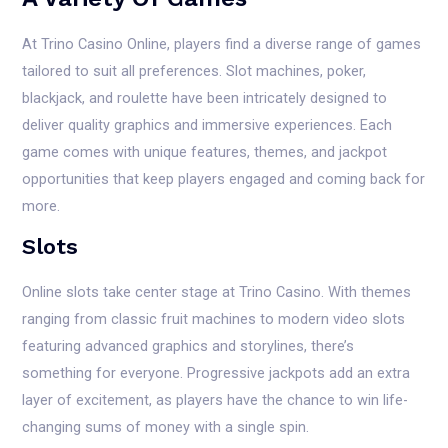
At Trino Casino Online, players find a diverse range of games
tailored to suit all preferences. Slot machines, poker,
blackjack, and roulette have been intricately designed to
deliver quality graphics and immersive experiences. Each
game comes with unique features, themes, and jackpot
opportunities that keep players engaged and coming back for
more.
Slots
Online slots take center stage at Trino Casino. With themes
ranging from classic fruit machines to modern video slots
featuring advanced graphics and storylines, there’s
something for everyone. Progressive jackpots add an extra
layer of excitement, as players have the chance to win life-
changing sums of money with a single spin.