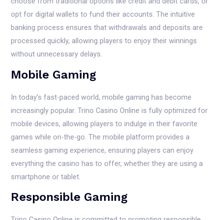
choose from traditional options like credit and debit cards, or
opt for digital wallets to fund their accounts. The intuitive
banking process ensures that withdrawals and deposits are
processed quickly, allowing players to enjoy their winnings
without unnecessary delays.
Mobile Gaming
In today’s fast-paced world, mobile gaming has become
increasingly popular. Trino Casino Online is fully optimized for
mobile devices, allowing players to indulge in their favorite
games while on-the-go. The mobile platform provides a
seamless gaming experience, ensuring players can enjoy
everything the casino has to offer, whether they are using a
smartphone or tablet.
Responsible Gaming
Trino Casino Online is committed to promoting responsible