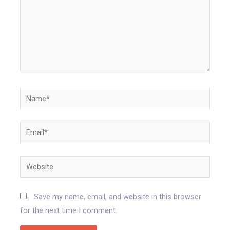
Save my name, email, and website in this browser
for the next time I comment.