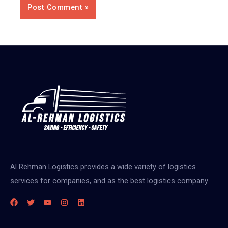
Al Rehman Logistics provides a wide variety of logistics
services for companies, and as the best logistics company.