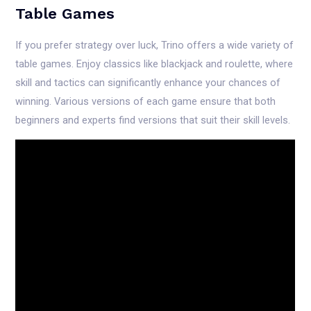
Table Games
If you prefer strategy over luck, Trino offers a wide variety of
table games. Enjoy classics like blackjack and roulette, where
skill and tactics can significantly enhance your chances of
winning. Various versions of each game ensure that both
beginners and experts find versions that suit their skill levels.