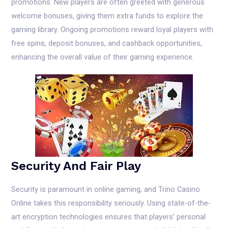
promotions. New players are often greeted with generous
welcome bonuses, giving them extra funds to explore the
gaming library. Ongoing promotions reward loyal players with
free spins, deposit bonuses, and cashback opportunities,
enhancing the overall value of their gaming experience.
Security And Fair Play
Security is paramount in online gaming, and Trino Casino
Online takes this responsibility seriously. Using state-of-the-
art encryption technologies ensures that players’ personal