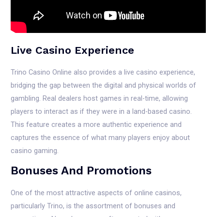
Live Casino Experience
Trino Casino Online also provides a live casino experience,
bridging the gap between the digital and physical worlds of
gambling. Real dealers host games in real-time, allowing
players to interact as if they were in a land-based casino.
This feature creates a more authentic experience and
captures the essence of what many players enjoy about
casino gaming.
Bonuses And Promotions
One of the most attractive aspects of online casinos,
particularly Trino, is the assortment of bonuses and