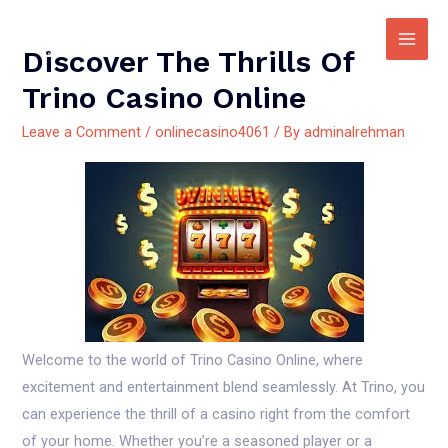
Discover The Thrills Of
Trino Casino Online
Leave a Comment
/
onlinecasino4061
/ By
adminalrehman
Welcome to the world of Trino Casino Online, where
excitement and entertainment blend seamlessly. At Trino, you
can experience the thrill of a casino right from the comfort
of your home. Whether you’re a seasoned player or a