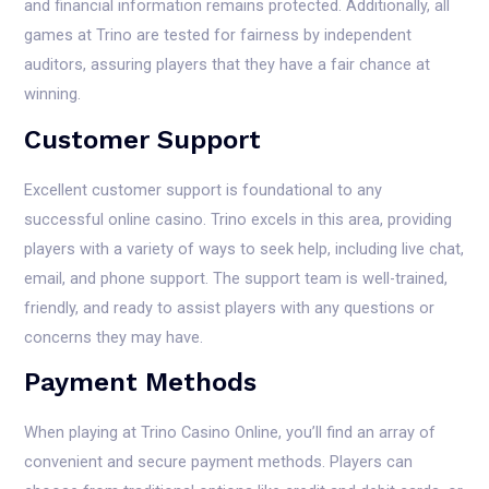
and financial information remains protected. Additionally, all
games at Trino are tested for fairness by independent
auditors, assuring players that they have a fair chance at
winning.
Customer Support
Excellent customer support is foundational to any
successful online casino. Trino excels in this area, providing
players with a variety of ways to seek help, including live chat,
email, and phone support. The support team is well-trained,
friendly, and ready to assist players with any questions or
concerns they may have.
Payment Methods
When playing at Trino Casino Online, you’ll find an array of
convenient and secure payment methods. Players can