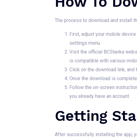
How To Do
The process to download and install t
First, adjust your mobile device
settings menu.
Visit the official BCStavka webs
is compatible with various mobi
Click on the download link, and 
Once the download is complete, lo
Follow the on-screen instruction
you already have an account.
Getting St
After successfully installing the app, y