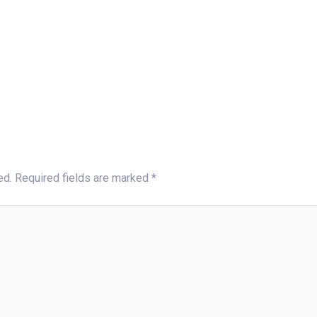
ed.
Required fields are marked
*