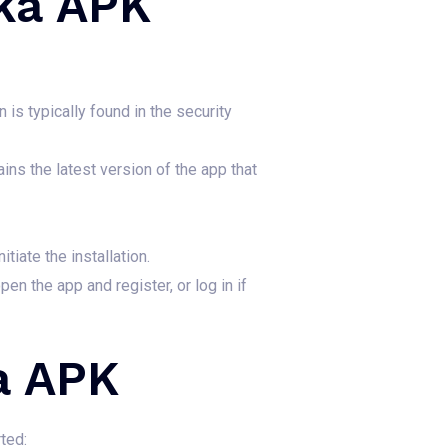
ka APK
 is typically found in the security
ins the latest version of the app that
tiate the installation.
en the app and register, or log in if
a APK
ted: