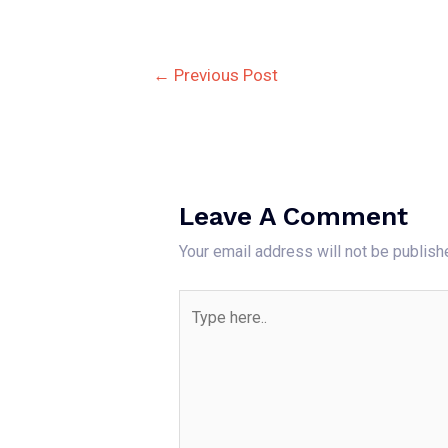
←
Previous Post
Leave A Comment
Your email address will not be publish