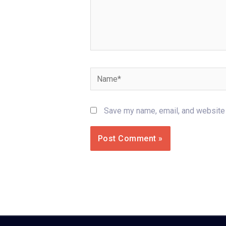
Save my name, email, and website i