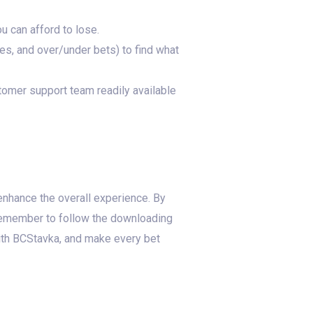
u can afford to lose.
es, and over/under bets) to find what
tomer support team readily available
enhance the overall experience. By
 Remember to follow the downloading
with BCStavka, and make every bet