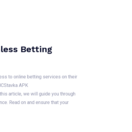
Home
About Us
Our Services
Contact Us
less Betting
ss to online betting services on their
e BCStavka APK
s article, we will guide you through
nce. Read on and ensure that your