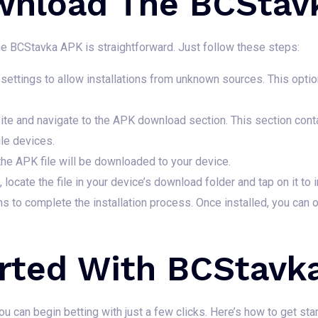
wnload The BCStav
he BCStavka APK is straightforward. Just follow these steps:
 settings to allow installations from unknown sources. This option
ite and navigate to the APK download section. This section conta
le devices.
the APK file will be downloaded to your device.
cate the file in your device’s download folder and tap on it to ini
s to complete the installation process. Once installed, you can op
arted With BCStavk
ou can begin betting with just a few clicks. Here’s how to get star