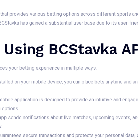
that provides various betting options across different sports an
CStavka has gained a substantial user base due to its user-frien
f Using BCStavka A
s your betting experience in multiple ways:
talled on your mobile device, you can place bets anytime and any
obile application is designed to provide an intuitive and engagi
 options.
pp sends notifications about live matches, upcoming events, an
.
arantees secure transactions and protects your personal data, 