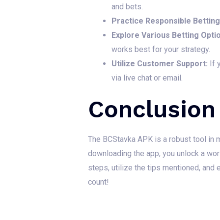
and bets.
Practice Responsible Betting
Explore Various Betting Opti
works best for your strategy.
Utilize Customer Support:
If 
via live chat or email.
Conclusion
The BCStavka APK is a robust tool in 
downloading the app, you unlock a wor
steps, utilize the tips mentioned, and
count!