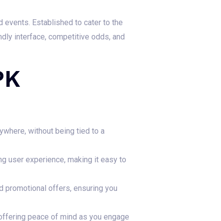
d events. Established to cater to the
dly interface, competitive odds, and
PK
where, without being tied to a
ng user experience, making it easy to
d promotional offers, ensuring you
offering peace of mind as you engage