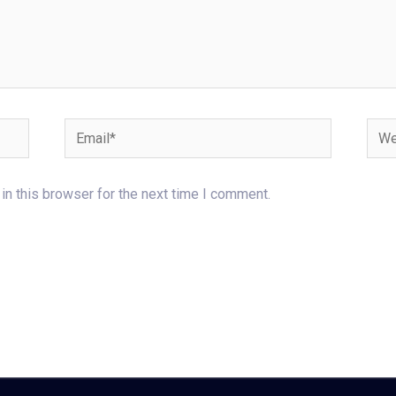
n this browser for the next time I comment.