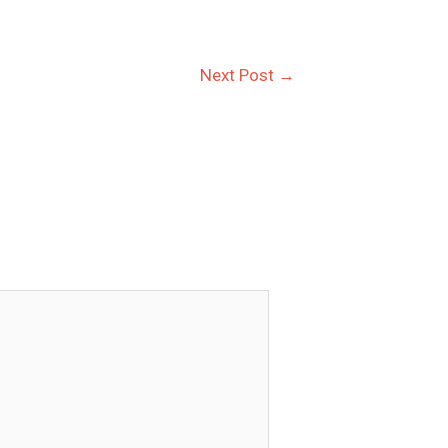
Next Post
→