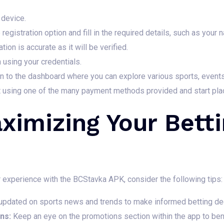
 device.
e registration option and fill in the required details, such as you
ion is accurate as it will be verified.
n using your credentials.
en to the dashboard where you can explore various sports, events
t using one of the many payment methods provided and start plac
ximizing Your Bett
 experience with the BCStavka APK, consider the following tips:
updated on sports news and trends to make informed betting de
ns:
Keep an eye on the promotions section within the app to be