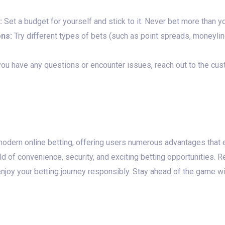
:
Set a budget for yourself and stick to it. Never bet more than yo
ons:
Try different types of bets (such as point spreads, moneylin
you have any questions or encounter issues, reach out to the cus
modern online betting, offering users numerous advantages that 
ld of convenience, security, and exciting betting opportunities.
 enjoy your betting journey responsibly. Stay ahead of the game 