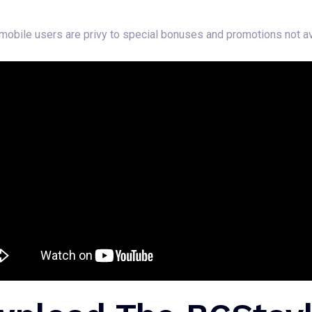
mobile users are privy to special bonuses and promotions not av