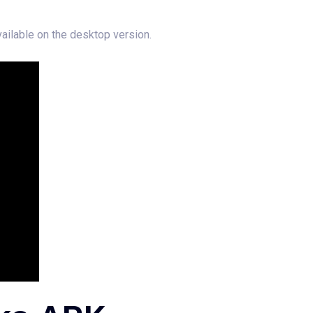
ailable on the desktop version.