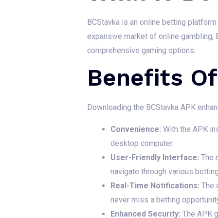
BCStavka is an online betting platform 
expansive market of online gambling, B
comprehensive gaming options.
Benefits O
Downloading the BCStavka APK enhance
Convenience:
With the APK ins
desktop computer.
User-Friendly Interface:
The m
navigate through various betting
Real-Time Notifications:
The a
never miss a betting opportunity
Enhanced Security:
The APK gu