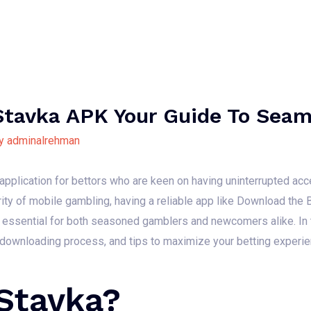
tavka APK Your Guide To Seam
By
adminalrehman
pplication for bettors who are keen on having uninterrupted acce
rity of mobile gambling, having a reliable app like Download th
ssential for both seasoned gamblers and newcomers alike. In thi
 downloading process, and tips to maximize your betting experie
Stavka?