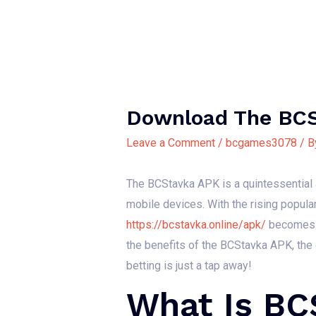
Download The BCS
Leave a Comment
/
bcgames3078
/ 
The BCStavka APK is a quintessential a
mobile devices. With the rising popula
https://bcstavka.online/apk/
becomes e
the benefits of the BCStavka APK, the
betting is just a tap away!
What Is BC