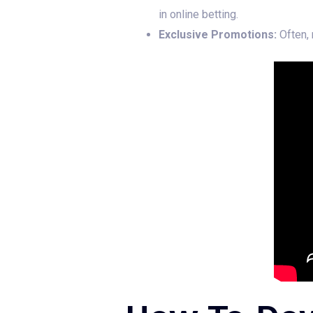
in online betting.
Exclusive Promotions:
Often, 