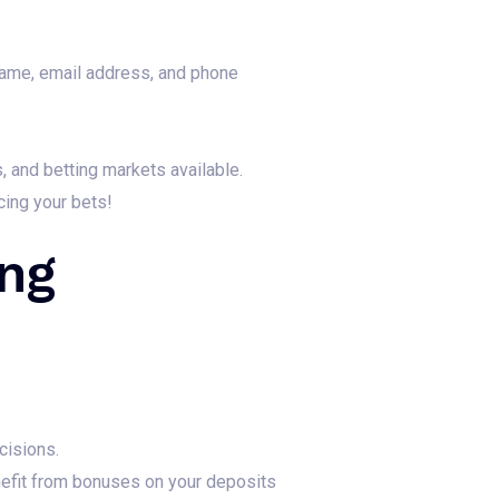
r name, email address, and phone
, and betting markets available.
ing your bets!
ing
cisions.
nefit from bonuses on your deposits