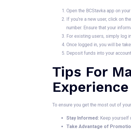
Open the BCStavka app on your
If you’re a new user, click on th
number. Ensure that your informat
For existing users, simply log i
Once logged in, you will be tak
Deposit funds into your accoun
Tips For Ma
Experience
To ensure you get the most out of your
Stay Informed:
Keep yourself 
Take Advantage of Promotio