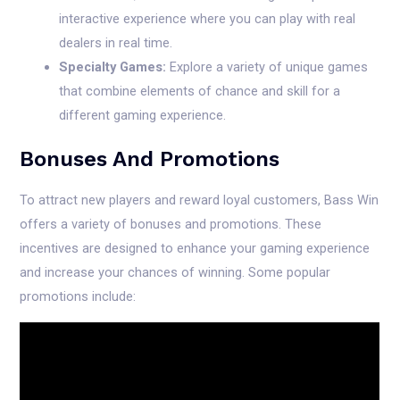
interactive experience where you can play with real
dealers in real time.
Specialty Games:
Explore a variety of unique games
that combine elements of chance and skill for a
different gaming experience.
Bonuses And Promotions
To attract new players and reward loyal customers, Bass Win
offers a variety of bonuses and promotions. These
incentives are designed to enhance your gaming experience
and increase your chances of winning. Some popular
promotions include: