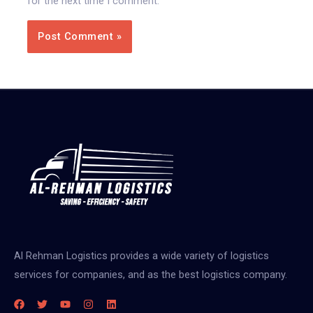
for the next time I comment.
Al Rehman Logistics provides a wide variety of logistics
services for companies, and as the best logistics company.