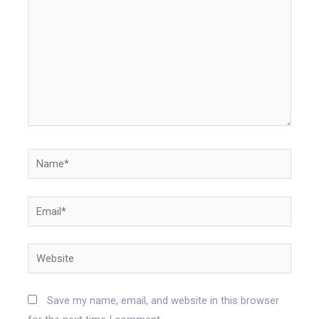
Save my name, email, and website in this browser