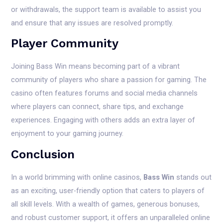
or withdrawals, the support team is available to assist you
and ensure that any issues are resolved promptly.
Player Community
Joining Bass Win means becoming part of a vibrant
community of players who share a passion for gaming. The
casino often features forums and social media channels
where players can connect, share tips, and exchange
experiences. Engaging with others adds an extra layer of
enjoyment to your gaming journey.
Conclusion
In a world brimming with online casinos,
Bass Win
stands out
as an exciting, user-friendly option that caters to players of
all skill levels. With a wealth of games, generous bonuses,
and robust customer support, it offers an unparalleled online