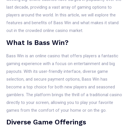
last decade, providing a vast array of gaming options to
players around the world. In this article, we will explore the
features and benefits of Bass Win and what makes it stand
out in the crowded online casino market.
What Is Bass Win?
Bass Win is an online casino that offers players a fantastic
gaming experience with a focus on entertainment and big
payouts. With its user-friendly interface, diverse game
selection, and secure payment options, Bass Win has
become a top choice for both new players and seasoned
gamblers. The platform brings the thrill of a traditional casino
directly to your screen, allowing you to play your favorite
games from the comfort of your home or on the go.
Diverse Game Offerings