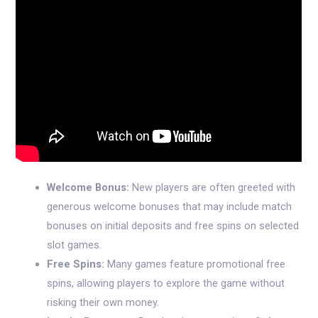
Welcome Bonus:
New players are often greeted with
generous welcome bonuses that may include match
bonuses on initial deposits and free spins on selected
slot games.
Free Spins:
Many games feature promotional free
spins, allowing players to explore the game without
risking their own money.