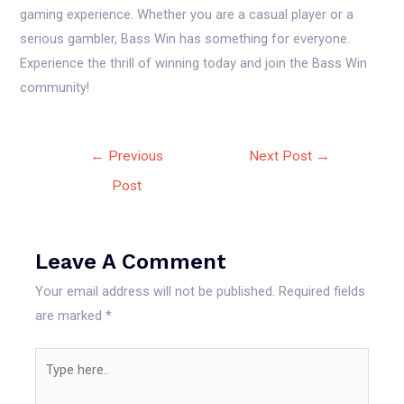
gaming experience. Whether you are a casual player or a
serious gambler, Bass Win has something for everyone.
Experience the thrill of winning today and join the Bass Win
community!
←
Previous
Next Post
→
Post
Leave A Comment
Your email address will not be published.
Required fields
are marked
*