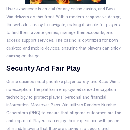
User experience is crucial for any online casino, and Bass
Win delivers on this front. With a modern, responsive design,
the website is easy to navigate, making it simple for players
to find their favorite games, manage their accounts, and
access support services. The casino is optimized for both
desktop and mobile devices, ensuring that players can enjoy
gaming on the go.
Security And Fair Play
Online casinos must prioritize player safety, and Bass Win is
no exception. The platform employs advanced encryption
technology to protect players’ personal and financial
information. Moreover, Bass Win utilizes Random Number
Generators (RNG) to ensure that all game outcomes are fair
and impartial. Players can enjoy their experience with peace
of mind, knowing that they are playing in a secure and