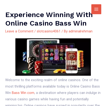
Experience Winning With
Online Casino Bass Win
Leave a Comment
/
slotcasino4061
/ By
adminalrehman
Welcome to the exciting realm of online casinos. One of the
most thrilling platforms available today is Online Casino Bass
Win
Bass Win com
, a destination where players can indulge in
various casino games while having fun and potentially
winning big. Online casinos have surged in popularity over the