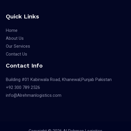
Quick Links
Home
About Us
Our Services
Contact Us
Contact Info
Building #01 Kabirwala Road, Khanewal,Punjab Pakistan
+92 300 789 2526
info@Alrehmanlogistics.com
Copyright © 2026 Al Rehman Logistics