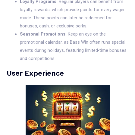
Loyalty Programs:
Regular players can benefit from
loyalty rewards, which provide points for every wager
made. These points can later be redeemed for
bonuses, cash, or exclusive perks.
Seasonal Promotions:
Keep an eye on the
promotional calendar, as Bass Win often runs special
events during holidays, featuring limited-time bonuses
and competitions.
User Experience