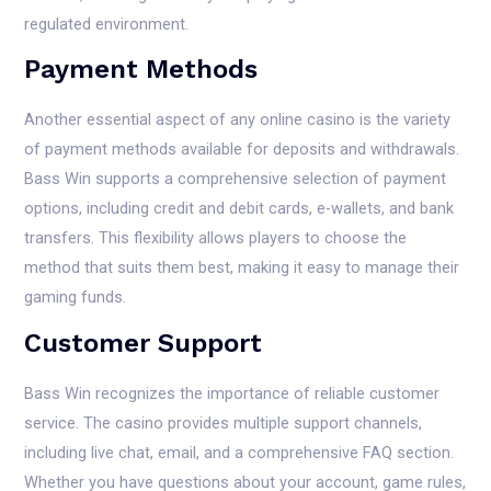
regulated environment.
Payment Methods
Another essential aspect of any online casino is the variety
of payment methods available for deposits and withdrawals.
Bass Win supports a comprehensive selection of payment
options, including credit and debit cards, e-wallets, and bank
transfers. This flexibility allows players to choose the
method that suits them best, making it easy to manage their
gaming funds.
Customer Support
Bass Win recognizes the importance of reliable customer
service. The casino provides multiple support channels,
including live chat, email, and a comprehensive FAQ section.
Whether you have questions about your account, game rules,