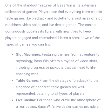
One of the standout features of Bass Win is its extensive
collection of games. Players can find everything from classic
table games like blackjack and roulette to a vast array of slot
machines, video poker, and live dealer games. The casino
continuously updates its library with new titles to keep
players engaged and entertained. Here’s a breakdown of the
types of games you can find:
Slot Machines:
Featuring themes from adventure to
mythology, Bass Win offers a myriad of video slots,
including progressive jackpots that can lead to life-
changing wins.
Table Games:
From the strategy of blackjack to the
elegance of baccarat, table games are well-
represented, catering to all types of players.
Live Casino:
For those who crave the atmosphere of
a real casino, Bass Win’s live dealer games provide an