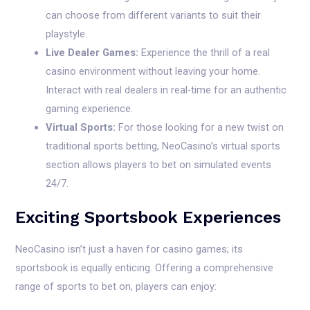
can choose from different variants to suit their
playstyle.
Live Dealer Games:
Experience the thrill of a real
casino environment without leaving your home.
Interact with real dealers in real-time for an authentic
gaming experience.
Virtual Sports:
For those looking for a new twist on
traditional sports betting, NeoCasino’s virtual sports
section allows players to bet on simulated events
24/7.
Exciting Sportsbook Experiences
NeoCasino isn’t just a haven for casino games; its
sportsbook is equally enticing. Offering a comprehensive
range of sports to bet on, players can enjoy: