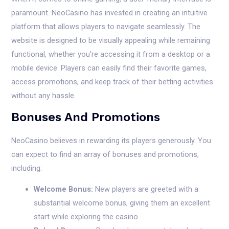
paramount. NeoCasino has invested in creating an intuitive
platform that allows players to navigate seamlessly. The
website is designed to be visually appealing while remaining
functional, whether you’re accessing it from a desktop or a
mobile device. Players can easily find their favorite games,
access promotions, and keep track of their betting activities
without any hassle.
Bonuses And Promotions
NeoCasino believes in rewarding its players generously. You
can expect to find an array of bonuses and promotions,
including:
Welcome Bonus:
New players are greeted with a
substantial welcome bonus, giving them an excellent
start while exploring the casino.