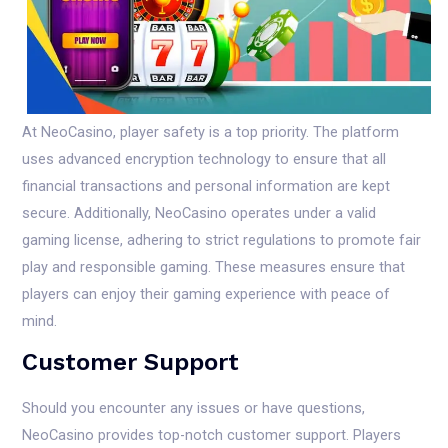
At NeoCasino, player safety is a top priority. The platform
uses advanced encryption technology to ensure that all
financial transactions and personal information are kept
secure. Additionally, NeoCasino operates under a valid
gaming license, adhering to strict regulations to promote fair
play and responsible gaming. These measures ensure that
players can enjoy their gaming experience with peace of
mind.
Customer Support
Should you encounter any issues or have questions,
NeoCasino provides top-notch customer support. Players