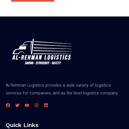
Al Rehman Logistics provides a wide variety of logistics
services for companies, and as the best logistics company.
Quick Links