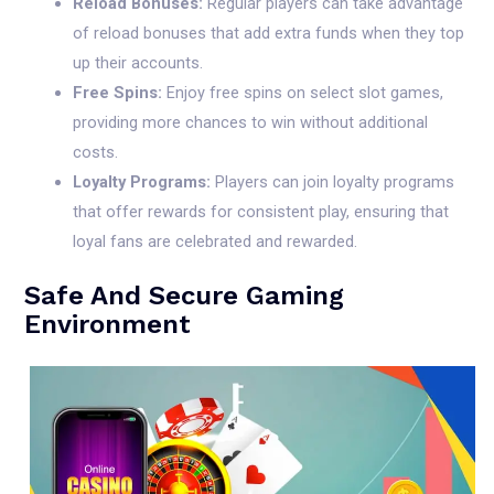
Reload Bonuses:
Regular players can take advantage
of reload bonuses that add extra funds when they top
up their accounts.
Free Spins:
Enjoy free spins on select slot games,
providing more chances to win without additional
costs.
Loyalty Programs:
Players can join loyalty programs
that offer rewards for consistent play, ensuring that
loyal fans are celebrated and rewarded.
Safe And Secure Gaming
Environment