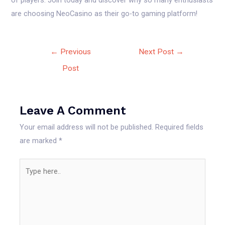
are choosing NeoCasino as their go-to gaming platform!
←
Previous
Next Post
→
Post
Leave A Comment
Your email address will not be published.
Required fields
are marked
*