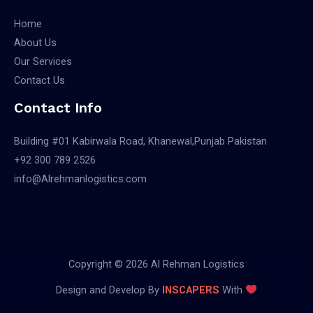
Home
About Us
Our Services
Contact Us
Contact Info
Building #01 Kabirwala Road, Khanewal,Punjab Pakistan
+92 300 789 2526
info@Alrehmanlogistics.com
Copyright © 2026 Al Rehman Logistics
Design and Develop By
INSCAPERS
With