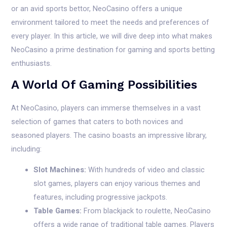
or an avid sports bettor, NeoCasino offers a unique
environment tailored to meet the needs and preferences of
every player. In this article, we will dive deep into what makes
NeoCasino a prime destination for gaming and sports betting
enthusiasts.
A World Of Gaming Possibilities
At NeoCasino, players can immerse themselves in a vast
selection of games that caters to both novices and
seasoned players. The casino boasts an impressive library,
including:
Slot Machines:
With hundreds of video and classic
slot games, players can enjoy various themes and
features, including progressive jackpots.
Table Games:
From blackjack to roulette, NeoCasino
offers a wide range of traditional table games. Players