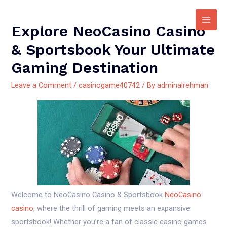
Explore NeoCasino Casino
& Sportsbook Your Ultimate
Gaming Destination
Leave a Comment
/
casinogame40742
/ By
adminalrehman
Welcome to NeoCasino Casino & Sportsbook
NeoCasino
casino
, where the thrill of gaming meets an expansive
sportsbook! Whether you’re a fan of classic casino games