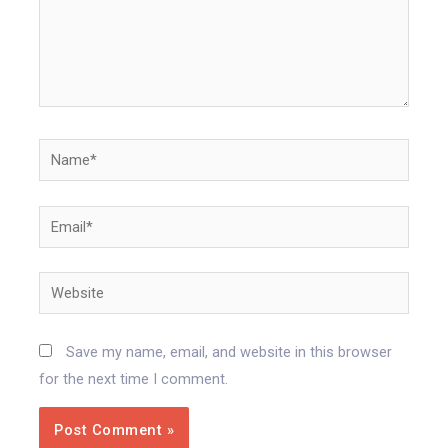
Save my name, email, and website in this browser
for the next time I comment.