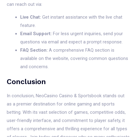
can reach out via:
Live Chat:
Get instant assistance with the live chat
feature.
Email Support:
For less urgent inquiries, send your
questions via email and expect a prompt response.
FAQ Section:
A comprehensive FAQ section is
available on the website, covering common questions
and concerns.
Conclusion
In conclusion, NeoCasino Casino & Sportsbook stands out
as a premier destination for online gaming and sports
betting. With its vast selection of games, competitive odds,
user-friendly interface, and commitment to player safety, it
offers a comprehensive and thrilling experience for all types
of players. Join today and discover why so many enthusiasts