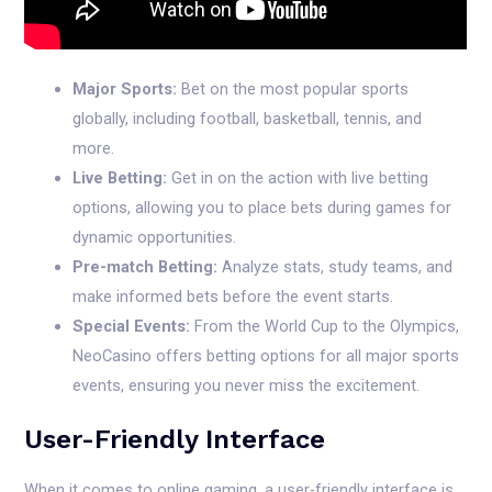
Major Sports:
Bet on the most popular sports
globally, including football, basketball, tennis, and
more.
Live Betting:
Get in on the action with live betting
options, allowing you to place bets during games for
dynamic opportunities.
Pre-match Betting:
Analyze stats, study teams, and
make informed bets before the event starts.
Special Events:
From the World Cup to the Olympics,
NeoCasino offers betting options for all major sports
events, ensuring you never miss the excitement.
User-Friendly Interface
When it comes to online gaming, a user-friendly interface is