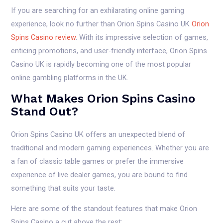
If you are searching for an exhilarating online gaming
experience, look no further than Orion Spins Casino UK
Orion
Spins Casino review
. With its impressive selection of games,
enticing promotions, and user-friendly interface, Orion Spins
Casino UK is rapidly becoming one of the most popular
online gambling platforms in the UK.
What Makes Orion Spins Casino
Stand Out?
Orion Spins Casino UK offers an unexpected blend of
traditional and modern gaming experiences. Whether you are
a fan of classic table games or prefer the immersive
experience of live dealer games, you are bound to find
something that suits your taste.
Here are some of the standout features that make Orion
Spins Casino a cut above the rest: