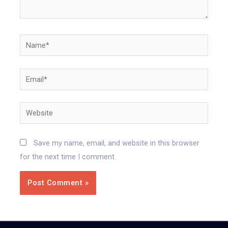
Save my name, email, and website in this browser
for the next time I comment.