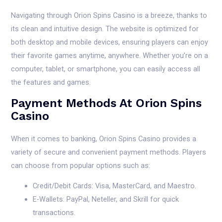
Navigating through Orion Spins Casino is a breeze, thanks to
its clean and intuitive design. The website is optimized for
both desktop and mobile devices, ensuring players can enjoy
their favorite games anytime, anywhere. Whether you’re on a
computer, tablet, or smartphone, you can easily access all
the features and games.
Payment Methods At Orion Spins
Casino
When it comes to banking, Orion Spins Casino provides a
variety of secure and convenient payment methods. Players
can choose from popular options such as:
Credit/Debit Cards: Visa, MasterCard, and Maestro.
E-Wallets: PayPal, Neteller, and Skrill for quick
transactions.