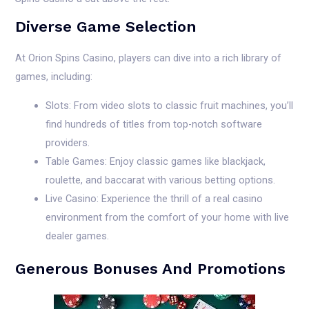
Diverse Game Selection
At Orion Spins Casino, players can dive into a rich library of
games, including:
Slots: From video slots to classic fruit machines, you’ll
find hundreds of titles from top-notch software
providers.
Table Games: Enjoy classic games like blackjack,
roulette, and baccarat with various betting options.
Live Casino: Experience the thrill of a real casino
environment from the comfort of your home with live
dealer games.
Generous Bonuses And Promotions