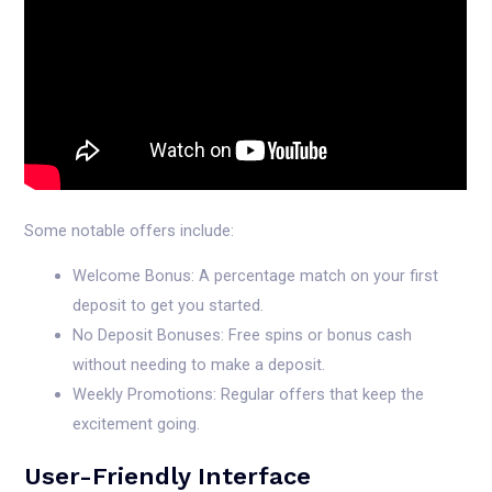
Some notable offers include:
Welcome Bonus: A percentage match on your first
deposit to get you started.
No Deposit Bonuses: Free spins or bonus cash
without needing to make a deposit.
Weekly Promotions: Regular offers that keep the
excitement going.
User-Friendly Interface