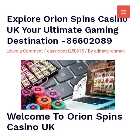
Explore Orion Spins Casino
UK Your Ultimate Gaming
Destination -86602089
Leave a Comment
/
casinobest250615
/ By
adminalrehman
Welcome To Orion Spins
Casino UK