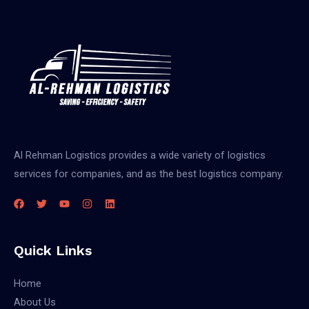
Al Rehman Logistics provides a wide variety of logistics
services for companies, and as the best logistics company.
Quick Links
Home
About Us