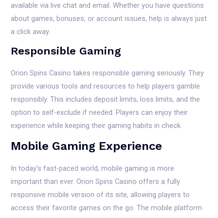
available via live chat and email. Whether you have questions
about games, bonuses, or account issues, help is always just
a click away.
Responsible Gaming
Orion Spins Casino takes responsible gaming seriously. They
provide various tools and resources to help players gamble
responsibly. This includes deposit limits, loss limits, and the
option to self-exclude if needed. Players can enjoy their
experience while keeping their gaming habits in check.
Mobile Gaming Experience
In today’s fast-paced world, mobile gaming is more
important than ever. Orion Spins Casino offers a fully
responsive mobile version of its site, allowing players to
access their favorite games on the go. The mobile platform