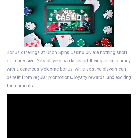
Bonus offerings at Orion Spins Casino UK are nothing short
of impressive. New players can kickstart their gaming journey
with a generous welcome bonus, while existing players can
benefit from regular promotions, loyalty rewards, and exciting
tournaments.