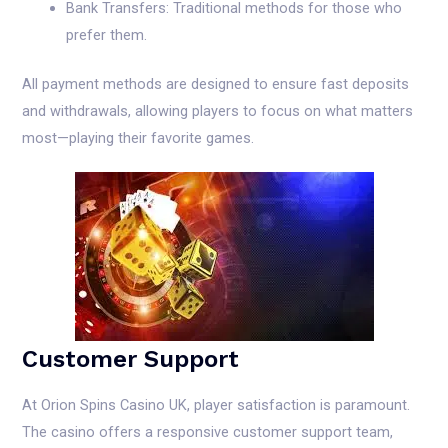
Bank Transfers: Traditional methods for those who
prefer them.
All payment methods are designed to ensure fast deposits
and withdrawals, allowing players to focus on what matters
most—playing their favorite games.
Customer Support
At Orion Spins Casino UK, player satisfaction is paramount.
The casino offers a responsive customer support team,