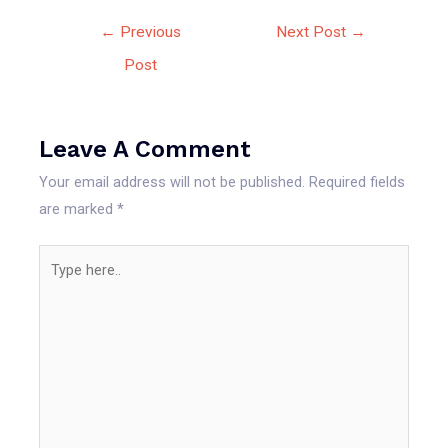
←
Previous
Next Post
→
Post
Leave A Comment
Your email address will not be published.
Required fields
are marked
*