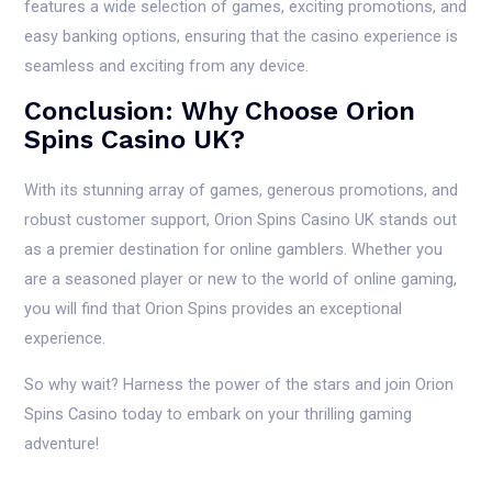
features a wide selection of games, exciting promotions, and
easy banking options, ensuring that the casino experience is
seamless and exciting from any device.
Conclusion: Why Choose Orion
Spins Casino UK?
With its stunning array of games, generous promotions, and
robust customer support, Orion Spins Casino UK stands out
as a premier destination for online gamblers. Whether you
are a seasoned player or new to the world of online gaming,
you will find that Orion Spins provides an exceptional
experience.
So why wait? Harness the power of the stars and join Orion
Spins Casino today to embark on your thrilling gaming
adventure!