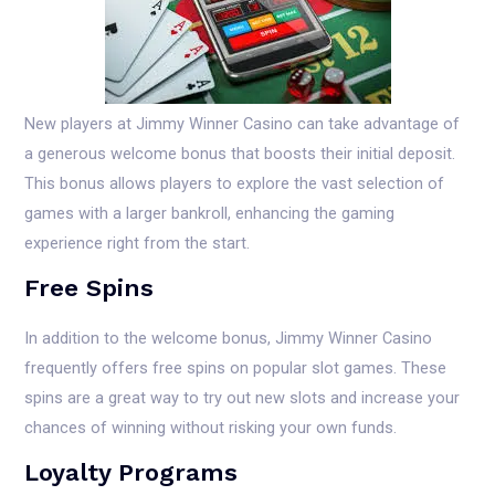
New players at Jimmy Winner Casino can take advantage of
a generous welcome bonus that boosts their initial deposit.
This bonus allows players to explore the vast selection of
games with a larger bankroll, enhancing the gaming
experience right from the start.
Free Spins
In addition to the welcome bonus, Jimmy Winner Casino
frequently offers free spins on popular slot games. These
spins are a great way to try out new slots and increase your
chances of winning without risking your own funds.
Loyalty Programs