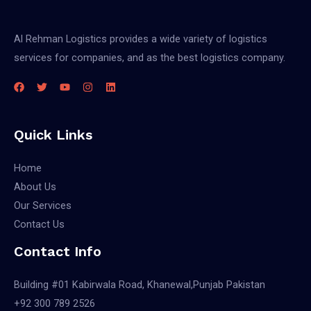
Al Rehman Logistics provides a wide variety of logistics
services for companies, and as the best logistics company.
Quick Links
Home
About Us
Our Services
Contact Us
Contact Info
Building #01 Kabirwala Road, Khanewal,Punjab Pakistan
+92 300 789 2526