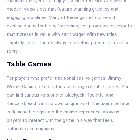
machines. Players can enjoy classic 3-reel slots, as well as
modern video slots that feature stunning graphics and
engaging storylines. Many of these games come with
exciting bonus features, free spins, and progressive jackpots
that increase in value with each wager. With new titles
regularly added, there’s always something fresh and exciting
to try.
Table Games
For players who prefer traditional casino games, Jimmy
Winner Casino offers a fantastic range of table games. You
can find various versions of Blackjack, Roulette, and
Baccarat, each with its own unique twist. The user interface
is designed to replicate the casino experience, allowing
players to interact with the game in a way that feels
authentic and engaging.