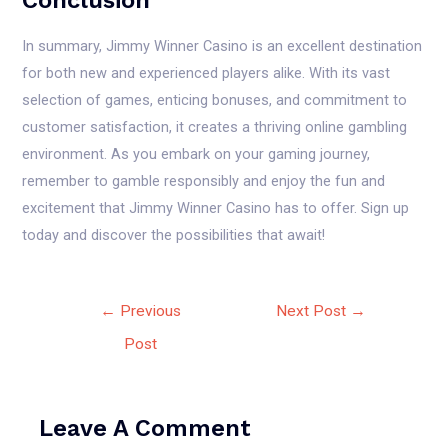
In summary, Jimmy Winner Casino is an excellent destination
for both new and experienced players alike. With its vast
selection of games, enticing bonuses, and commitment to
customer satisfaction, it creates a thriving online gambling
environment. As you embark on your gaming journey,
remember to gamble responsibly and enjoy the fun and
excitement that Jimmy Winner Casino has to offer. Sign up
today and discover the possibilities that await!
←
Previous
Next Post
→
Post
Leave A Comment