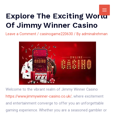
Explore The Exciting World
Of Jimmy Winner Casino
Leave a Comment
/
casinogame220630
/ By
adminalrehman
Welcome to the vibrant realm of Jimmy Winner Casino
https://www.jimmywinner-casino.co.uk/
, where excitement
and entertainment converge to offer you an unforgettable
gaming experience. Whether you are a seasoned gambler or