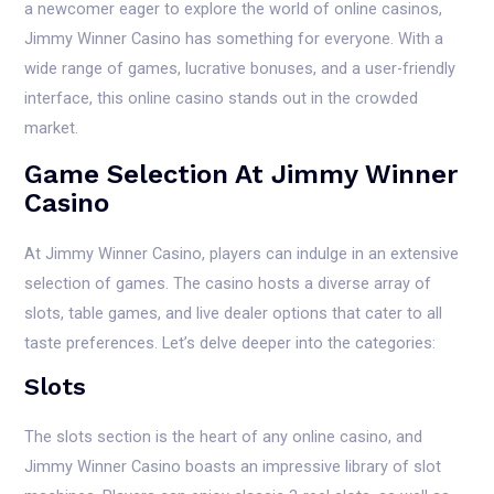
a newcomer eager to explore the world of online casinos,
Jimmy Winner Casino has something for everyone. With a
wide range of games, lucrative bonuses, and a user-friendly
interface, this online casino stands out in the crowded
market.
Game Selection At Jimmy Winner
Casino
At Jimmy Winner Casino, players can indulge in an extensive
selection of games. The casino hosts a diverse array of
slots, table games, and live dealer options that cater to all
taste preferences. Let’s delve deeper into the categories:
Slots
The slots section is the heart of any online casino, and
Jimmy Winner Casino boasts an impressive library of slot