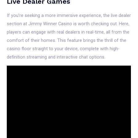
Live Dealer Games
If you’re seeking a more immersive experience, the live dealer
section at Jimmy Winner Casino is worth checking out. Here,
players can engage with real dealers in real-time, all from the
comfort of their homes. This feature brings the thrill of the
casino floor straight to your device, complete with high-
definition streaming and interactive chat options.