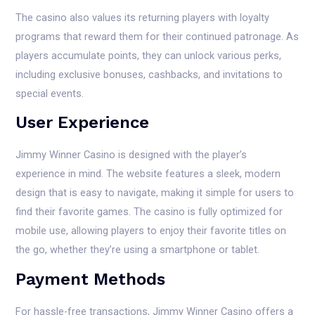
The casino also values its returning players with loyalty
programs that reward them for their continued patronage. As
players accumulate points, they can unlock various perks,
including exclusive bonuses, cashbacks, and invitations to
special events.
User Experience
Jimmy Winner Casino is designed with the player’s
experience in mind. The website features a sleek, modern
design that is easy to navigate, making it simple for users to
find their favorite games. The casino is fully optimized for
mobile use, allowing players to enjoy their favorite titles on
the go, whether they’re using a smartphone or tablet.
Payment Methods
For hassle-free transactions, Jimmy Winner Casino offers a