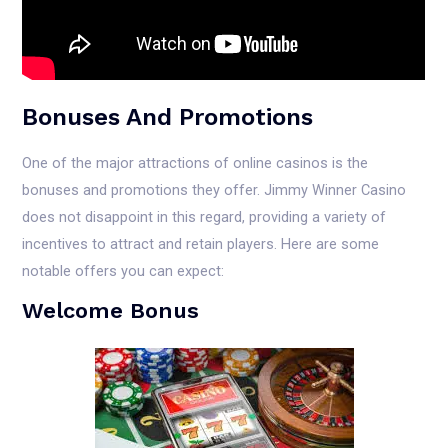
Bonuses And Promotions
One of the major attractions of online casinos is the
bonuses and promotions they offer. Jimmy Winner Casino
does not disappoint in this regard, providing a variety of
incentives to attract and retain players. Here are some
notable offers you can expect:
Welcome Bonus