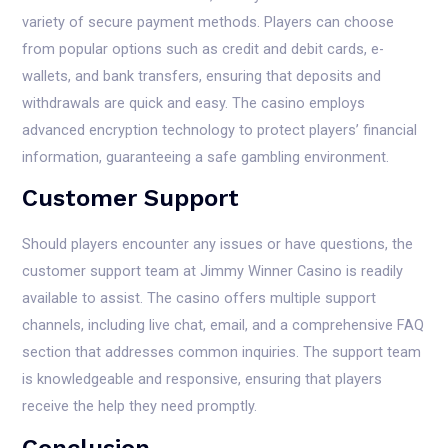
variety of secure payment methods. Players can choose
from popular options such as credit and debit cards, e-
wallets, and bank transfers, ensuring that deposits and
withdrawals are quick and easy. The casino employs
advanced encryption technology to protect players’ financial
information, guaranteeing a safe gambling environment.
Customer Support
Should players encounter any issues or have questions, the
customer support team at Jimmy Winner Casino is readily
available to assist. The casino offers multiple support
channels, including live chat, email, and a comprehensive FAQ
section that addresses common inquiries. The support team
is knowledgeable and responsive, ensuring that players
receive the help they need promptly.
Conclusion