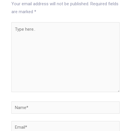
Your email address will not be published.
Required fields
are marked
*