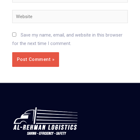
Save my name, email, and website in this browser
for the next time I comment.