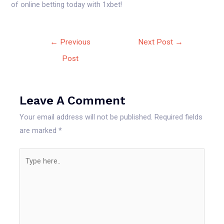
of online betting today with 1xbet!
←
Previous
Next Post
→
Post
Leave A Comment
Your email address will not be published.
Required fields
are marked
*