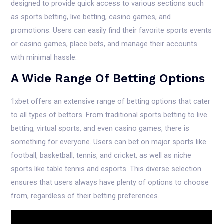
designed to provide quick access to various sections such
as sports betting, live betting, casino games, and
promotions. Users can easily find their favorite sports events
or casino games, place bets, and manage their accounts
with minimal hassle.
A Wide Range Of Betting Options
1xbet offers an extensive range of betting options that cater
to all types of bettors. From traditional sports betting to live
betting, virtual sports, and even casino games, there is
something for everyone. Users can bet on major sports like
football, basketball, tennis, and cricket, as well as niche
sports like table tennis and esports. This diverse selection
ensures that users always have plenty of options to choose
from, regardless of their betting preferences.