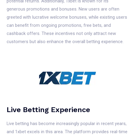
potential returns. Additionally, 1xbet is known for its
generous promotions and bonuses. New users are often
greeted with lucrative welcome bonuses, while existing users
can benefit from ongoing promotions, free bets, and
cashback offers. These incentives not only attract new
customers but also enhance the overall betting experience.
Live Betting Experience
Live betting has become increasingly popular in recent years,
and 1xbet excels in this area. The platform provides real-time