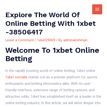
Explore The World Of
Online Betting With 1xbet
-38506417
Leave a Comment
/
1xbet29069
/ By
adminalrehman
Welcome To 1xbet Online
Betting
In the rapidly evolving world of online betting, 1xbet online
1xbet somalia
stands out as a premier platform for sports
enthusiasts and betting aficionados alike. With its user-
friendly interface, extensive range of betting options, and
attractive odds, 1xbet has established itself as a leader in the
online betting industry. In this article, we will delve deeper into