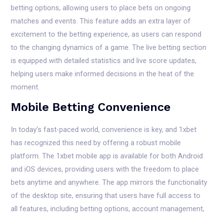
betting options, allowing users to place bets on ongoing
matches and events. This feature adds an extra layer of
excitement to the betting experience, as users can respond
to the changing dynamics of a game. The live betting section
is equipped with detailed statistics and live score updates,
helping users make informed decisions in the heat of the
moment.
Mobile Betting Convenience
In today’s fast-paced world, convenience is key, and 1xbet
has recognized this need by offering a robust mobile
platform. The 1xbet mobile app is available for both Android
and iOS devices, providing users with the freedom to place
bets anytime and anywhere. The app mirrors the functionality
of the desktop site, ensuring that users have full access to
all features, including betting options, account management,