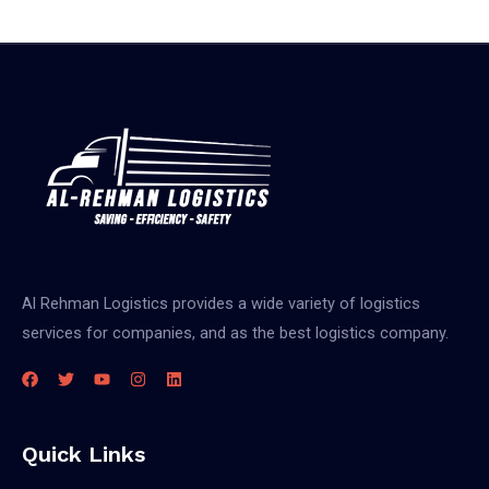
Al Rehman Logistics provides a wide variety of logistics
services for companies, and as the best logistics company.
Quick Links