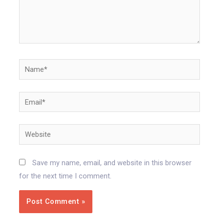
Save my name, email, and website in this browser
for the next time I comment.