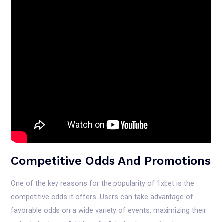
Competitive Odds And Promotions
One of the key reasons for the popularity of 1xbet is the
competitive odds it offers. Users can take advantage of
favorable odds on a wide variety of events, maximizing their