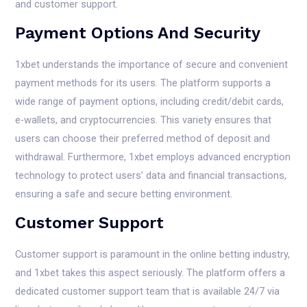
and customer support.
Payment Options And Security
1xbet understands the importance of secure and convenient
payment methods for its users. The platform supports a
wide range of payment options, including credit/debit cards,
e-wallets, and cryptocurrencies. This variety ensures that
users can choose their preferred method of deposit and
withdrawal. Furthermore, 1xbet employs advanced encryption
technology to protect users’ data and financial transactions,
ensuring a safe and secure betting environment.
Customer Support
Customer support is paramount in the online betting industry,
and 1xbet takes this aspect seriously. The platform offers a
dedicated customer support team that is available 24/7 via