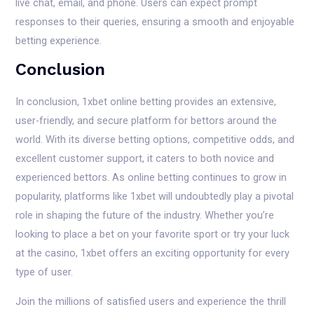
live chat, email, and phone. Users can expect prompt
responses to their queries, ensuring a smooth and enjoyable
betting experience.
Conclusion
In conclusion, 1xbet online betting provides an extensive,
user-friendly, and secure platform for bettors around the
world. With its diverse betting options, competitive odds, and
excellent customer support, it caters to both novice and
experienced bettors. As online betting continues to grow in
popularity, platforms like 1xbet will undoubtedly play a pivotal
role in shaping the future of the industry. Whether you’re
looking to place a bet on your favorite sport or try your luck
at the casino, 1xbet offers an exciting opportunity for every
type of user.
Join the millions of satisfied users and experience the thrill