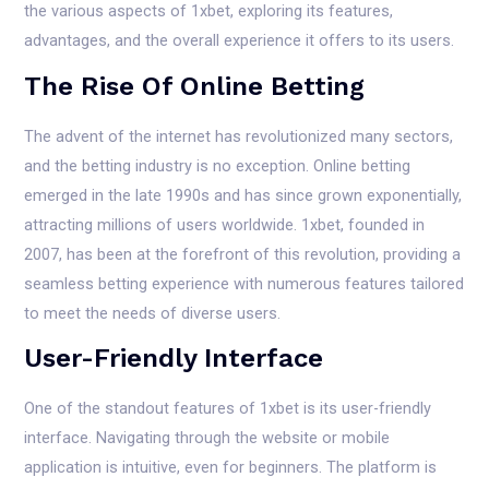
the various aspects of 1xbet, exploring its features,
advantages, and the overall experience it offers to its users.
The Rise Of Online Betting
The advent of the internet has revolutionized many sectors,
and the betting industry is no exception. Online betting
emerged in the late 1990s and has since grown exponentially,
attracting millions of users worldwide. 1xbet, founded in
2007, has been at the forefront of this revolution, providing a
seamless betting experience with numerous features tailored
to meet the needs of diverse users.
User-Friendly Interface
One of the standout features of 1xbet is its user-friendly
interface. Navigating through the website or mobile
application is intuitive, even for beginners. The platform is