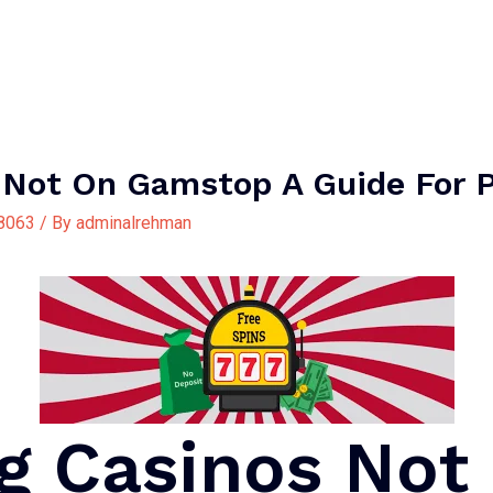
s Not On Gamstop A Guide For 
18063
/ By
adminalrehman
g Casinos Not