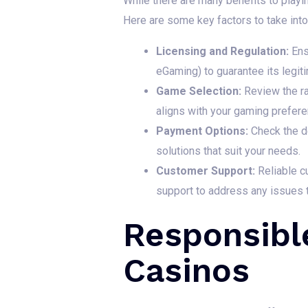
While there are many benefits to playi
Here are some key factors to take into
Licensing and Regulation:
Ensu
eGaming) to guarantee its legitim
Game Selection:
Review the ran
aligns with your gaming prefer
Payment Options:
Check the de
solutions that suit your needs.
Customer Support:
Reliable c
support to address any issues t
Responsibl
Casinos