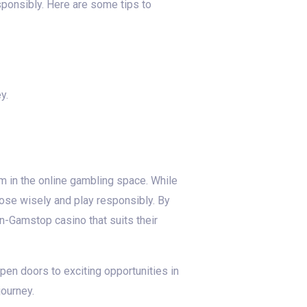
ponsibly. Here are some tips to
y.
m in the online gambling space. While
ose wisely and play responsibly. By
on-Gamstop casino that suits their
en doors to exciting opportunities in
ourney.