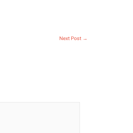
Next Post
→