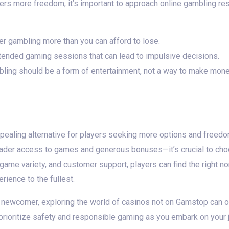
rs more freedom, it’s important to approach online gambling res
ver gambling more than you can afford to lose.
xtended gaming sessions that can lead to impulsive decisions.
ling should be a form of entertainment, not a way to make mone
ealing alternative for players seeking more options and freedo
oader access to games and generous bonuses—it’s crucial to cho
 game variety, and customer support, players can find the right n
rience to the fullest.
 newcomer, exploring the world of casinos not on Gamstop can op
rioritize safety and responsible gaming as you embark on your j