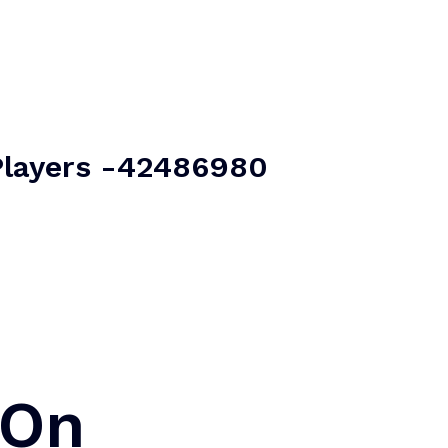
Home
About Us
Our Services
Contact Us
Players -42486980
 On