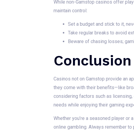
While non-Gamstop casinos offer playe
maintain control:
Set a budget and stick to it, ne
Take regular breaks to avoid e
Beware of chasing losses; gamb
Conclusion
Casinos not on Gamstop provide an app
they come with their benefits—like br
considering factors such as licensing,
needs while enjoying their gaming expe
Whether you’re a seasoned player or a
online gambling. Always remember to p