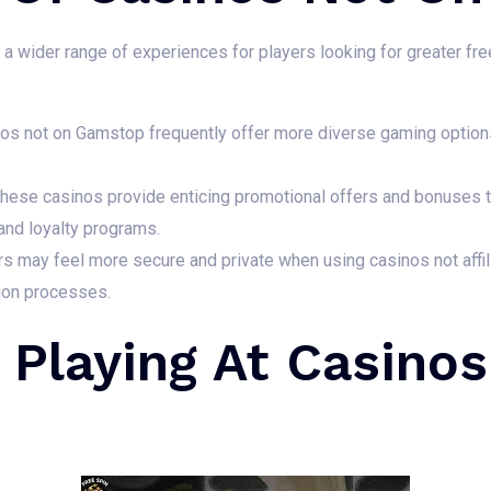
a wider range of experiences for players looking for greater 
s not on Gamstop frequently offer more diverse gaming options,
hese casinos provide enticing promotional offers and bonuses to 
and loyalty programs.
s may feel more secure and private when using casinos not affi
ion processes.
 Playing At Casino