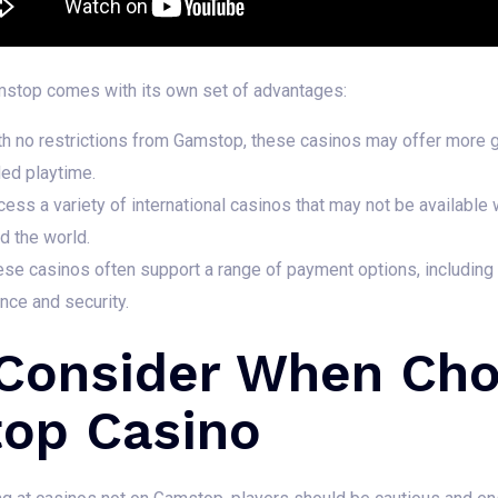
mstop comes with its own set of advantages:
h no restrictions from Gamstop, these casinos may offer more 
ded playtime.
ess a variety of international casinos that may not be available 
 the world.
se casinos often support a range of payment options, including c
ce and security.
 Consider When Cho
op Casino