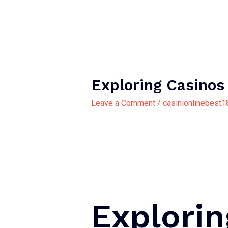
Exploring Casino
Leave a Comment
/
casinionlinebest
Explorin