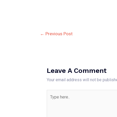
←
Previous Post
Leave A Comment
Your email address will not be publish