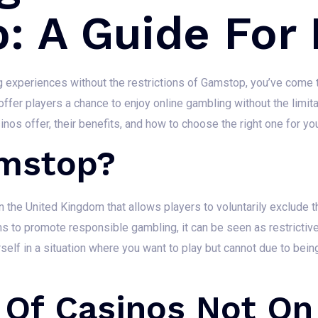
 A Guide For 
g experiences without the restrictions of Gamstop, you’ve come to t
t offer players a chance to enjoy online gambling without the limi
nos offer, their benefits, and how to choose the right one for yo
amstop?
 the United Kingdom that allows players to voluntarily exclude 
aims to promote responsible gambling, it can be seen as restricti
rself in a situation where you want to play but cannot due to be
 Of Casinos Not O