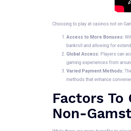
Choosing to play at casinos not on Ga
Access to More Bonuses:
Wit
bankroll and allowing for exten
Global Access:
Players can acc
gaming experiences from around
Varied Payment Methods:
The
methods that enhance convenien
Factors To
Non-Gamst