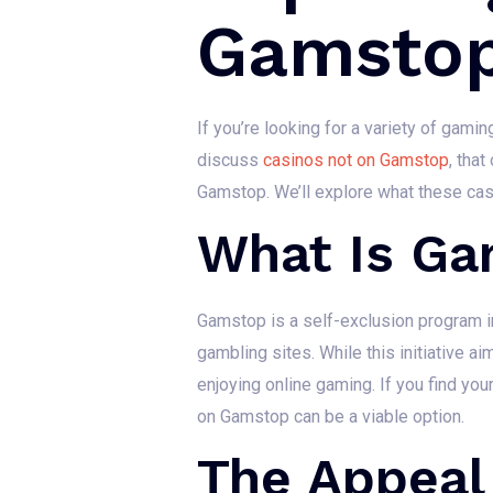
Gamstop:
If you’re looking for a variety of gamin
discuss
casinos not on Gamstop
, tha
Gamstop. We’ll explore what these casi
What Is G
Gamstop is a self-exclusion program in
gambling sites. While this initiative 
enjoying online gaming. If you find you
on Gamstop can be a viable option.
The Appeal