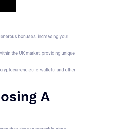
generous bonuses, increasing your
within the UK market, providing unique
ryptocurrencies, e-wallets, and other
osing A