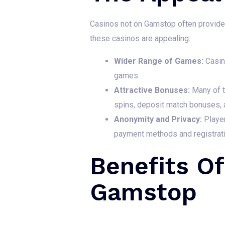
Casinos not on Gamstop often provide 
these casinos are appealing:
Wider Range of Games:
Casino
games.
Attractive Bonuses:
Many of t
spins, deposit match bonuses, 
Anonymity and Privacy:
Player
payment methods and registrat
Benefits Of
Gamstop