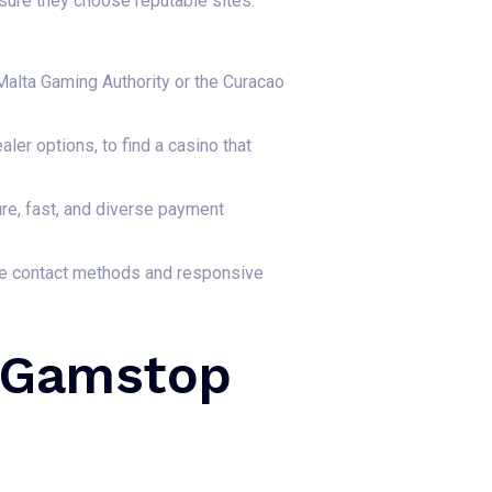
sure they choose reputable sites.
 Malta Gaming Authority or the Curacao
ler options, to find a casino that
re, fast, and diverse payment
ple contact methods and responsive
-Gamstop