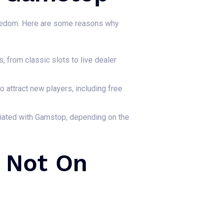
freedom. Here are some reasons why
 from classic slots to live dealer
attract new players, including free
liated with Gamstop, depending on the
s Not On