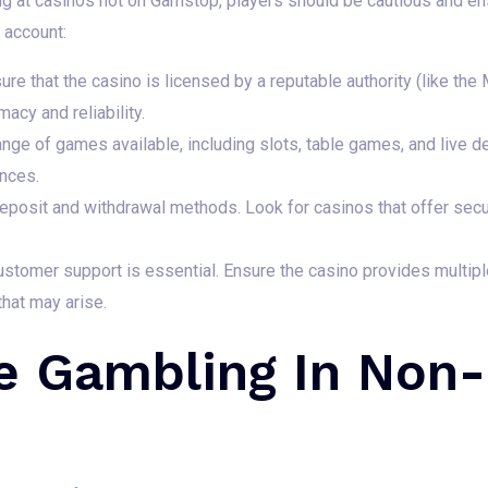
ng at casinos not on Gamstop, players should be cautious and en
 account:
re that the casino is licensed by a reputable authority (like the
acy and reliability.
ge of games available, including slots, table games, and live dea
ences.
posit and withdrawal methods. Look for casinos that offer secu
ustomer support is essential. Ensure the casino provides multi
hat may arise.
e Gambling In Non