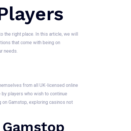
Players
he right place. In this article, we will
tations that come with being on
ur needs.
themselves from all UK-licensed online
ve by players who wish to continue
ing on Gamstop, exploring casinos not
n Gamstop