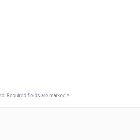
ed.
Required fields are marked
*