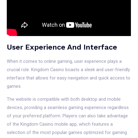
User Experience And Interface
When it comes to online gaming, user experience plays a
crucial role. Kingdom Casino boasts a sleek and user-friendly
interface that allows for easy navigation and quick access to
games.
The website is compatible with both desktop and mobile
devices, providing a seamless gaming experience regardless
of your preferred platform. Players can also take advantage
of the Kingdom Casino mobile app, which features a
selection of the most popular games optimized for gaming