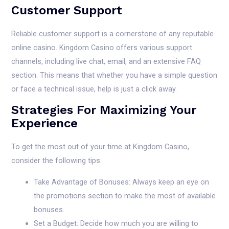
Customer Support
Reliable customer support is a cornerstone of any reputable
online casino. Kingdom Casino offers various support
channels, including live chat, email, and an extensive FAQ
section. This means that whether you have a simple question
or face a technical issue, help is just a click away.
Strategies For Maximizing Your
Experience
To get the most out of your time at Kingdom Casino,
consider the following tips:
Take Advantage of Bonuses: Always keep an eye on
the promotions section to make the most of available
bonuses.
Set a Budget: Decide how much you are willing to