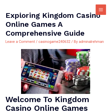
Exploring Kingdom Casino
Online Games A
Comprehensive Guide
Leave a Comment
/
casinogame240632
/ By
adminalrehman
Welcome To Kingdom
Casino Online Games