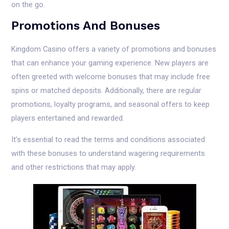
on the go.
Promotions And Bonuses
Kingdom Casino offers a variety of promotions and bonuses
that can enhance your gaming experience. New players are
often greeted with welcome bonuses that may include free
spins or matched deposits. Additionally, there are regular
promotions, loyalty programs, and seasonal offers to keep
players entertained and rewarded.
It’s essential to read the terms and conditions associated
with these bonuses to understand wagering requirements
and other restrictions that may apply.