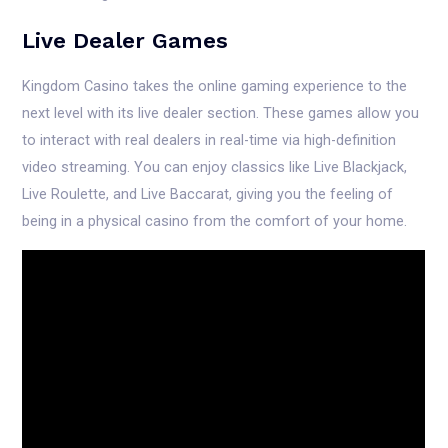
Live Dealer Games
Kingdom Casino takes the online gaming experience to the
next level with its live dealer section. These games allow you
to interact with real dealers in real-time via high-definition
video streaming. You can enjoy classics like Live Blackjack,
Live Roulette, and Live Baccarat, giving you the feeling of
being in a physical casino from the comfort of your home.