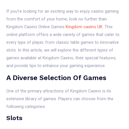
If you’re looking for an exciting way to enjoy casino gaming
from the comfort of your home, look no further than
Kingdom Casino Online Games
Kingdom casino UK
. This
online platform offers a wide variety of games that cater to
every type of player, from classic table games to innovative
slots. In this article, we will explore the different types of
games available at Kingdom Casino, their special features,
and provide tips to enhance your gaming experience.
A Diverse Selection Of Games
One of the primary attractions of Kingdom Casino is its
extensive library of games. Players can choose from the
following categories:
Slots