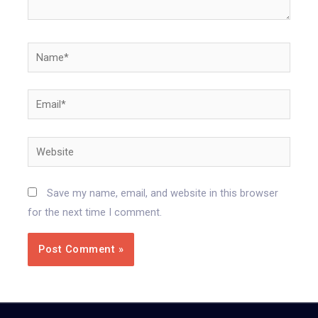
Save my name, email, and website in this browser
for the next time I comment.