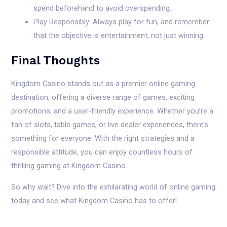
spend beforehand to avoid overspending.
Play Responsibly: Always play for fun, and remember
that the objective is entertainment, not just winning.
Final Thoughts
Kingdom Casino stands out as a premier online gaming
destination, offering a diverse range of games, exciting
promotions, and a user-friendly experience. Whether you’re a
fan of slots, table games, or live dealer experiences, there’s
something for everyone. With the right strategies and a
responsible attitude, you can enjoy countless hours of
thrilling gaming at Kingdom Casino.
So why wait? Dive into the exhilarating world of online gaming
today and see what Kingdom Casino has to offer!