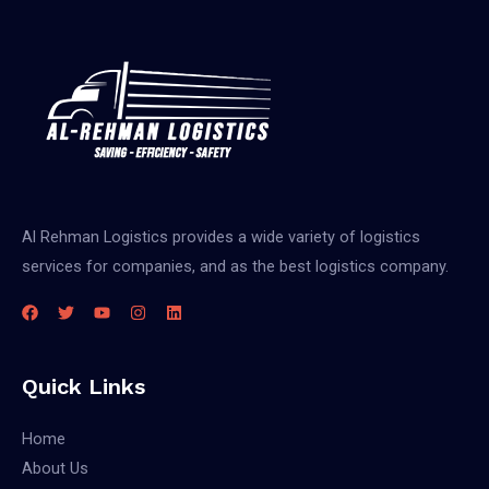
Al Rehman Logistics provides a wide variety of logistics
services for companies, and as the best logistics company.
Quick Links
Home
About Us