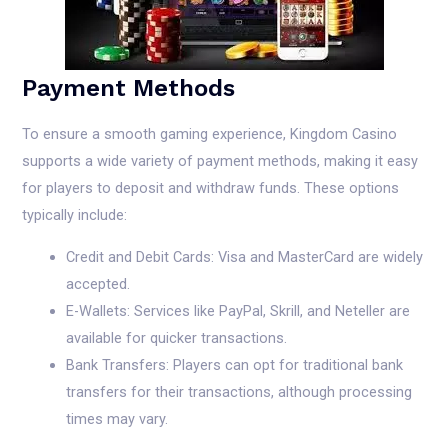
Payment Methods
To ensure a smooth gaming experience, Kingdom Casino
supports a wide variety of payment methods, making it easy
for players to deposit and withdraw funds. These options
typically include:
Credit and Debit Cards: Visa and MasterCard are widely
accepted.
E-Wallets: Services like PayPal, Skrill, and Neteller are
available for quicker transactions.
Bank Transfers: Players can opt for traditional bank
transfers for their transactions, although processing
times may vary.