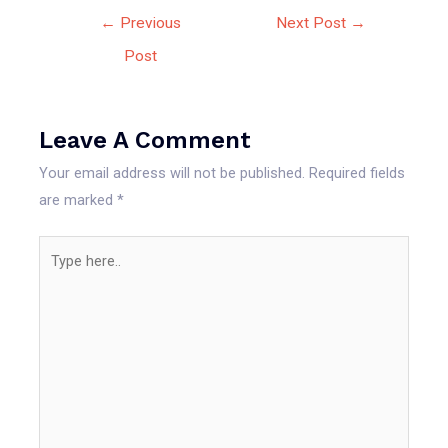
←
Previous
Next Post
→
Post
Leave A Comment
Your email address will not be published.
Required fields
are marked
*