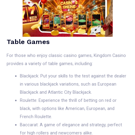
Table Games
For those who enjoy classic casino games, Kingdom Casino
provides a variety of table games, including:
Blackjack: Put your skills to the test against the dealer
in various blackjack variations, such as European
Blackjack and Atlantic City Blackjack.
Roulette: Experience the thrill of betting on red or
black, with options like American, European, and
French Roulette.
Baccarat: A game of elegance and strategy, perfect
for high rollers and newcomers alike.