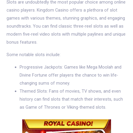
Slots are undoubtedly the most popular choice among online
casino players. Kingdom Casino offers a plethora of slot
games with various themes, stunning graphics, and engaging
soundtracks. You can find classic three-reel slots as well as
modern five-reel video slots with multiple paylines and unique
bonus features.
Some notable slots include:
Progressive Jackpots: Games like Mega Moolah and
Divine Fortune offer players the chance to win life-
changing sums of money.
Themed Slots: Fans of movies, TV shows, and even
history can find slots that match their interests, such
as Game of Thrones or Viking-themed slots.