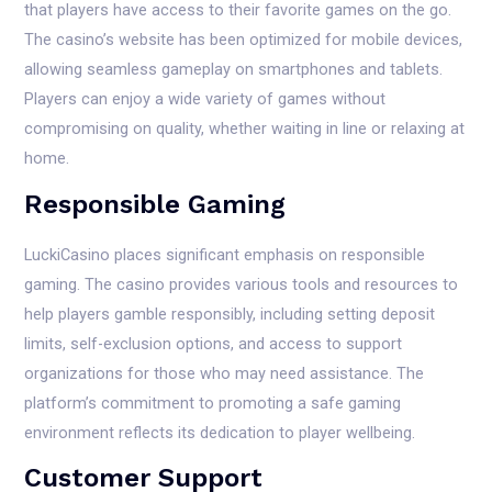
that players have access to their favorite games on the go.
The casino’s website has been optimized for mobile devices,
allowing seamless gameplay on smartphones and tablets.
Players can enjoy a wide variety of games without
compromising on quality, whether waiting in line or relaxing at
home.
Responsible Gaming
LuckiCasino places significant emphasis on responsible
gaming. The casino provides various tools and resources to
help players gamble responsibly, including setting deposit
limits, self-exclusion options, and access to support
organizations for those who may need assistance. The
platform’s commitment to promoting a safe gaming
environment reflects its dedication to player wellbeing.
Customer Support