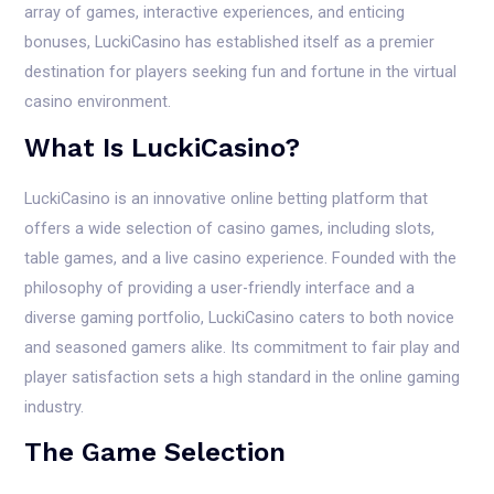
array of games, interactive experiences, and enticing
bonuses, LuckiCasino has established itself as a premier
destination for players seeking fun and fortune in the virtual
casino environment.
What Is LuckiCasino?
LuckiCasino is an innovative online betting platform that
offers a wide selection of casino games, including slots,
table games, and a live casino experience. Founded with the
philosophy of providing a user-friendly interface and a
diverse gaming portfolio, LuckiCasino caters to both novice
and seasoned gamers alike. Its commitment to fair play and
player satisfaction sets a high standard in the online gaming
industry.
The Game Selection