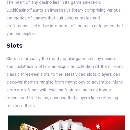
The heart of any casino lies in its game selection.
LuckiCasino flaunts an impressive library comprising various
categories of games that suit various tastes and
preferences. Let’s dive into some of the main categories that
you can explore:
Slots
Slots are arguably the most popular games in any casino,
and LuckiCasino offers an exquisite collection of them. From
classic three-reel slots to the latest video slots, players can
discover themes ranging from mythology to adventure. Many
slots are infused with exciting features, such as bonus
rounds and free spins, ensuring that players keep returning
for more thrills.