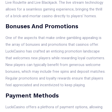
Live Roulette and Live Blackjack. The live stream technology
allows for a seamless gaming experience, bringing the thrill
of a brick-and-mortar casino directly to players’ homes.
Bonuses And Promotions
One of the aspects that make online gambling appealing is
the array of bonuses and promotions that casinos offer.
LuckiCasino has crafted an enticing promotion landscape
that welcomes new players while rewarding loyal customers.
New players can typically benefit from generous welcome
bonuses, which may include free spins and deposit matches.
Regular promotions and loyalty rewards ensure that players
feel appreciated and incentivized to keep playing.
Payment Methods
LuckiCasino offers a plethora of payment options, allowing