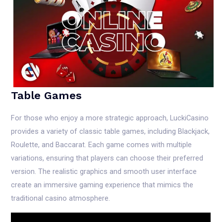
Table Games
For those who enjoy a more strategic approach, LuckiCasino
provides a variety of classic table games, including Blackjack,
Roulette, and Baccarat. Each game comes with multiple
variations, ensuring that players can choose their preferred
version. The realistic graphics and smooth user interface
create an immersive gaming experience that mimics the
traditional casino atmosphere.