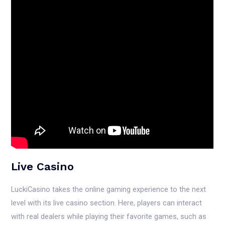
Live Casino
LuckiCasino takes the online gaming experience to the next
level with its live casino section. Here, players can interact
with real dealers while playing their favorite games, such as