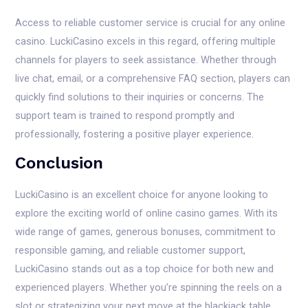
Access to reliable customer service is crucial for any online
casino. LuckiCasino excels in this regard, offering multiple
channels for players to seek assistance. Whether through
live chat, email, or a comprehensive FAQ section, players can
quickly find solutions to their inquiries or concerns. The
support team is trained to respond promptly and
professionally, fostering a positive player experience.
Conclusion
LuckiCasino is an excellent choice for anyone looking to
explore the exciting world of online casino games. With its
wide range of games, generous bonuses, commitment to
responsible gaming, and reliable customer support,
LuckiCasino stands out as a top choice for both new and
experienced players. Whether you’re spinning the reels on a
slot or strategizing your next move at the blackjack table,