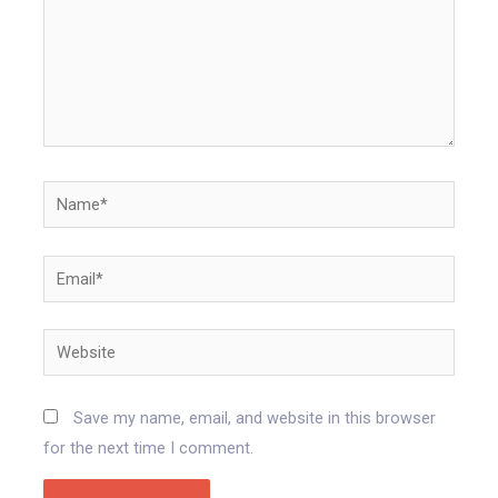
Save my name, email, and website in this browser
for the next time I comment.