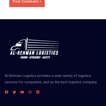
Al Rehman Logistics provides a wide variety of logistics
services for companies, and as the best logistics company.