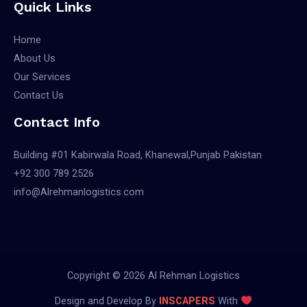
Quick Links
Home
About Us
Our Services
Contact Us
Contact Info
Building #01 Kabirwala Road, Khanewal,Punjab Pakistan
+92 300 789 2526
info@Alrehmanlogistics.com
Copyright © 2026 Al Rehman Logistics
Design and Develop By
INSCAPERS
With