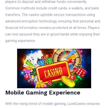
players to deposit and withdraw funds conveniently.
Common methods include credit cards, e-wallets, and bank
transfers. The casino upholds secure transactions using
advanced encryption technology, ensuring that personal and
financial information remains protected at all times. Players
can rest assured they are in good hands while enjoying their
gaming experience.
Mobile Gaming Experience
With the rising trend of mobile gaming, LuckiCasino ensures