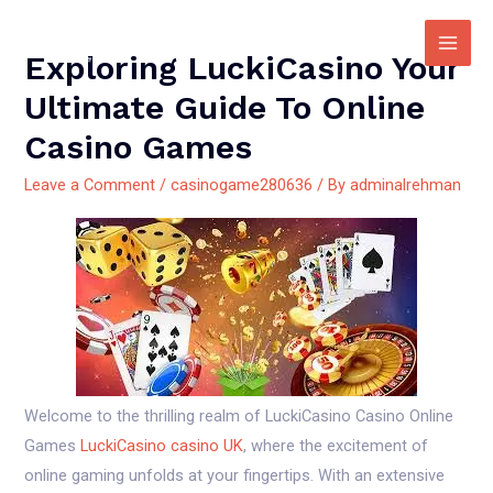
Exploring LuckiCasino Your
Ultimate Guide To Online
Casino Games
Leave a Comment
/
casinogame280636
/ By
adminalrehman
Welcome to the thrilling realm of LuckiCasino Casino Online
Games
LuckiCasino casino UK
, where the excitement of
online gaming unfolds at your fingertips. With an extensive