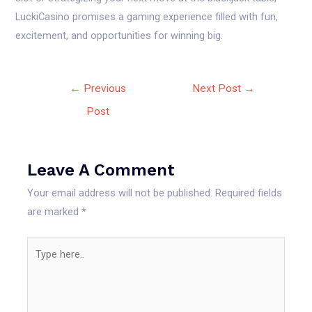
LuckiCasino promises a gaming experience filled with fun,
excitement, and opportunities for winning big.
←
Previous
Next Post
→
Post
Leave A Comment
Your email address will not be published.
Required fields
are marked
*