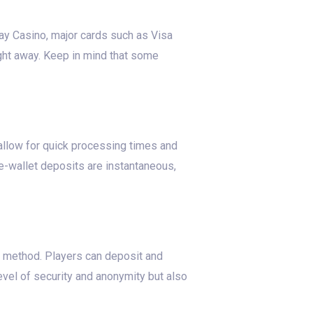
ay Casino, major cards such as Visa
ight away. Keep in mind that some
 allow for quick processing times and
 e-wallet deposits are instantaneous,
t method. Players can deposit and
evel of security and anonymity but also