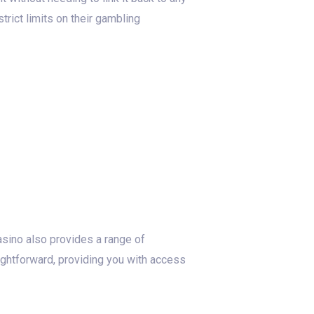
rict limits on their gambling
sino also provides a range of
ightforward, providing you with access