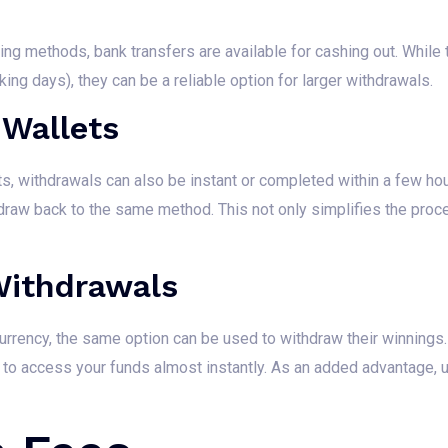
ing methods, bank transfers are available for cashing out. While
ng days), they can be a reliable option for larger withdrawals.
-Wallets
ts, withdrawals can also be instant or completed within a few hou
thdraw back to the same method. This not only simplifies the proc
Withdrawals
urrency, the same option can be used to withdraw their winnings
 to access your funds almost instantly. As an added advantage, u