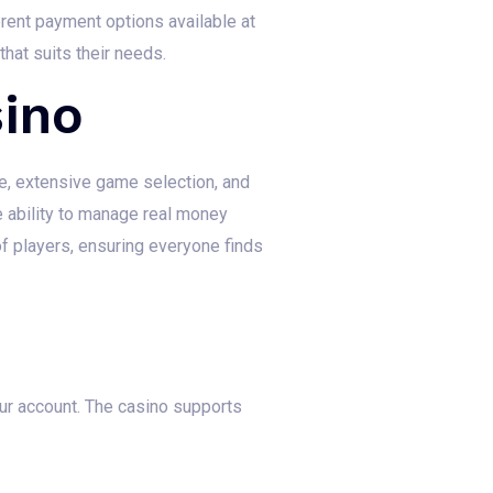
erent payment options available at
 that suits their needs.
sino
e, extensive game selection, and
e ability to manage real money
f players, ensuring everyone finds
our account. The casino supports