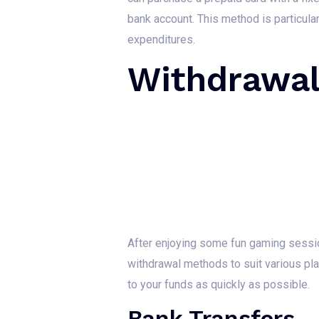
bank account. This method is particula
expenditures.
Withdrawa
After enjoying some fun gaming sessio
withdrawal methods to suit various pl
to your funds as quickly as possible.
Bank Transfers