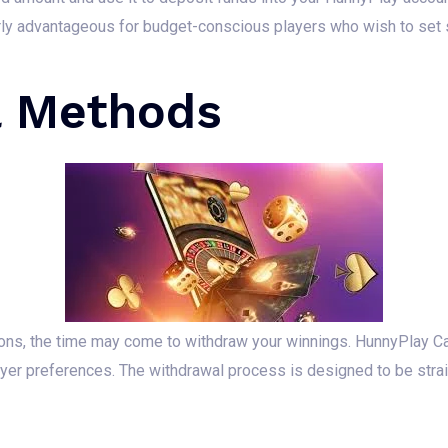
rly advantageous for budget-conscious players who wish to set st
l Methods
ns, the time may come to withdraw your winnings. HunnyPlay Ca
ayer preferences. The withdrawal process is designed to be stra