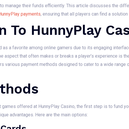
o manage their funds efficiently. This article discusses the diff
HunnyPlay payments
, ensuring that all players can find a solution
on To HunnyPlay Ca
as a favorite among online gamers due to its engaging interfac
e aspect that often makes or breaks a player’s experience is th
rs various payment methods designed to cater to a wide range o
thods
 games offered at HunnyPlay Casino, the first step is to fund y
ique advantages. Here are the main options:
 Cards