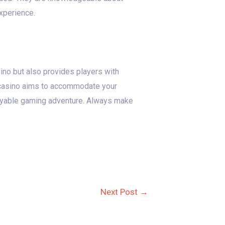
xperience.
no but also provides players with
he casino aims to accommodate your
joyable gaming adventure. Always make
Next Post
→