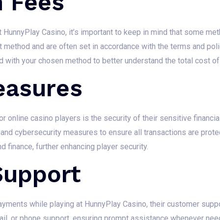
n Fees
unnyPlay Casino, it’s important to keep in mind that some meth
method and are often set in accordance with the terms and polici
 with your chosen method to better understand the total cost of 
easures
r online casino players is the security of their sensitive financ
nd cybersecurity measures to ensure all transactions are protec
 finance, further enhancing player security.
Support
payments while playing at HunnyPlay Casino, their customer suppor
email, or phone support, ensuring prompt assistance whenever n