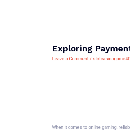
Exploring Paymen
Leave a Comment
/
slotcasinogame4
When it comes to online gaming, reliab