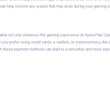
an help resolve any issues that may arise during your gaming e
able not only enhances the gaming experience at HunnyPlay Casi
er you prefer using credit cards, e-wallets, or cryptocurrency, t
with these payment methods can lead to a smoother and more en