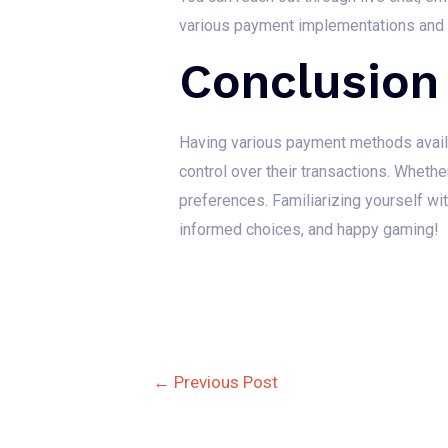
various payment implementations and c
Conclusion
Having various payment methods avail
control over their transactions. Wheth
preferences. Familiarizing yourself 
informed choices, and happy gaming!
←
Previous Post