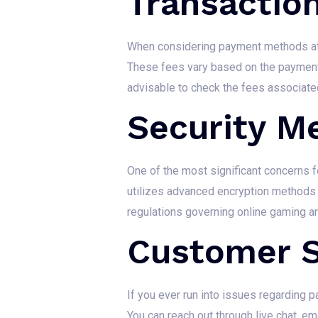
Transactio
When considering payment methods at H
These fees vary based on the payment 
advisable to check the fees associated
Security M
One of the most significant concerns fo
utilizes advanced encryption methods a
regulations governing online gaming and
Customer 
If you ever run into issues regarding 
You can reach out through live chat, 