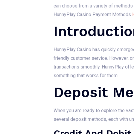
can choose from a variety of methods t
HunnyPlay Casino Payment Methods
Introducti
HunnyPlay Casino has quickly emerged 
friendly customer service. However, on
transactions smoothly. HunnyPlay offe
something that works for them.
Deposit Me
When you are ready to explore the vast
several deposit methods, each with un
Credit And Debit