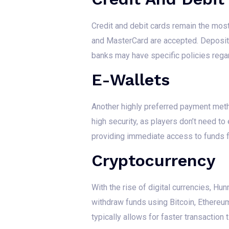
Credit and debit cards remain the mos
and MasterCard are accepted. Deposits 
banks may have specific policies regard
E-Wallets
Another highly preferred payment metho
high security, as players don’t need t
providing immediate access to funds f
Cryptocurrency
With the rise of digital currencies, 
withdraw funds using Bitcoin, Ethereum,
typically allows for faster transactio