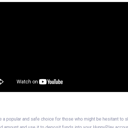
a popular and safe choice for those who might be hesitant to sha
ed amount and use it to deposit funds into your HunnyPlay account