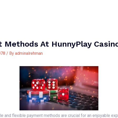
t Methods At HunnyPlay Casin
078
/ By
adminalrehman
le and flexible payment methods are crucial for an enjoyable ex