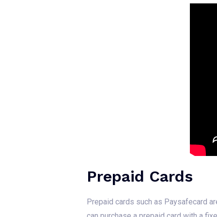
Prepaid Cards
Prepaid cards such as Paysafecard are 
can purchase a prepaid card with a fix