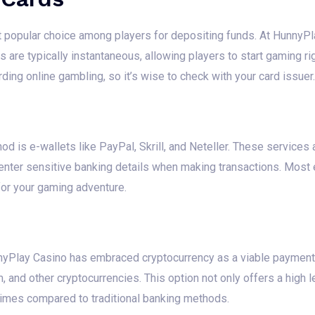
t popular choice among players for depositing funds. At HunnyPl
are typically instantaneous, allowing players to start gaming r
ing online gambling, so it’s wise to check with your card issuer.
d is e-wallets like PayPal, Skrill, and Neteller. These services
o enter sensitive banking details when making transactions. Most
or your gaming adventure.
HunnyPlay Casino has embraced cryptocurrency as a viable paymen
 and other cryptocurrencies. This option not only offers a high l
n times compared to traditional banking methods.