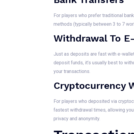
For players who prefer traditional bank
methods (typically between 3 to 7 worki
Withdrawal To E
Just as deposits are fast with e-walle
deposit funds, it’s usually best to wi
your transactions.
Cryptocurrency 
For players who deposited via cryptoc
fastest withdrawal times, allowing you
privacy and anonymity.