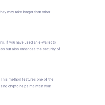
 they may take longer than other
rs. If you have used an e-wallet to
ess but also enhances the security of
. This method features one of the
sing crypto helps maintain your