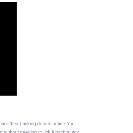
re their banking details online. You
 without needing to link it back to any