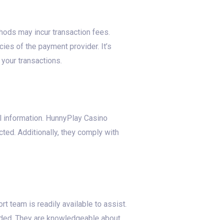
ods may incur transaction fees.
es of the payment provider. It’s
your transactions.
ial information. HunnyPlay Casino
ted. Additionally, they comply with
t team is readily available to assist.
eeded. They are knowledgeable about