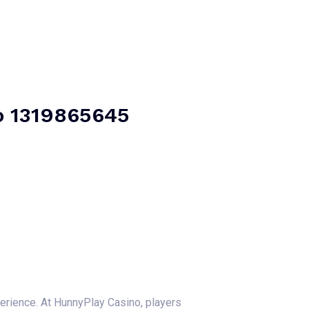
Home
About Us
Our Services
Contact Us
o 1319865645
perience. At HunnyPlay Casino, players