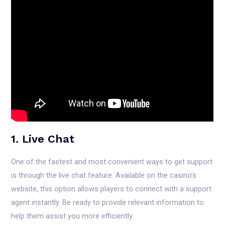
1. Live Chat
One of the fastest and most convenient ways to get support
is through the live chat feature. Available on the casino’s
website, this option allows players to connect with a support
agent instantly. Be ready to provide relevant information to
help them assist you more efficiently.