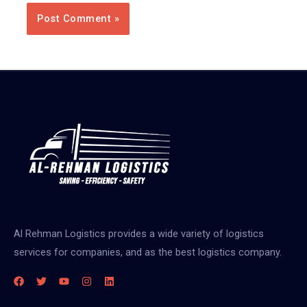
Al Rehman Logistics provides a wide variety of logistics
services for companies, and as the best logistics company.