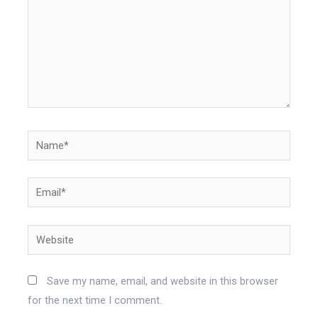
Save my name, email, and website in this browser
for the next time I comment.