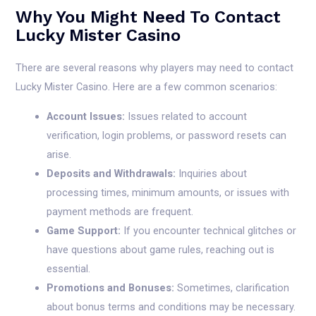
Why You Might Need To Contact
Lucky Mister Casino
There are several reasons why players may need to contact
Lucky Mister Casino. Here are a few common scenarios:
Account Issues:
Issues related to account
verification, login problems, or password resets can
arise.
Deposits and Withdrawals:
Inquiries about
processing times, minimum amounts, or issues with
payment methods are frequent.
Game Support:
If you encounter technical glitches or
have questions about game rules, reaching out is
essential.
Promotions and Bonuses:
Sometimes, clarification
about bonus terms and conditions may be necessary.