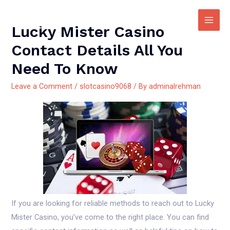
Lucky Mister Casino
Contact Details All You
Need To Know
Leave a Comment
/
slotcasino9068
/ By
adminalrehman
If you are looking for reliable methods to reach out to Lucky
Mister Casino, you’ve come to the right place. You can find