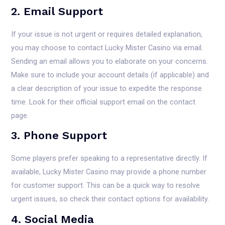
2. Email Support
If your issue is not urgent or requires detailed explanation,
you may choose to contact Lucky Mister Casino via email.
Sending an email allows you to elaborate on your concerns.
Make sure to include your account details (if applicable) and
a clear description of your issue to expedite the response
time. Look for their official support email on the contact
page.
3. Phone Support
Some players prefer speaking to a representative directly. If
available, Lucky Mister Casino may provide a phone number
for customer support. This can be a quick way to resolve
urgent issues, so check their contact options for availability.
4. Social Media