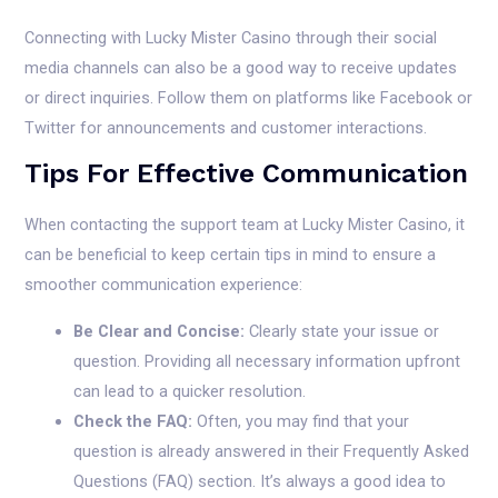
Connecting with Lucky Mister Casino through their social
media channels can also be a good way to receive updates
or direct inquiries. Follow them on platforms like Facebook or
Twitter for announcements and customer interactions.
Tips For Effective Communication
When contacting the support team at Lucky Mister Casino, it
can be beneficial to keep certain tips in mind to ensure a
smoother communication experience:
Be Clear and Concise:
Clearly state your issue or
question. Providing all necessary information upfront
can lead to a quicker resolution.
Check the FAQ:
Often, you may find that your
question is already answered in their Frequently Asked
Questions (FAQ) section. It’s always a good idea to