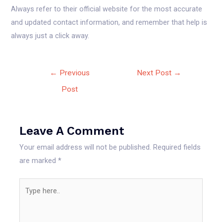
Always refer to their official website for the most accurate
and updated contact information, and remember that help is
always just a click away.
←
Previous
Next Post
→
Post
Leave A Comment
Your email address will not be published.
Required fields
are marked
*