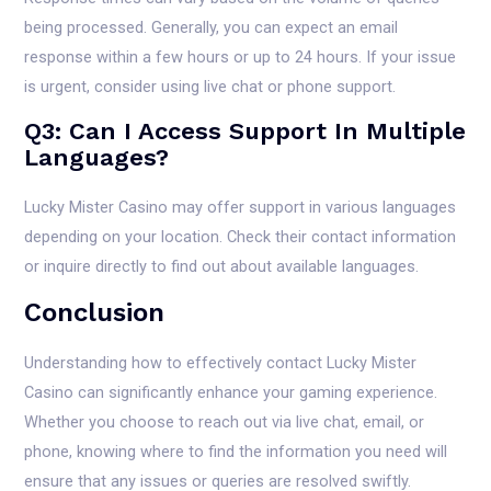
being processed. Generally, you can expect an email
response within a few hours or up to 24 hours. If your issue
is urgent, consider using live chat or phone support.
Q3: Can I Access Support In Multiple
Languages?
Lucky Mister Casino may offer support in various languages
depending on your location. Check their contact information
or inquire directly to find out about available languages.
Conclusion
Understanding how to effectively contact Lucky Mister
Casino can significantly enhance your gaming experience.
Whether you choose to reach out via live chat, email, or
phone, knowing where to find the information you need will
ensure that any issues or queries are resolved swiftly.