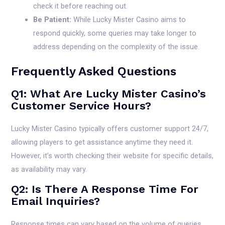
check it before reaching out.
Be Patient:
While Lucky Mister Casino aims to
respond quickly, some queries may take longer to
address depending on the complexity of the issue.
Frequently Asked Questions
Q1: What Are Lucky Mister Casino’s
Customer Service Hours?
Lucky Mister Casino typically offers customer support 24/7,
allowing players to get assistance anytime they need it.
However, it’s worth checking their website for specific details,
as availability may vary.
Q2: Is There A Response Time For
Email Inquiries?
Response times can vary based on the volume of queries