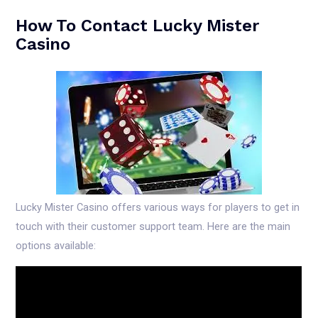
How To Contact Lucky Mister
Casino
Lucky Mister Casino offers various ways for players to get in
touch with their customer support team. Here are the main
options available: