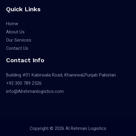
Quick Links
Home
About Us
Our Services
Contact Us
Contact Info
Building #01 Kabirwala Road, Khanewal,Punjab Pakistan
+92 300 789 2526
info@Alrehmanlogistics.com
Copyright © 2026 Al Rehman Logistics