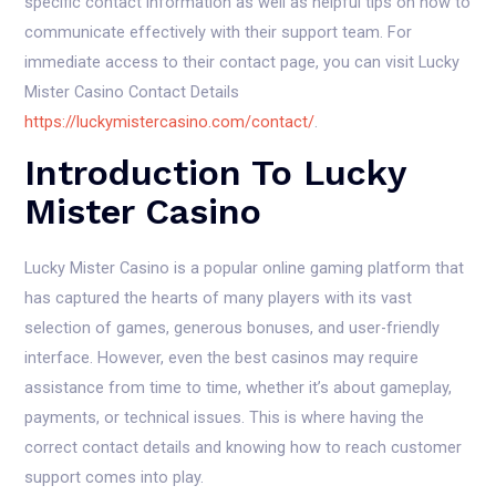
specific contact information as well as helpful tips on how to
communicate effectively with their support team. For
immediate access to their contact page, you can visit Lucky
Mister Casino Contact Details
https://luckymistercasino.com/contact/
.
Introduction To Lucky
Mister Casino
Lucky Mister Casino is a popular online gaming platform that
has captured the hearts of many players with its vast
selection of games, generous bonuses, and user-friendly
interface. However, even the best casinos may require
assistance from time to time, whether it’s about gameplay,
payments, or technical issues. This is where having the
correct contact details and knowing how to reach customer
support comes into play.