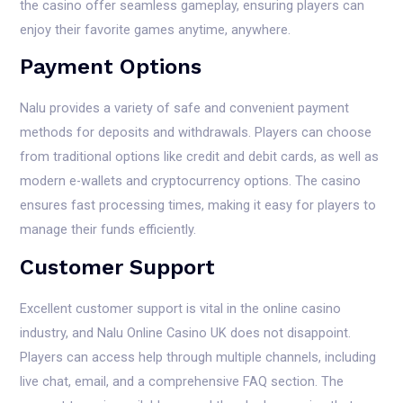
the casino offer seamless gameplay, ensuring players can
enjoy their favorite games anytime, anywhere.
Payment Options
Nalu provides a variety of safe and convenient payment
methods for deposits and withdrawals. Players can choose
from traditional options like credit and debit cards, as well as
modern e-wallets and cryptocurrency options. The casino
ensures fast processing times, making it easy for players to
manage their funds efficiently.
Customer Support
Excellent customer support is vital in the online casino
industry, and Nalu Online Casino UK does not disappoint.
Players can access help through multiple channels, including
live chat, email, and a comprehensive FAQ section. The