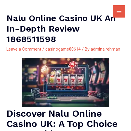
Nalu Online Casino UK An
In-Depth Review
1868511598
Leave a Comment
/
casinogame80614
/ By
adminalrehman
Discover Nalu Online
Casino UK: A Top Choice