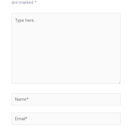
are marked
*