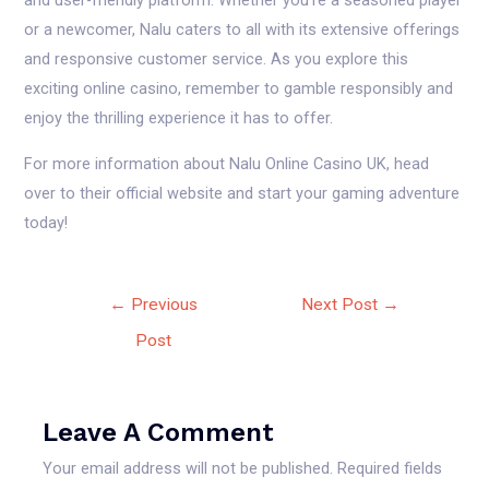
or a newcomer, Nalu caters to all with its extensive offerings
and responsive customer service. As you explore this
exciting online casino, remember to gamble responsibly and
enjoy the thrilling experience it has to offer.
For more information about Nalu Online Casino UK, head
over to their official website and start your gaming adventure
today!
←
Previous
Next Post
→
Post
Leave A Comment
Your email address will not be published.
Required fields