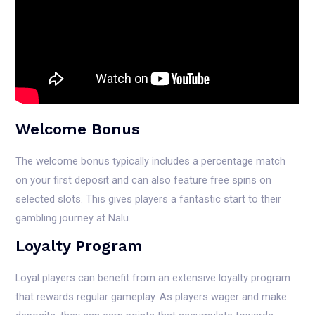
Welcome Bonus
The welcome bonus typically includes a percentage match
on your first deposit and can also feature free spins on
selected slots. This gives players a fantastic start to their
gambling journey at Nalu.
Loyalty Program
Loyal players can benefit from an extensive loyalty program
that rewards regular gameplay. As players wager and make