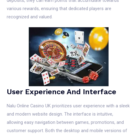
deposits, they can earn points that accumulate towards
various rewards, ensuring that dedicated players are
recognized and valued.
User Experience And Interface
Nalu Online Casino UK prioritizes user experience with a sleek
and modern website design. The interface is intuitive,
allowing easy navigation between games, promotions, and
customer support. Both the desktop and mobile versions of