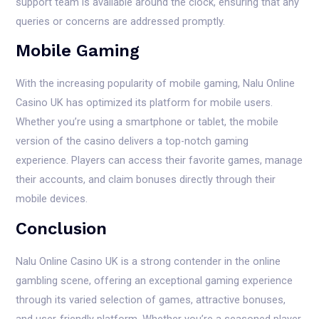
support team is available around the clock, ensuring that any
queries or concerns are addressed promptly.
Mobile Gaming
With the increasing popularity of mobile gaming, Nalu Online
Casino UK has optimized its platform for mobile users.
Whether you’re using a smartphone or tablet, the mobile
version of the casino delivers a top-notch gaming
experience. Players can access their favorite games, manage
their accounts, and claim bonuses directly through their
mobile devices.
Conclusion
Nalu Online Casino UK is a strong contender in the online
gambling scene, offering an exceptional gaming experience
through its varied selection of games, attractive bonuses,
and user-friendly platform. Whether you’re a seasoned player