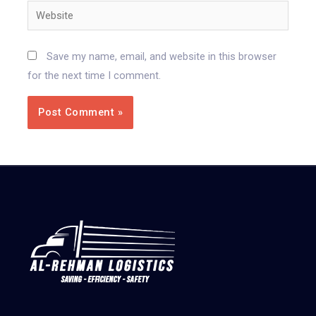
Save my name, email, and website in this browser
for the next time I comment.