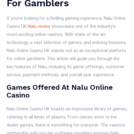
For Gamblers
If you’re looking for a thrilling gaming experience, Nalu Online
Casino UK
Nalu review
showcases one of the industry’s
most exciting online casinos. With state-of-the-art
technology, a vast selection of games, and enticing bonuses,
Nalu Online Casino UK stands out as an exceptional platform
for online gamblers. This article will guide you through the
key features of Nalu, including its game offerings, customer
service, payment methods, and overall user experience.
Games Offered At Nalu Online
Casino
Nalu Online Casino UK boasts an impressive library of games,
catering to all kinds of players. From classic slots to live
dealer games, there is something for everyone. The casino’s
partnership with top-tier software providers ensures high-