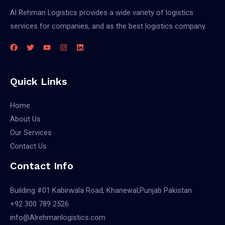
Al Rehman Logistics provides a wide variety of logistics
services for companies, and as the best logistics company.
Quick Links
Home
About Us
Our Services
Contact Us
Contact Info
Building #01 Kabirwala Road, Khanewal,Punjab Pakistan
+92 300 789 2526
info@Alrehmanlogistics.com