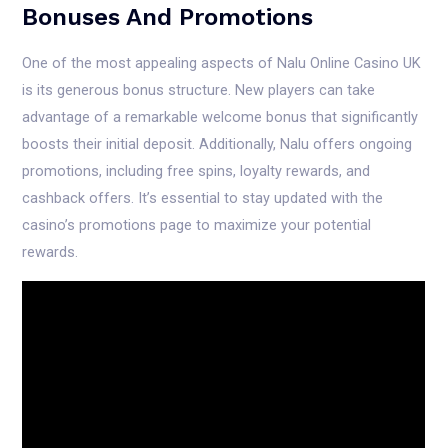
Bonuses And Promotions
One of the most appealing aspects of Nalu Online Casino UK
is its generous bonus structure. New players can take
advantage of a remarkable welcome bonus that significantly
boosts their initial deposit. Additionally, Nalu offers ongoing
promotions, including free spins, loyalty rewards, and
cashback offers. It’s essential to stay updated with the
casino’s promotions page to maximize your potential
rewards.