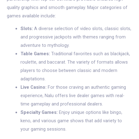
quality graphics and smooth gameplay. Major categories of
games available include:
Slots:
A diverse selection of video slots, classic slots,
and progressive jackpots with themes ranging from
adventure to mythology.
Table Games:
Traditional favorites such as blackjack,
roulette, and baccarat. The variety of formats allows
players to choose between classic and modern
adaptations.
Live Casino:
For those craving an authentic gaming
experience, Nalu offers live dealer games with real-
time gameplay and professional dealers.
Specialty Games:
Enjoy unique options like bingo,
keno, and various game shows that add variety to
your gaming sessions.