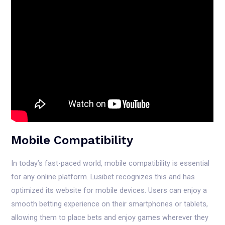
Mobile Compatibility
In today’s fast-paced world, mobile compatibility is essential
for any online platform. Lusibet recognizes this and has
optimized its website for mobile devices. Users can enjoy a
smooth betting experience on their smartphones or tablets,
allowing them to place bets and enjoy games wherever they