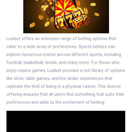
Lusibet offers an extensive range of betting options that
cater to a wide array of preferences. Sports bettors can
explore numerous events across different sports, including
football, basketball, tennis, and many more. For those who
enjoy casino games, Lusibet provides a rich library of options
like slots, table games, and live dealer experiences that
replicate the thrill of being in a physical casino. This diverse
offering ensures that all users find something that suits their
preferences and adds to the excitement of betting.