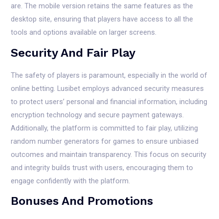
are. The mobile version retains the same features as the
desktop site, ensuring that players have access to all the
tools and options available on larger screens.
Security And Fair Play
The safety of players is paramount, especially in the world of
online betting. Lusibet employs advanced security measures
to protect users’ personal and financial information, including
encryption technology and secure payment gateways.
Additionally, the platform is committed to fair play, utilizing
random number generators for games to ensure unbiased
outcomes and maintain transparency. This focus on security
and integrity builds trust with users, encouraging them to
engage confidently with the platform.
Bonuses And Promotions