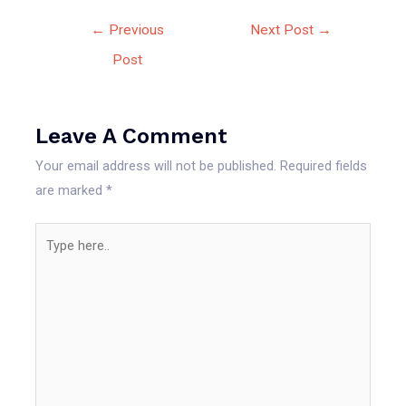
←
Previous
Next Post
→
Post
Leave A Comment
Your email address will not be published.
Required fields
are marked
*