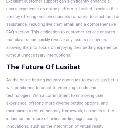
Excellent customer support can significantly enhance a
user’s experience on online platforms. Lusibet excels in this
area by offering multiple channels for users to reach out for
assistance, including live chat, email, and a comprehensive
FAQ section. This dedication to customer service ensures
that players can quickly resolve any issues or queries,
allowing them to focus on enjoying their betting experience
without unnecessary interruptions.
The Future Of Lusibet
As the online betting industry continues to evolve, Lusibet is
well-positioned to adapt to emerging trends and
technologies. With a commitment to improving user
experience, offering more diverse betting options, and
maintaining a robust security framework, Lusibet is set to
influence the future of online betting significantly.
Innovations, such as the integration of virtual reality