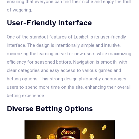
ensuring that everyone can find their niche and enjoy the thrill
of wagering.
User-Friendly Interface
One of the standout features of Lusibet is its user-friendly
interface. The design is intentionally simple and intuitive,
minimizing the learning curve for new users while maximizing
efficiency for seasoned bettors. Navigation is smooth, with
clear categories and easy access to various games and
betting options. This strong design philosophy encourages
users to spend more time on the site, enhancing their overall
betting experience.
Diverse Betting Options