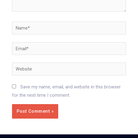
Save my name, email, and website in this browser
for the next time I comment.