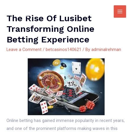
The Rise Of Lusibet
Transforming Online
Betting Experience
Leave a Comment
/
betcasinos140621
/ By
adminalrehman
Online betting has gained immense popularity in recent years,
and one of the prominent platforms making waves in this