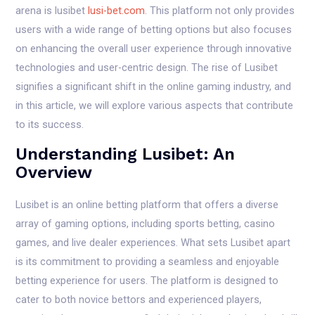
arena is lusibet
lusi-bet.com
. This platform not only provides
users with a wide range of betting options but also focuses
on enhancing the overall user experience through innovative
technologies and user-centric design. The rise of Lusibet
signifies a significant shift in the online gaming industry, and
in this article, we will explore various aspects that contribute
to its success.
Understanding Lusibet: An
Overview
Lusibet is an online betting platform that offers a diverse
array of gaming options, including sports betting, casino
games, and live dealer experiences. What sets Lusibet apart
is its commitment to providing a seamless and enjoyable
betting experience for users. The platform is designed to
cater to both novice bettors and experienced players,