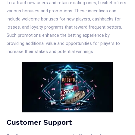
To attract new users and retain existing ones, Lusibet offers
various bonuses and promotions. These incentives can
include welcome bonuses for new players, cashbacks for
losses, and loyalty programs that reward frequent bettors.
Such promotions enhance the betting experience by
providing additional value and opportunities for players to
increase their stakes and potential winnings.
Customer Support