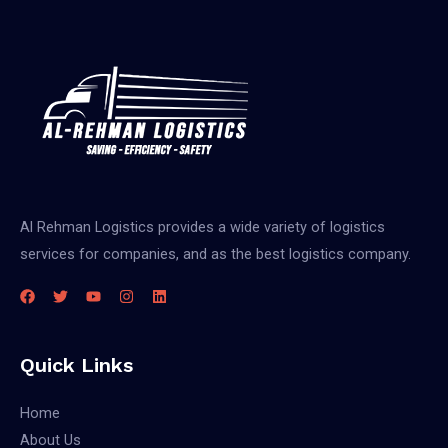
Al Rehman Logistics provides a wide variety of logistics
services for companies, and as the best logistics company.
Quick Links
Home
About Us