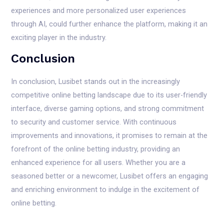
experiences and more personalized user experiences
through AI, could further enhance the platform, making it an
exciting player in the industry.
Conclusion
In conclusion, Lusibet stands out in the increasingly
competitive online betting landscape due to its user-friendly
interface, diverse gaming options, and strong commitment
to security and customer service. With continuous
improvements and innovations, it promises to remain at the
forefront of the online betting industry, providing an
enhanced experience for all users. Whether you are a
seasoned better or a newcomer, Lusibet offers an engaging
and enriching environment to indulge in the excitement of
online betting.