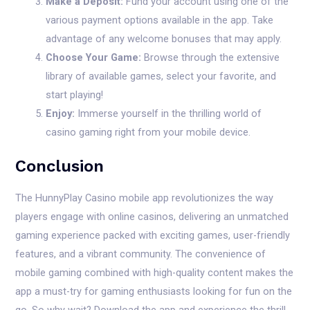
Make a Deposit:
Fund your account using one of the
various payment options available in the app. Take
advantage of any welcome bonuses that may apply.
Choose Your Game:
Browse through the extensive
library of available games, select your favorite, and
start playing!
Enjoy:
Immerse yourself in the thrilling world of
casino gaming right from your mobile device.
Conclusion
The HunnyPlay Casino mobile app revolutionizes the way
players engage with online casinos, delivering an unmatched
gaming experience packed with exciting games, user-friendly
features, and a vibrant community. The convenience of
mobile gaming combined with high-quality content makes the
app a must-try for gaming enthusiasts looking for fun on the