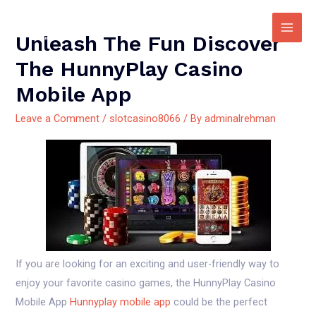
Unleash The Fun Discover
The HunnyPlay Casino
Mobile App
Leave a Comment
/
slotcasino8066
/ By
adminalrehman
If you are looking for an exciting and user-friendly way to
enjoy your favorite casino games, the HunnyPlay Casino
Mobile App
Hunnyplay mobile app
could be the perfect