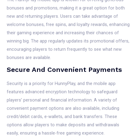
bonuses and promotions, making it a great option for both
new and returning players. Users can take advantage of
welcome bonuses, free spins, and loyalty rewards, enhancing
their gaming experience and increasing their chances of
winning big. The app regularly updates its promotional offers,
encouraging players to return frequently to see what new
bonuses are available.
Secure And Convenient Payments
Security is a priority for HunnyPlay, and the mobile app
features advanced encryption technology to safeguard
players’ personal and financial information. A variety of
convenient payment options are also available, including
credit/debit cards, e-wallets, and bank transfers. These
options allow players to make deposits and withdrawals
easily, ensuring a hassle-free gaming experience.