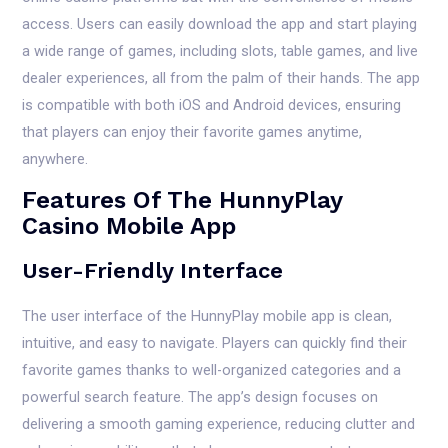
access. Users can easily download the app and start playing
a wide range of games, including slots, table games, and live
dealer experiences, all from the palm of their hands. The app
is compatible with both iOS and Android devices, ensuring
that players can enjoy their favorite games anytime,
anywhere.
Features Of The HunnyPlay
Casino Mobile App
User-Friendly Interface
The user interface of the HunnyPlay mobile app is clean,
intuitive, and easy to navigate. Players can quickly find their
favorite games thanks to well-organized categories and a
powerful search feature. The app’s design focuses on
delivering a smooth gaming experience, reducing clutter and