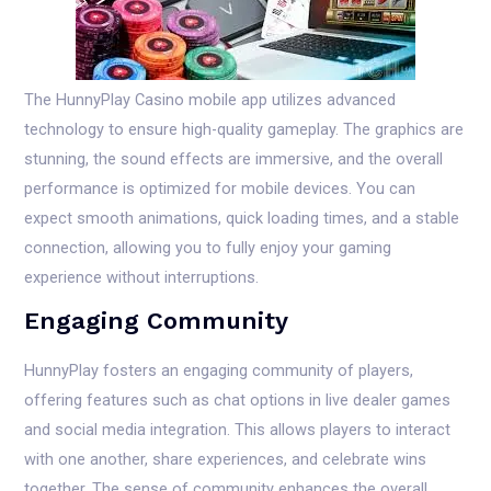
The HunnyPlay Casino mobile app utilizes advanced
technology to ensure high-quality gameplay. The graphics are
stunning, the sound effects are immersive, and the overall
performance is optimized for mobile devices. You can
expect smooth animations, quick loading times, and a stable
connection, allowing you to fully enjoy your gaming
experience without interruptions.
Engaging Community
HunnyPlay fosters an engaging community of players,
offering features such as chat options in live dealer games
and social media integration. This allows players to interact
with one another, share experiences, and celebrate wins
together. The sense of community enhances the overall