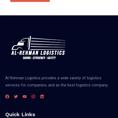
Al Rehman Logistics provides a wide variety of logistics
services for companies, and as the best logistics company.
Quick Links