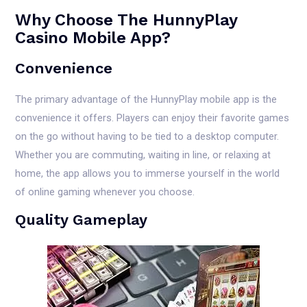
Why Choose The HunnyPlay
Casino Mobile App?
Convenience
The primary advantage of the HunnyPlay mobile app is the
convenience it offers. Players can enjoy their favorite games
on the go without having to be tied to a desktop computer.
Whether you are commuting, waiting in line, or relaxing at
home, the app allows you to immerse yourself in the world
of online gaming whenever you choose.
Quality Gameplay