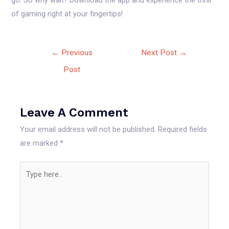
go. So why wait? Download the app and experience the thrill
of gaming right at your fingertips!
←
Previous
Next Post
→
Post
Leave A Comment
Your email address will not be published.
Required fields
are marked
*