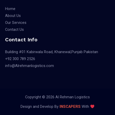
Home
About Us
Our Services
Contact Us
Contact Info
Building #01 Kabirwala Road, Khanewal,Punjab Pakistan
+92 300 789 2526
info@Alrehmanlogistics.com
Copyright © 2026 Al Rehman Logistics
Design and Develop By
INSCAPERS
With