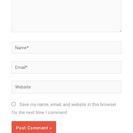
Save my name, email, and website in this browser
for the next time I comment.