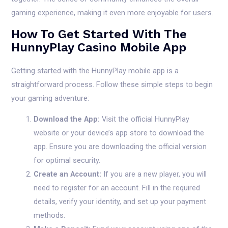
gaming experience, making it even more enjoyable for users.
How To Get Started With The
HunnyPlay Casino Mobile App
Getting started with the HunnyPlay mobile app is a
straightforward process. Follow these simple steps to begin
your gaming adventure:
Download the App:
Visit the official HunnyPlay
website or your device’s app store to download the
app. Ensure you are downloading the official version
for optimal security.
Create an Account:
If you are a new player, you will
need to register for an account. Fill in the required
details, verify your identity, and set up your payment
methods.