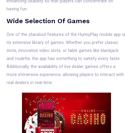
enhancing usability so that players can concentrate on
having fun.
Wide Selection Of Games
One of the standout features of the HunnyPlay mobile app is
its extensive library of games. Whether you prefer classic
slots, innovative video slots, or table games like blackjack
and roulette, the app has something to satisfy every taste.
Additionally, the availability of live dealer games offers a
more immersive experience, allowing players to interact with
real dealers in real-time.