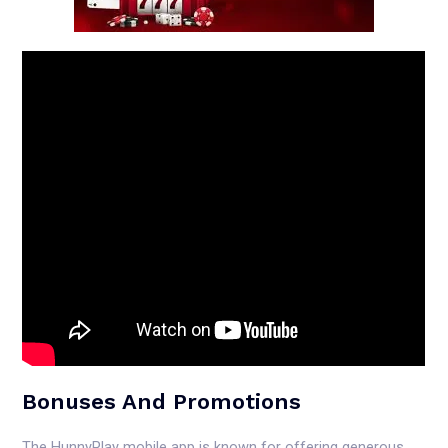
Bonuses And Promotions
The HunnyPlay mobile app is known for offering generous