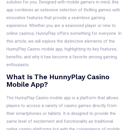
solution for you. Designed with mobile gamers in mind, this
app combines an extensive selection of thrilling games with
innovative features that provide a seamless gaming
experience. Whether you are a seasoned player or new to
online casinos, HunnyPlay offers something for everyone. In
this article, we will explore the distinctive elements of the
HunnyPlay Casino mobile app, highlighting its key features,
benefits, and why it has become a favorite among gaming
enthusiasts.
What Is The HunnyPlay Casino
Mobile App?
The HunnyPlay Casino mobile app is a platform that allows
players to access a variety of casino games directly from
their smartphones or tablets. It is designed to provide the
same level of excitement and functionality as traditional
online casino platforms but with the convenience of mobile