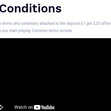
Conditions
 terms and conditions attached to the deposit £1 get £20 offers. I
n you start playing. Common terms include: