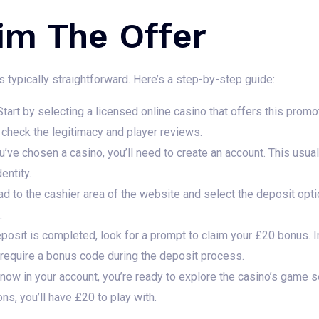
im The Offer
 typically straightforward. Here’s a step-by-step guide:
tart by selecting a licensed online casino that offers this promot
 check the legitimacy and player reviews.
’ve chosen a casino, you’ll need to create an account. This usua
entity.
d to the cashier area of the website and select the deposit opt
.
posit is completed, look for a prompt to claim your £20 bonus. 
 require a bonus code during the deposit process.
ow in your account, you’re ready to explore the casino’s game s
ns, you’ll have £20 to play with.