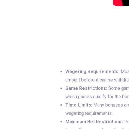
Wagering Requirements:
Most
amount before it can be withdra
Game Restrictions:
Some games
which games qualify for the bon
Time Limits:
Many bonuses are o
wagering requirements.
Maximum Bet Restrictions:
To