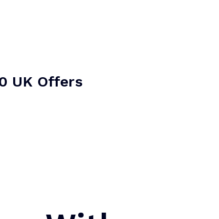
Home
About Us
Our Services
Contact Us
0 UK Offers