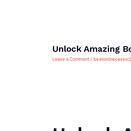
Unlock Amazing Bo
Leave a Comment
/
bestonlinecasino