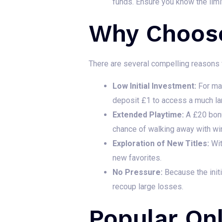
funds. Ensure you know the limit
Why Choose
There are several compelling reasons 
Low Initial Investment:
For man
deposit £1 to access a much la
Extended Playtime:
A £20 bonu
chance of walking away with wi
Exploration of New Titles:
Wit
new favorites.
No Pressure:
Because the initi
recoup large losses.
Popular Onl