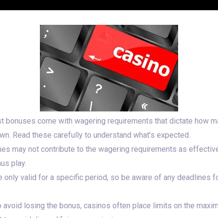
 bonuses come with wagering requirements that dictate how m
wn. Read these carefully to understand what’s expected.
 may not contribute to the wagering requirements as effective
us play.
nly valid for a specific period, so be aware of any deadlines 
 avoid losing the bonus, casinos often place limits on the max