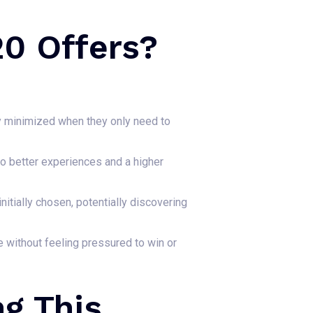
0 Offers?
tly minimized when they only need to
o better experiences and a higher
itially chosen, potentially discovering
e without feeling pressured to win or
ng This