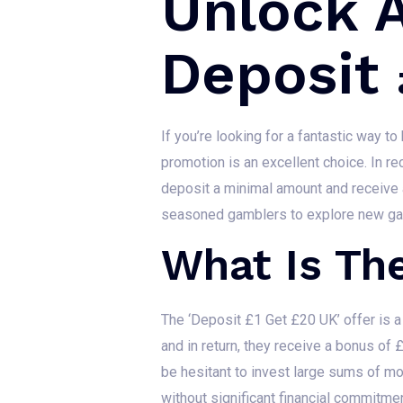
Unlock 
Deposit 
If you’re looking for a fantastic way 
promotion is an excellent choice. In re
deposit a minimal amount and receive a
seasoned gamblers to explore new game
What Is Th
The ‘Deposit £1 Get £20 UK’ offer is a
and in return, they receive a bonus of
be hesitant to invest large sums of mo
without significant financial commitmen