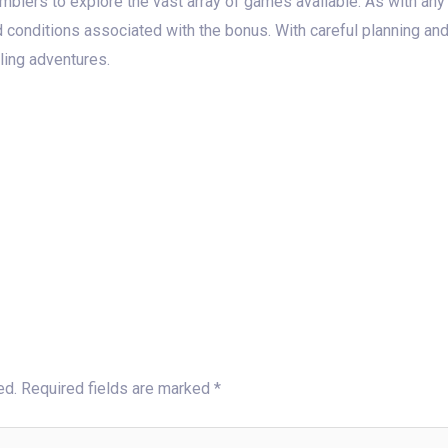
lers to explore the vast array of games available. As with any p
d conditions associated with the bonus. With careful planning and
ling adventures.
ed.
Required fields are marked
*