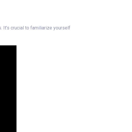
t’s crucial to familiarize yourself