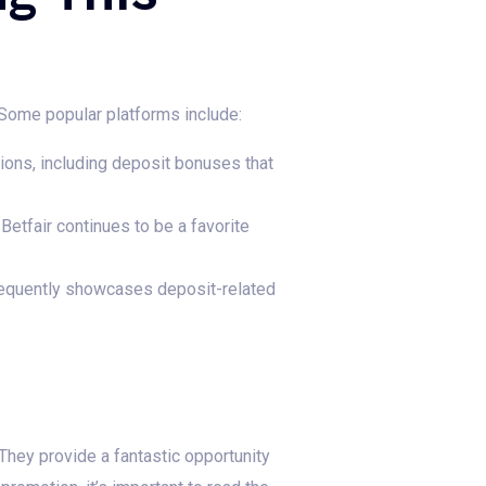
 Some popular platforms include:
ions, including deposit bonuses that
etfair continues to be a favorite
 frequently showcases deposit-related
hey provide a fantastic opportunity