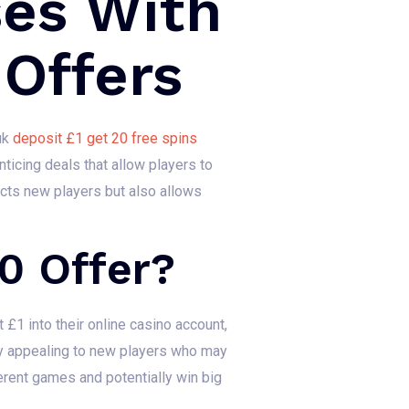
es With
 Offers
uk
deposit £1 get 20 free spins
nticing deals that allow players to
acts new players but also allows
0 Offer?
£1 into their online casino account,
lly appealing to new players who may
ferent games and potentially win big