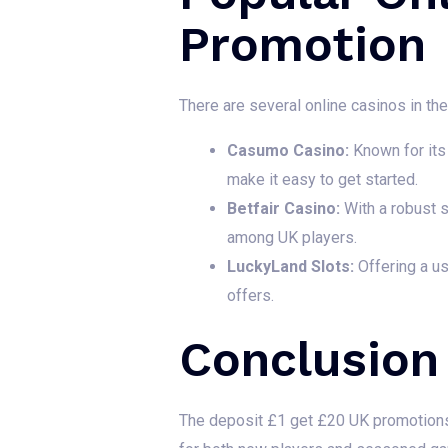
Promotion
There are several online casinos in th
Casumo Casino:
Known for its
make it easy to get started.
Betfair Casino:
With a robust s
among UK players.
LuckyLand Slots:
Offering a us
offers.
Conclusion
The deposit £1 get £20 UK promotions 