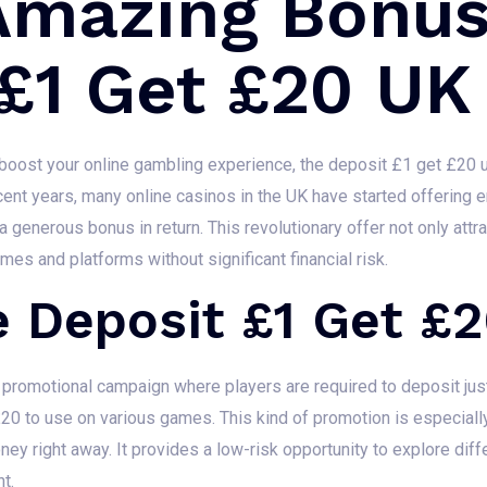
Amazing Bonus
£1 Get £20 UK
to boost your online gambling experience, the deposit £1 get £20 
cent years, many online casinos in the UK have started offering e
 generous bonus in return. This revolutionary offer not only attr
s and platforms without significant financial risk.
e Deposit £1 Get £2
 promotional campaign where players are required to deposit just 
 £20 to use on various games. This kind of promotion is especia
ney right away. It provides a low-risk opportunity to explore dif
t.