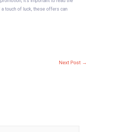
romotion, it’s important to read the
 a touch of luck, these offers can
Next Post
→