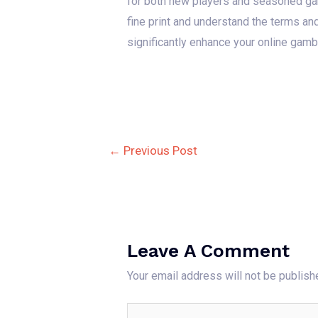
for both new players and seasoned gamb
fine print and understand the terms an
significantly enhance your online gamb
←
Previous Post
Leave A Comment
Your email address will not be publish