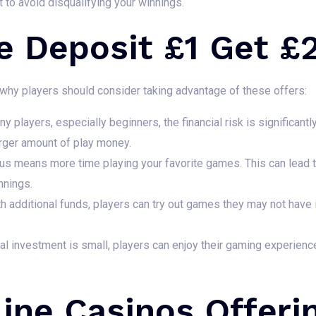
 to avoid disqualifying your winnings.
 Deposit £1 Get £2
why players should consider taking advantage of these offers:
y players, especially beginners, the financial risk is significan
rger amount of play money.
s means more time playing your favorite games. This can lead t
nnings.
h additional funds, players can try out games they may not have in
al investment is small, players can enjoy their gaming experienc
ine Casinos Offeri