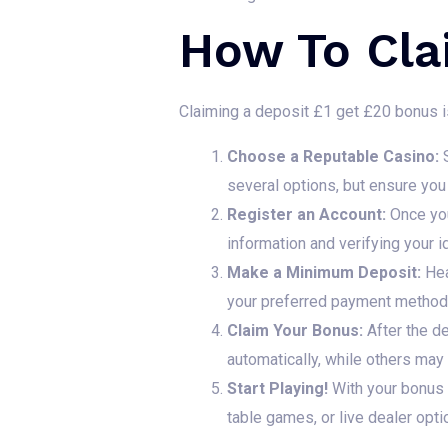
How To Cla
Claiming a deposit £1 get £20 bonus is
Choose a Reputable Casino:
S
several options, but ensure you
Register an Account:
Once you
information and verifying your id
Make a Minimum Deposit:
Hea
your preferred payment method
Claim Your Bonus:
After the de
automatically, while others may
Start Playing!
With your bonus n
table games, or live dealer optio