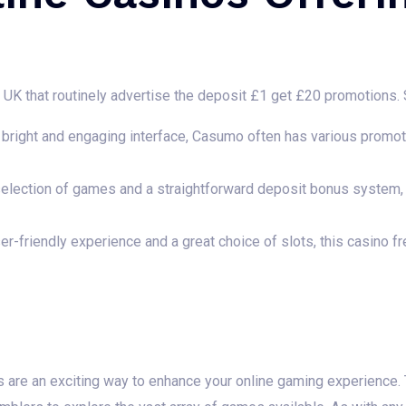
e UK that routinely advertise the deposit £1 get £20 promotions.
 bright and engaging interface, Casumo often has various promot
election of games and a straightforward deposit bonus system, B
er-friendly experience and a great choice of slots, this casino
are an exciting way to enhance your online gaming experience. T