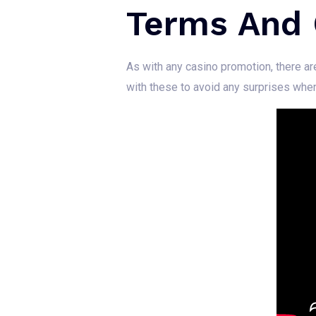
Terms And 
As with any casino promotion, there are
with these to avoid any surprises whe