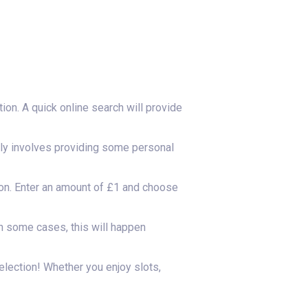
ion. A quick online search will provide
lly involves providing some personal
ion. Enter an amount of £1 and choose
In some cases, this will happen
election! Whether you enjoy slots,