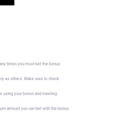
any times you must bet the bonus
ly as others. Make sure to check
for using your bonus and meeting
imum amount you can bet with the bonus