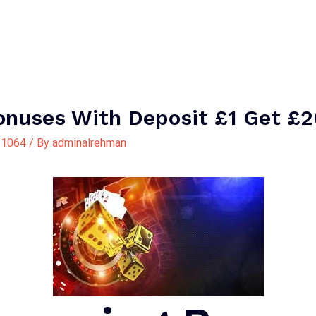
nuses With Deposit £1 Get £2
21064
/ By
adminalrehman