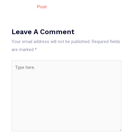
Post
Leave A Comment
Your email address will not be published.
Required fields
are marked
*