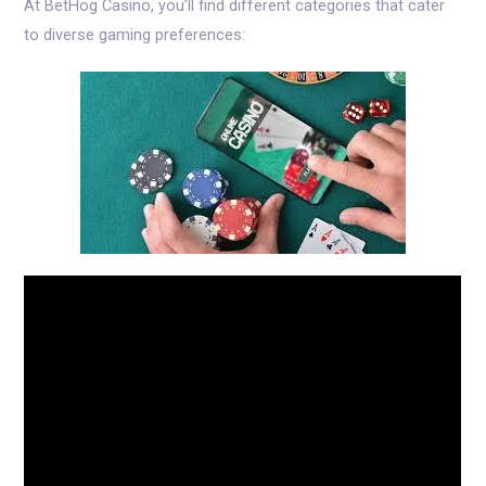
At BetHog Casino, you’ll find different categories that cater
to diverse gaming preferences: