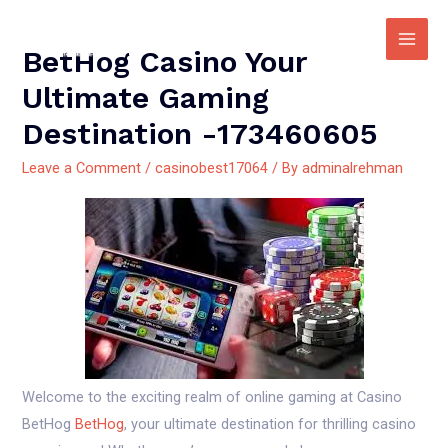
BetHog Casino Your
Ultimate Gaming
Destination -173460605
Leave a Comment
/
casinobest17064
/ By
adminalrehman
Welcome to the exciting realm of online gaming at Casino
BetHog
BetHog
, your ultimate destination for thrilling casino