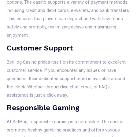
options. The casino supports a variety of payment methods,
including credit and debit cards, e-wallets, and bank transfers.
This ensures that players can deposit and withdraw funds
safely and promptly, minimizing delays and maximizing
enjoyment.
Customer Support
BetHog Casino prides itself on its commitment to excellent
customer service. If you encounter any issues or have
questions, their dedicated support team is available around
the clock. Whether through live chat, email, or FAQs,
assistance is just a click away.
Responsible Gaming
At BetHog, responsible gaming is a core value. The casino
promotes healthy gambling practices and offers various