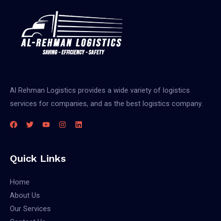
Al Rehman Logistics provides a wide variety of logistics
services for companies, and as the best logistics company.
Quick Links
Home
About Us
Our Services