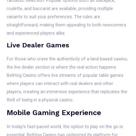
fantastic selection. Popular options such as blackjack,
roulette, and baccarat are available, providing multiple
variants to suit your preferences. The rules are
straightforward, making them appealing to both newcomers
and experienced players alike.
Live Dealer Games
For those who crave the authenticity of a land-based casino,
the live dealer section is where the real action happens.
BetHog Casino offers live streams of popular table games
where players can interact with real dealers and other
players, creating an immersive experience that replicates the
thrill of being in a physical casino.
Mobile Gaming Experience
In today’s fast-paced world, the option to play on the go is
essential. BetHog Casino has optimized its platform for