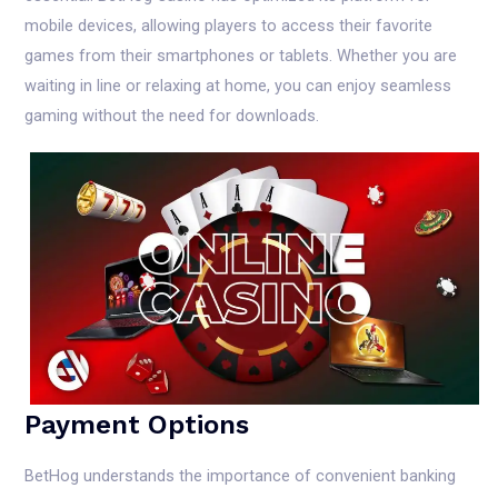
mobile devices, allowing players to access their favorite
games from their smartphones or tablets. Whether you are
waiting in line or relaxing at home, you can enjoy seamless
gaming without the need for downloads.
Payment Options
BetHog understands the importance of convenient banking