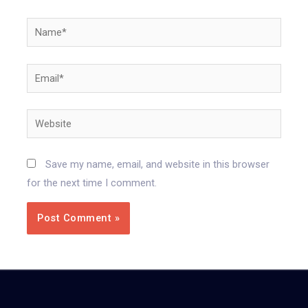
Save my name, email, and website in this browser
for the next time I comment.