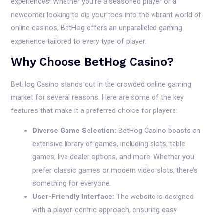
experiences! Whether you’re a seasoned player or a
newcomer looking to dip your toes into the vibrant world of
online casinos, BetHog offers an unparalleled gaming
experience tailored to every type of player.
Why Choose BetHog Casino?
BetHog Casino stands out in the crowded online gaming
market for several reasons. Here are some of the key
features that make it a preferred choice for players:
Diverse Game Selection:
BetHog Casino boasts an
extensive library of games, including slots, table
games, live dealer options, and more. Whether you
prefer classic games or modern video slots, there’s
something for everyone.
User-Friendly Interface:
The website is designed
with a player-centric approach, ensuring easy