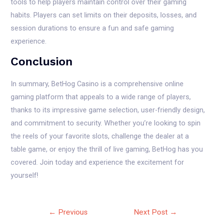
tools to help players maintain control over their gaming
habits. Players can set limits on their deposits, losses, and
session durations to ensure a fun and safe gaming
experience.
Conclusion
In summary, BetHog Casino is a comprehensive online
gaming platform that appeals to a wide range of players,
thanks to its impressive game selection, user-friendly design,
and commitment to security. Whether you’re looking to spin
the reels of your favorite slots, challenge the dealer at a
table game, or enjoy the thrill of live gaming, BetHog has you
covered. Join today and experience the excitement for
yourself!
←
Previous
Next Post
→