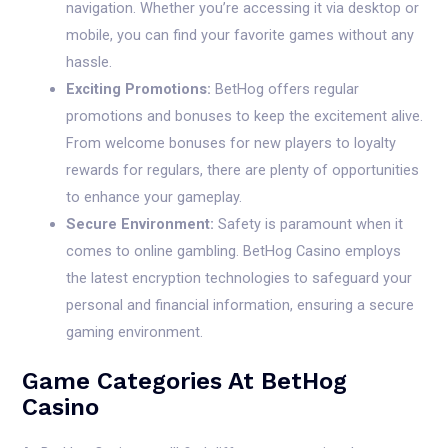
navigation. Whether you’re accessing it via desktop or
mobile, you can find your favorite games without any
hassle.
Exciting Promotions:
BetHog offers regular
promotions and bonuses to keep the excitement alive.
From welcome bonuses for new players to loyalty
rewards for regulars, there are plenty of opportunities
to enhance your gameplay.
Secure Environment:
Safety is paramount when it
comes to online gambling. BetHog Casino employs
the latest encryption technologies to safeguard your
personal and financial information, ensuring a secure
gaming environment.
Game Categories At BetHog
Casino