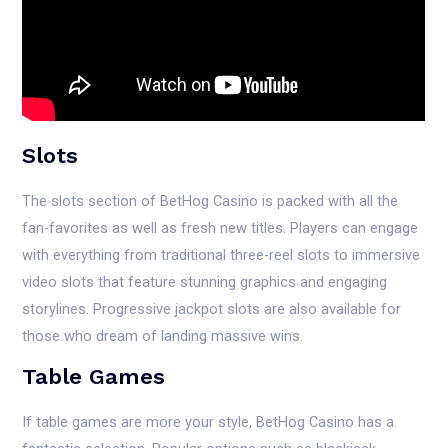
Slots
The slots section of BetHog Casino is packed with all the
fan-favorites as well as fresh new titles. Players can engage
with everything from traditional three-reel slots to immersive
video slots that feature stunning graphics and engaging
storylines. Progressive jackpot slots are also available for
those who dream of landing massive wins.
Table Games
If table games are more your style, BetHog Casino has a