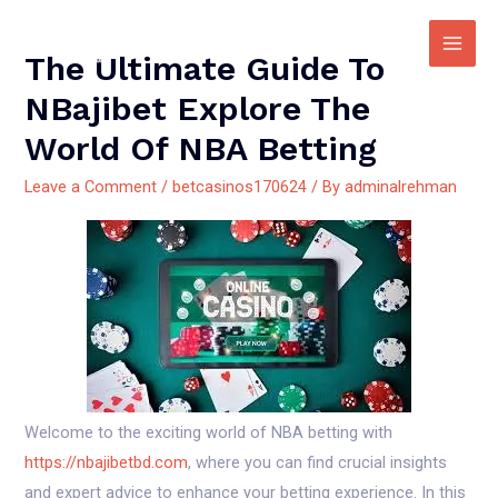
The Ultimate Guide To
NBajibet Explore The
World Of NBA Betting
Leave a Comment
/
betcasinos170624
/ By
adminalrehman
Welcome to the exciting world of NBA betting with
https://nbajibetbd.com
, where you can find crucial insights
and expert advice to enhance your betting experience. In this