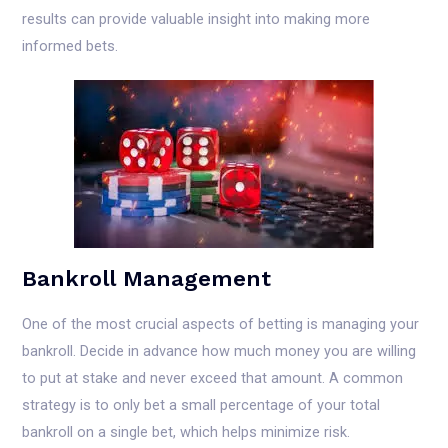
results can provide valuable insight into making more
informed bets.
Bankroll Management
One of the most crucial aspects of betting is managing your
bankroll. Decide in advance how much money you are willing
to put at stake and never exceed that amount. A common
strategy is to only bet a small percentage of your total
bankroll on a single bet, which helps minimize risk.