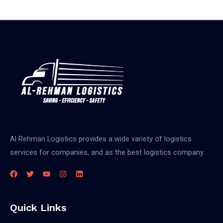
Al Rehman Logistics provides a wide variety of logistics
services for companies, and as the best logistics company.
Quick Links