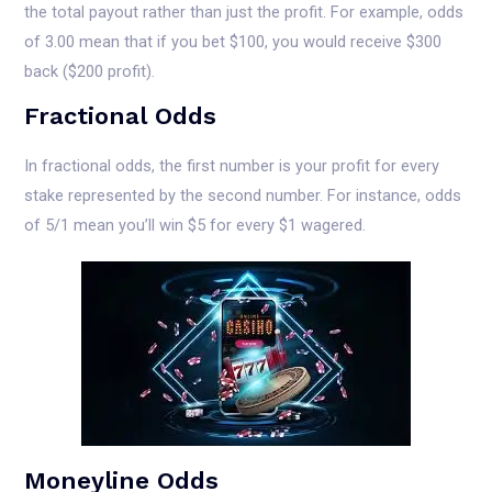
the total payout rather than just the profit. For example, odds
of 3.00 mean that if you bet $100, you would receive $300
back ($200 profit).
Fractional Odds
In fractional odds, the first number is your profit for every
stake represented by the second number. For instance, odds
of 5/1 mean you’ll win $5 for every $1 wagered.
Moneyline Odds