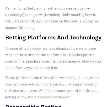
As mentioned before, moneyline odds can be positive
(underdogs) or negative (favorites). Understanding how to
calculate potential payouts based on the odds is crucial for
successful betting.
Betting Platforms And Technology
The rise of technology has revolutionized how we engage
with sports betting. Online platforms like NBajibet provide
users with a seamless, user-friendly experience, allowing you
to bet from anywhere at any time.
These platforms also often offer live betting options, where
you can place bets during the games, providing an exciting
real-time experience. With the advancement of mobile apps,
betting is now more accessible than ever.