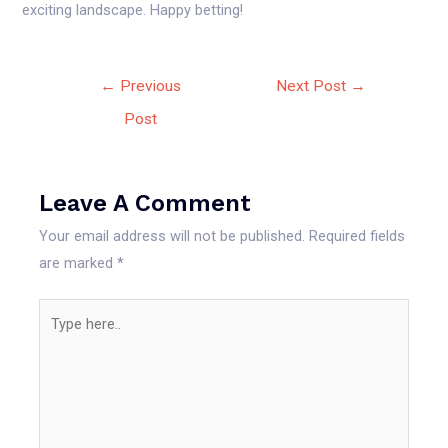
exciting landscape. Happy betting!
←
Previous
Next Post
→
Post
Leave A Comment
Your email address will not be published.
Required fields
are marked
*