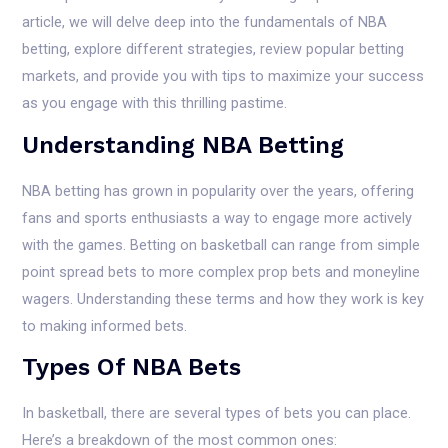
article, we will delve deep into the fundamentals of NBA
betting, explore different strategies, review popular betting
markets, and provide you with tips to maximize your success
as you engage with this thrilling pastime.
Understanding NBA Betting
NBA betting has grown in popularity over the years, offering
fans and sports enthusiasts a way to engage more actively
with the games. Betting on basketball can range from simple
point spread bets to more complex prop bets and moneyline
wagers. Understanding these terms and how they work is key
to making informed bets.
Types Of NBA Bets
In basketball, there are several types of bets you can place.
Here’s a breakdown of the most common ones: