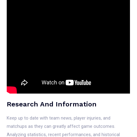
Research And Information
Keep up to date with team news, player injuries, and
matchups as they can greatly affect game outcomes.
Analyzing statistics, recent performances, and historical