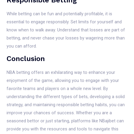
Responsible Betting
While betting can be fun and potentially profitable, it is
essential to engage responsibly. Set limits for yourself and
know when to walk away. Understand that losses are part of
betting, and never chase your losses by wagering more than
you can afford.
Conclusion
NBA betting offers an exhilarating way to enhance your
enjoyment of the game, allowing you to engage with your
favorite teams and players on a whole new level. By
understanding the different types of bets, developing a solid
strategy, and maintaining responsible betting habits, you can
improve your chances of success. Whether you are a
seasoned bettor or just starting, platforms like NBajibet can
provide you with the resources and tools to navigate this