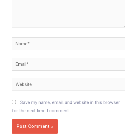
Save my name, email, and website in this browser
for the next time I comment.