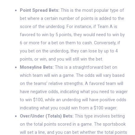
Point Spread Bets:
This is the most popular type of
bet where a certain number of points is added to the
score of the underdog. For instance, if Team A is
favored to win by 5 points, they would need to win by
6 or more for a bet on them to cash. Conversely, if
you bet on the underdog, they can lose by up to 4
points, or win, and you will still win the bet.
Moneyline Bets:
This is a straightforward bet on
which team will win a game. The odds will vary based
on the teams’ relative strengths. A favored team will
have negative odds, indicating what you need to wager
to win $100, while an underdog will have positive odds
indicating what you could win from a $100 wager.
Over/Under (Totals) Bets:
This type involves betting
on the total points scored in a game. The sportsbook
will set a line, and you can bet whether the total points