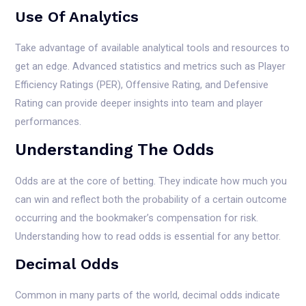
Use Of Analytics
Take advantage of available analytical tools and resources to
get an edge. Advanced statistics and metrics such as Player
Efficiency Ratings (PER), Offensive Rating, and Defensive
Rating can provide deeper insights into team and player
performances.
Understanding The Odds
Odds are at the core of betting. They indicate how much you
can win and reflect both the probability of a certain outcome
occurring and the bookmaker’s compensation for risk.
Understanding how to read odds is essential for any bettor.
Decimal Odds
Common in many parts of the world, decimal odds indicate