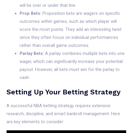
will be over or under that line.
Prop Bets:
Proposition bets are wagers on specific
outcomes within games, such as which player will
score the most points. They add an interesting twist
since they often focus on individual performances
rather than overall game outcomes.
Parlay Bets:
A parlay combines multiple bets into one
wager, which can significantly increase your potential
payout. However, all bets must win for the parlay to
cash.
Setting Up Your Betting Strategy
A successful NBA betting strategy requires extensive
research, discipline, and smart bankroll management. Here
are key elements to consider: