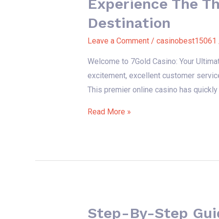
Experience The Th
Destination
Leave a Comment
/
casinobest15061
Welcome to 7Gold Casino: Your Ultimat
excitement, excellent customer servic
This premier online casino has quickly
Read More »
Step-By-Step Guid