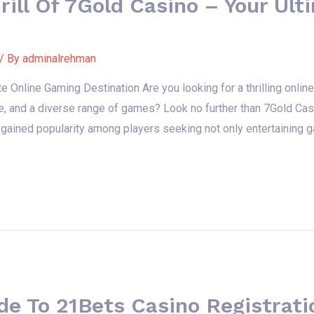
rill Of 7Gold Casino – Your Ul
/ By
adminalrehman
e Online Gaming Destination Are you looking for a thrilling onli
e, and a diverse range of games? Look no further than 7Gold Ca
 gained popularity among players seeking not only entertaining 
e To 21Bets Casino Registrati