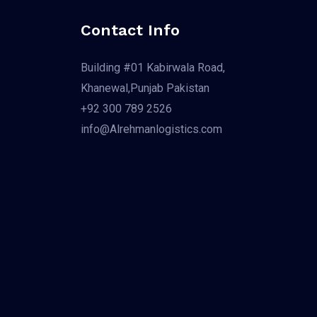
Contact Info
Building #01 Kabirwala Road,
Khanewal,Punjab Pakistan
+92 300 789 2526
info@Alrehmanlogistics.com