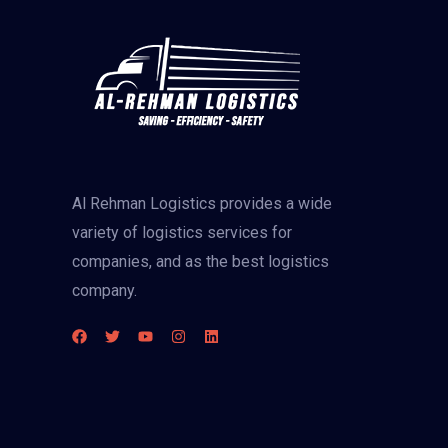
Al Rehman Logistics provides a wide
variety of logistics services for
companies, and as the best logistics
company.