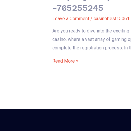
-765255245
Leave a Comment
/
casinobest15061
Are you ready to dive into the excitin
casino, where a vast array of gaming o
complete the registration process. In thi
Read More »