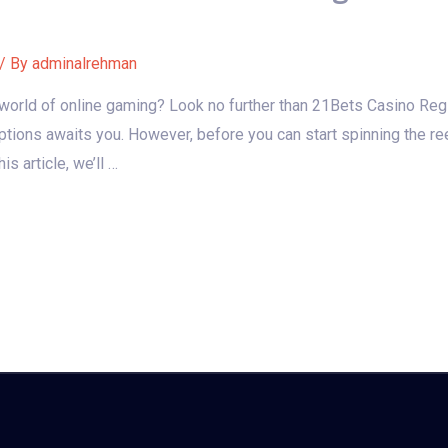
/ By
adminalrehman
g world of online gaming? Look no further than 21Bets Casino Re
ptions awaits you. However, before you can start spinning the ree
s article, we’ll …