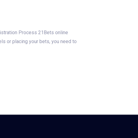
gistration Process 21Bets online
ls or placing your bets, you need to