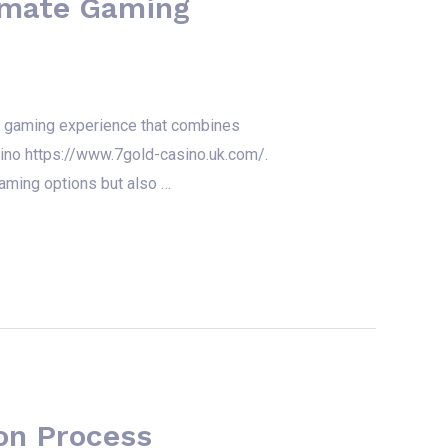
timate Gaming
ne gaming experience that combines
sino https://www.7gold-casino.uk.com/.
gaming options but also …
on Process