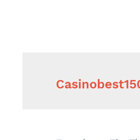
Casinobest15