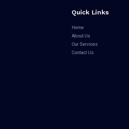
Quick Links
Home
About Us
Our Services
Contact Us