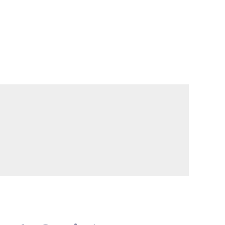
Home
About Us
Our Services
Contact Us