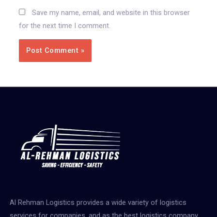
Save my name, email, and website in this browser
for the next time I comment.
Al Rehman Logistics provides a wide variety of logistics
services for companies, and as the best logistics company.