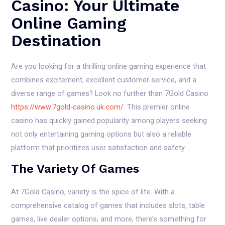
Casino: Your Ultimate
Online Gaming
Destination
Are you looking for a thrilling online gaming experience that
combines excitement, excellent customer service, and a
diverse range of games? Look no further than 7Gold Casino
https://www.7gold-casino.uk.com/
. This premier online
casino has quickly gained popularity among players seeking
not only entertaining gaming options but also a reliable
platform that prioritizes user satisfaction and safety.
The Variety Of Games
At 7Gold Casino, variety is the spice of life. With a
comprehensive catalog of games that includes slots, table
games, live dealer options, and more, there’s something for