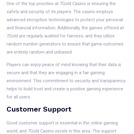
One of the top priorities at 7Gold Casino is ensuring the
safety and security of its players. The casino employs
advanced encryption technologies to protect your personal
and financial information. Additionally, the games offered at
7Gold are regularly audited for fairness, and they utilize
random number generators to ensure that game outcomes
are entirely random and unbiased.
Players can enjoy peace of mind knowing that their data is
secure and that they are engaging in a fair gaming
environment. This commitment to security and transparency
helps to build trust and create a positive gaming experience
for all users.
Customer Support
Good customer support is essential in the online gaming
world, and 7Gold Casino excels in this area. The support