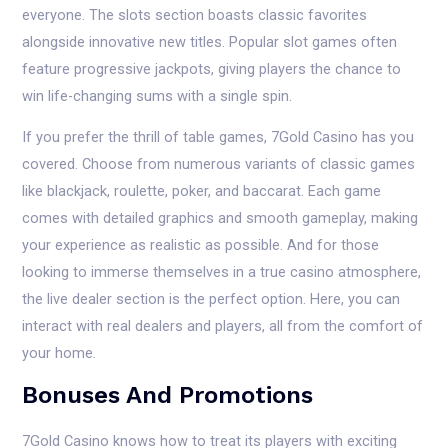
everyone. The slots section boasts classic favorites
alongside innovative new titles. Popular slot games often
feature progressive jackpots, giving players the chance to
win life-changing sums with a single spin.
If you prefer the thrill of table games, 7Gold Casino has you
covered. Choose from numerous variants of classic games
like blackjack, roulette, poker, and baccarat. Each game
comes with detailed graphics and smooth gameplay, making
your experience as realistic as possible. And for those
looking to immerse themselves in a true casino atmosphere,
the live dealer section is the perfect option. Here, you can
interact with real dealers and players, all from the comfort of
your home.
Bonuses And Promotions
7Gold Casino knows how to treat its players with exciting