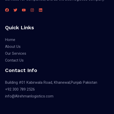
Quick Links
Home
About Us
Our Services
Contact Us
Contact Info
Building #01 Kabirwala Road, Khanewal,Punjab Pakistan
+92 300 789 2526
info@Alrehmanlogistics.com