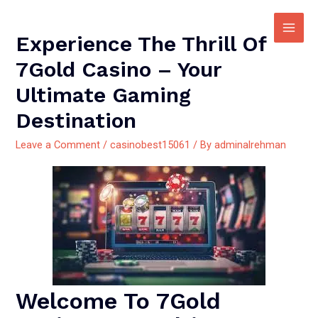
Experience The Thrill Of
7Gold Casino – Your
Ultimate Gaming
Destination
Leave a Comment
/
casinobest15061
/ By
adminalrehman
Welcome To 7Gold