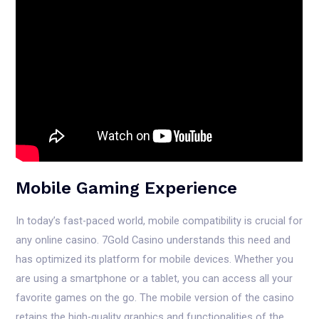
Mobile Gaming Experience
In today’s fast-paced world, mobile compatibility is crucial for
any online casino. 7Gold Casino understands this need and
has optimized its platform for mobile devices. Whether you
are using a smartphone or a tablet, you can access all your
favorite games on the go. The mobile version of the casino
retains the high-quality graphics and functionalities of the