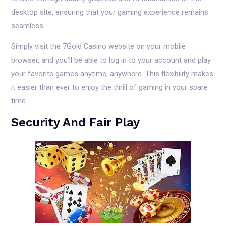
desktop site, ensuring that your gaming experience remains
seamless.
Simply visit the 7Gold Casino website on your mobile
browser, and you’ll be able to log in to your account and play
your favorite games anytime, anywhere. This flexibility makes
it easier than ever to enjoy the thrill of gaming in your spare
time.
Security And Fair Play