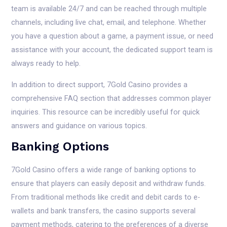
team is available 24/7 and can be reached through multiple
channels, including live chat, email, and telephone. Whether
you have a question about a game, a payment issue, or need
assistance with your account, the dedicated support team is
always ready to help.
In addition to direct support, 7Gold Casino provides a
comprehensive FAQ section that addresses common player
inquiries. This resource can be incredibly useful for quick
answers and guidance on various topics.
Banking Options
7Gold Casino offers a wide range of banking options to
ensure that players can easily deposit and withdraw funds.
From traditional methods like credit and debit cards to e-
wallets and bank transfers, the casino supports several
payment methods, catering to the preferences of a diverse