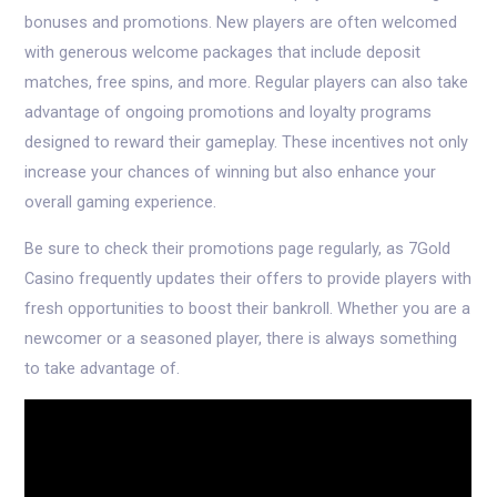
bonuses and promotions. New players are often welcomed
with generous welcome packages that include deposit
matches, free spins, and more. Regular players can also take
advantage of ongoing promotions and loyalty programs
designed to reward their gameplay. These incentives not only
increase your chances of winning but also enhance your
overall gaming experience.
Be sure to check their promotions page regularly, as 7Gold
Casino frequently updates their offers to provide players with
fresh opportunities to boost their bankroll. Whether you are a
newcomer or a seasoned player, there is always something
to take advantage of.