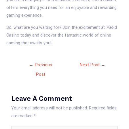
offers everything you need for an enjoyable and rewarding
gaming experience.
So, what are you waiting for? Join the excitement at 7Gold
Casino today and discover the fantastic world of online
gaming that awaits you!
←
Previous
Next Post
→
Post
Leave A Comment
Your email address will not be published.
Required fields
are marked
*