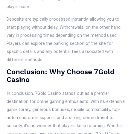
player base.
Deposits are typically processed instantly, allowing you to
start playing without delay. Withdrawals, on the other hand,
vary in processing times depending on the method used.
Players can explore the banking section of the site for
specific details and any potential fees associated with
different methods.
Conclusion: Why Choose 7Gold
Casino
In conclusion, 7Gold Casino stands out as a premier
destination for online gaming enthusiasts. With its extensive
game library, generous bonuses, mobile compatibility, top-
notch customer support, and a strong commitment to
security, it’s no wonder that players keep returning. Whether
you are a new player or a seasoned veteran, 7Gold Casino