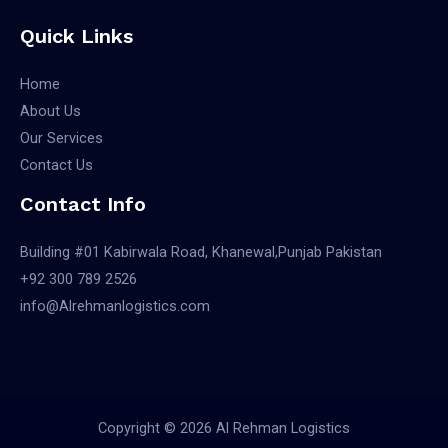
Quick Links
Home
About Us
Our Services
Contact Us
Contact Info
Building #01 Kabirwala Road, Khanewal,Punjab Pakistan
+92 300 789 2526
info@Alrehmanlogistics.com
Copyright © 2026 Al Rehman Logistics