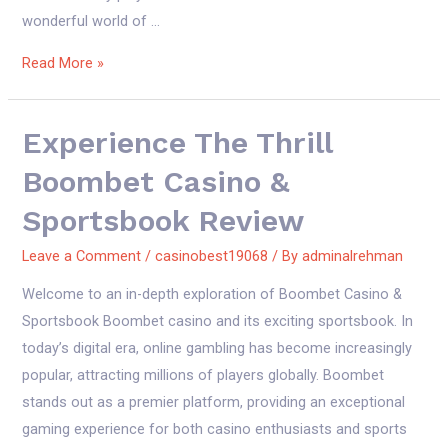
wonderful world of …
Read More »
Experience The Thrill
Boombet Casino &
Sportsbook Review
Leave a Comment
/
casinobest19068
/ By
adminalrehman
Welcome to an in-depth exploration of Boombet Casino &
Sportsbook Boombet casino and its exciting sportsbook. In
today’s digital era, online gambling has become increasingly
popular, attracting millions of players globally. Boombet
stands out as a premier platform, providing an exceptional
gaming experience for both casino enthusiasts and sports