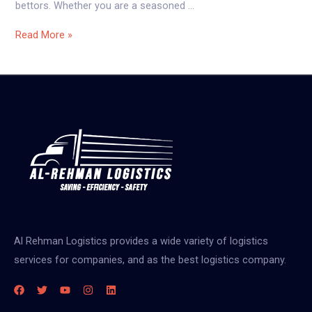
bettors. Whether you are a seasoned …
Read More »
Al Rehman Logistics provides a wide variety of logistics
services for companies, and as the best logistics company.