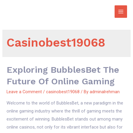
Casinobest19068
Exploring BubblesBet The
Future Of Online Gaming
Leave a Comment
/
casinobest19068
/ By
adminalrehman
Welcome to the world of BubblesBet, a new paradigm in the
online gaming industry where the thrill of gaming meets the
excitement of winning. BubblesBet stands out among many
online casinos, not only for its vibrant interface but also for