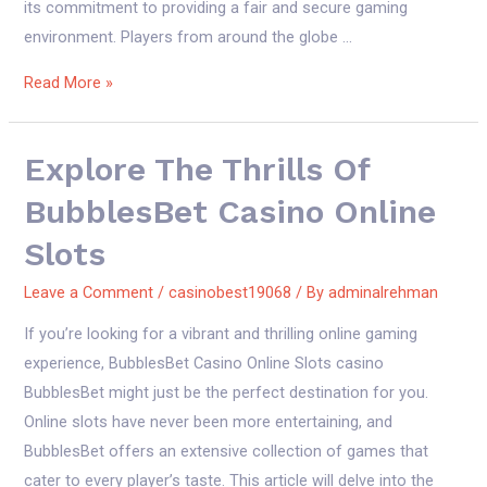
its commitment to providing a fair and secure gaming
environment. Players from around the globe …
Read More »
Explore The Thrills Of
BubblesBet Casino Online
Slots
Leave a Comment
/
casinobest19068
/ By
adminalrehman
If you’re looking for a vibrant and thrilling online gaming
experience, BubblesBet Casino Online Slots casino
BubblesBet might just be the perfect destination for you.
Online slots have never been more entertaining, and
BubblesBet offers an extensive collection of games that
cater to every player’s taste. This article will delve into the