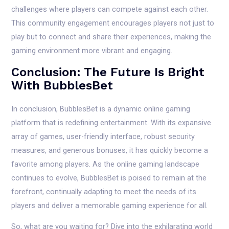
challenges where players can compete against each other.
This community engagement encourages players not just to
play but to connect and share their experiences, making the
gaming environment more vibrant and engaging.
Conclusion: The Future Is Bright
With BubblesBet
In conclusion, BubblesBet is a dynamic online gaming
platform that is redefining entertainment. With its expansive
array of games, user-friendly interface, robust security
measures, and generous bonuses, it has quickly become a
favorite among players. As the online gaming landscape
continues to evolve, BubblesBet is poised to remain at the
forefront, continually adapting to meet the needs of its
players and deliver a memorable gaming experience for all.
So, what are you waiting for? Dive into the exhilarating world