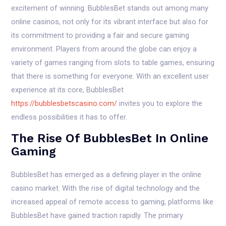
excitement of winning. BubblesBet stands out among many
online casinos, not only for its vibrant interface but also for
its commitment to providing a fair and secure gaming
environment. Players from around the globe can enjoy a
variety of games ranging from slots to table games, ensuring
that there is something for everyone. With an excellent user
experience at its core, BubblesBet
https://bubblesbetscasino.com/
invites you to explore the
endless possibilities it has to offer.
The Rise Of BubblesBet In Online
Gaming
BubblesBet has emerged as a defining player in the online
casino market. With the rise of digital technology and the
increased appeal of remote access to gaming, platforms like
BubblesBet have gained traction rapidly. The primary