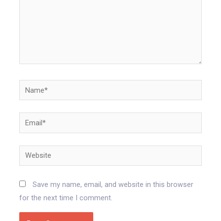
Save my name, email, and website in this browser
for the next time I comment.