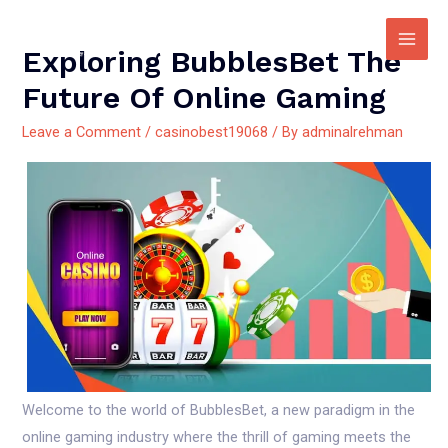
Exploring BubblesBet The
Future Of Online Gaming
Leave a Comment
/
casinobest19068
/ By
adminalrehman
Welcome to the world of BubblesBet, a new paradigm in the
online gaming industry where the thrill of gaming meets the