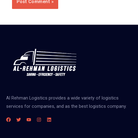
Al Rehman Logistics provides a wide variety of logistics
services for companies, and as the best logistics company.