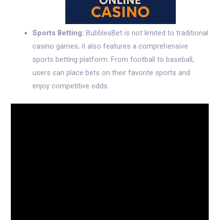
Sports Betting:
BubblesBet is not limited to traditional
casino games; it also features a comprehensive
sports betting platform. From football to baseball,
users can place bets on their favorite sports and
enjoy competitive odds.