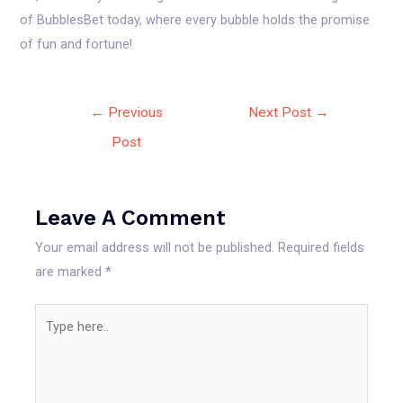
of BubblesBet today, where every bubble holds the promise
of fun and fortune!
←
Previous
Next Post
→
Post
Leave A Comment
Your email address will not be published.
Required fields
are marked
*