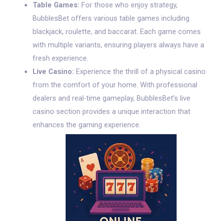
Table Games:
For those who enjoy strategy,
BubblesBet offers various table games including
blackjack, roulette, and baccarat. Each game comes
with multiple variants, ensuring players always have a
fresh experience.
Live Casino:
Experience the thrill of a physical casino
from the comfort of your home. With professional
dealers and real-time gameplay, BubblesBet’s live
casino section provides a unique interaction that
enhances the gaming experience.