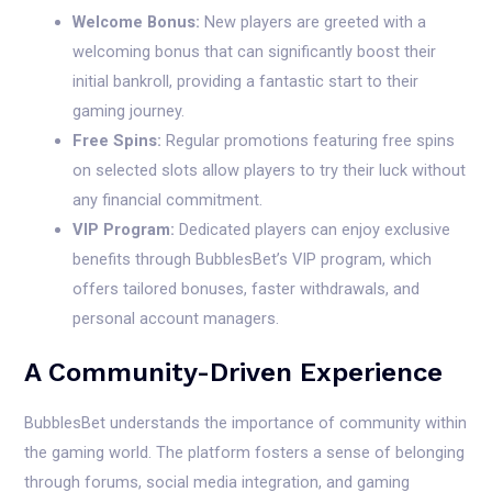
Welcome Bonus:
New players are greeted with a
welcoming bonus that can significantly boost their
initial bankroll, providing a fantastic start to their
gaming journey.
Free Spins:
Regular promotions featuring free spins
on selected slots allow players to try their luck without
any financial commitment.
VIP Program:
Dedicated players can enjoy exclusive
benefits through BubblesBet’s VIP program, which
offers tailored bonuses, faster withdrawals, and
personal account managers.
A Community-Driven Experience
BubblesBet understands the importance of community within
the gaming world. The platform fosters a sense of belonging
through forums, social media integration, and gaming