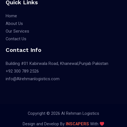
Quick Links
Home
About Us
Our Services
Contact Us
Contact Info
Building #01 Kabirwala Road, Khanewal,Punjab Pakistan
+92 300 789 2526
info@Alrehmanlogistics.com
Copyright © 2026 Al Rehman Logistics
Design and Develop By
INSCAPERS
With