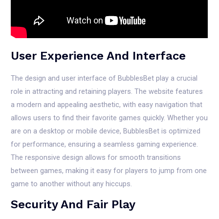
User Experience And Interface
The design and user interface of BubblesBet play a crucial
role in attracting and retaining players. The website features
a modern and appealing aesthetic, with easy navigation that
allows users to find their favorite games quickly. Whether you
are on a desktop or mobile device, BubblesBet is optimized
for performance, ensuring a seamless gaming experience.
The responsive design allows for smooth transitions
between games, making it easy for players to jump from one
game to another without any hiccups.
Security And Fair Play