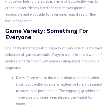
motivation behind the establishment of BubblesBet was to
create a user-friendly interface that makes gaming
accessible and enjoyable for everyone, regardless of their
level of expertise.
Game Variety: Something For
Everyone
One of the most appealing aspects of BubblesBet is the vast
selection of games available. Players can dive into a world of
endless entertainment with games categorized into various
segments:
Slots:
From classic three-reel slots to modern video
slots, BubblesBet boasts an extensive library designed
to cater to all preferences. The engaging graphics and
immersive storylines keep players captivated for
hours.