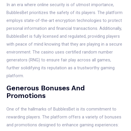
In an era where online security is of utmost importance,
BubblesBet prioritizes the safety of its players. The platform
employs state-of-the-art encryption technologies to protect
personal information and financial transactions. Additionally,
BubblesBet is fully licensed and regulated, providing players
with peace of mind knowing that they are playing in a secure
environment. The casino uses certified random number
generators (RNG) to ensure fair play across all games,
further solidifying its reputation as a trustworthy gaming
platform.
Generous Bonuses And
Promotions
One of the hallmarks of BubblesBet is its commitment to
rewarding players. The platform offers a variety of bonuses
and promotions designed to enhance gaming experiences: