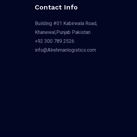
Contact Info
Building #01 Kabirwala Road,
Khanewal,Punjab Pakistan
+92 300 789 2526
info@Alrehmanlogistics.com