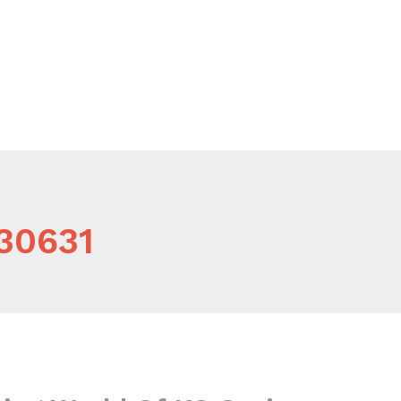
30631