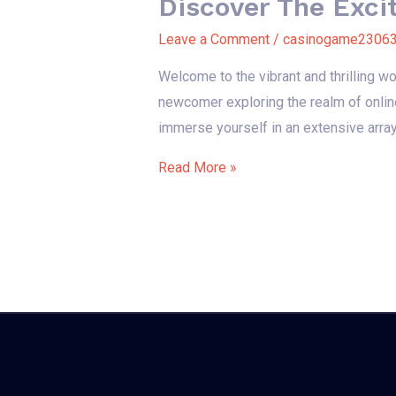
Discover The Exci
Leave a Comment
/
casinogame2306
Welcome to the vibrant and thrilling 
newcomer exploring the realm of online
immerse yourself in an extensive arra
Read More »