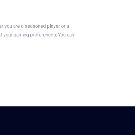
er you are a seasoned player or a
it your gaming preferences. You can