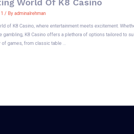
ting World Of K8 Casino
31
/ By
adminalrehman
world of K8 Casino, where entertainment meets excitement. Wheth
 gambling, K8 Casino offers a plethora of options tailored to su
y of games, from classic table …