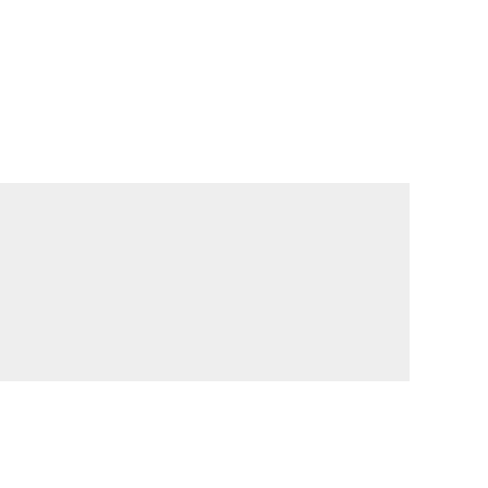
Home
About Us
Our Services
Contact Us