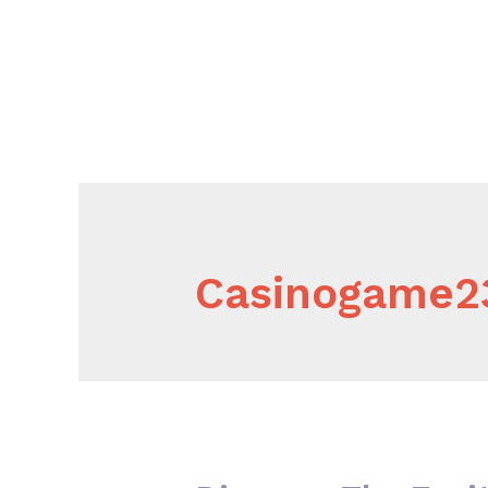
Casinogame2