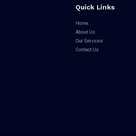
Quick Links
Home
About Us
Our Services
Contact Us