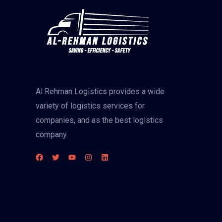
Al Rehman Logistics provides a wide
variety of logistics services for
companies, and as the best logistics
company.