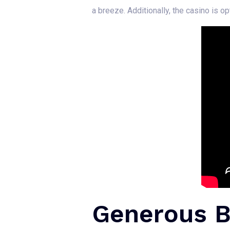
a breeze. Additionally, the casino is o
Generous B