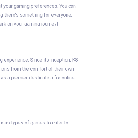
it your gaming preferences. You can
ng there’s something for everyone.
rk on your gaming journey!
g experience. Since its inception, K8
ions from the comfort of their own
 as a premier destination for online
rious types of games to cater to