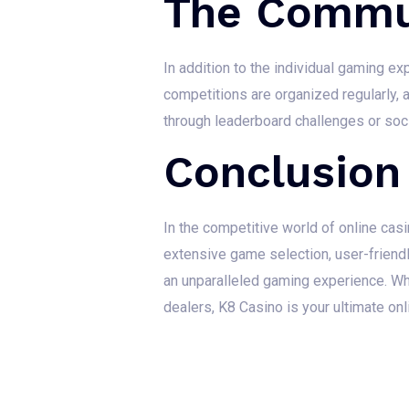
The Commun
In addition to the individual gaming 
competitions are organized regularly, a
through leaderboard challenges or soc
Conclusion
In the competitive world of online cas
extensive game selection, user-friend
an unparalleled gaming experience. Whe
dealers, K8 Casino is your ultimate on