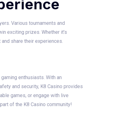
perience
ayers. Various tournaments and
in exciting prizes. Whether it’s
and share their experiences.
r gaming enthusiasts. With an
afety and security, K8 Casino provides
table games, or engage with live
 part of the K8 Casino community!