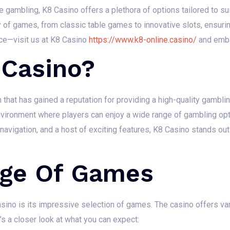
 gambling, K8 Casino offers a plethora of options tailored to su
 of games, from classic table games to innovative slots, ensuri
nce—visit us at K8 Casino
https://www.k8-online.casino/
and emba
 Casino?
that has gained a reputation for providing a high-quality gamblin
environment where players can enjoy a wide range of gambling opt
 navigation, and a host of exciting features, K8 Casino stands out
nge Of Games
asino is its impressive selection of games. The casino offers va
’s a closer look at what you can expect: