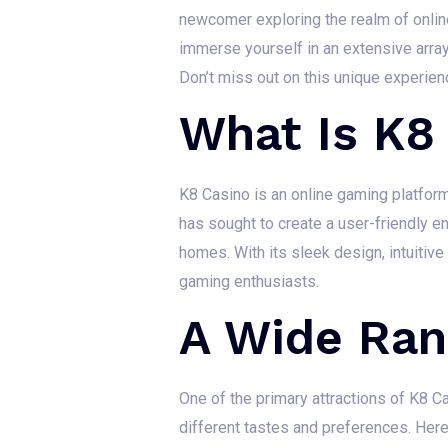
newcomer exploring the realm of online
immerse yourself in an extensive array
Don’t miss out on this unique experie
What Is K8
K8 Casino is an online gaming platform 
has sought to create a user-friendly 
homes. With its sleek design, intuitive
gaming enthusiasts.
A Wide Ra
One of the primary attractions of K8 C
different tastes and preferences. Here