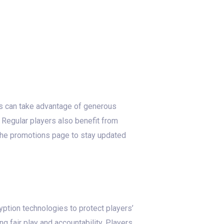
s can take advantage of generous
 Regular players also benefit from
 the promotions page to stay updated
ption technologies to protect players’
ng fair play and accountability. Players