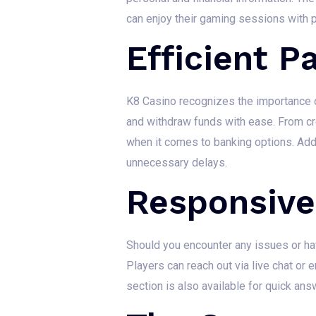
can enjoy their gaming sessions with p
Efficient 
K8 Casino recognizes the importance o
and withdraw funds with ease. From cre
when it comes to banking options. Addi
unnecessary delays.
Responsive
Should you encounter any issues or ha
Players can reach out via live chat or 
section is also available for quick a