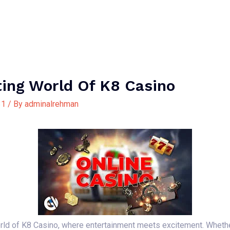
ting World Of K8 Casino
31
/ By
adminalrehman
world of K8 Casino, where entertainment meets excitement. Wheth