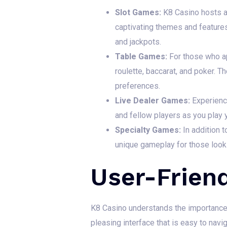
Slot Games:
K8 Casino hosts an
captivating themes and features
and jackpots.
Table Games:
For those who ap
roulette, baccarat, and poker. T
preferences.
Live Dealer Games:
Experience
and fellow players as you play y
Specialty Games:
In addition t
unique gameplay for those looki
User-Friend
K8 Casino understands the importance 
pleasing interface that is easy to navi