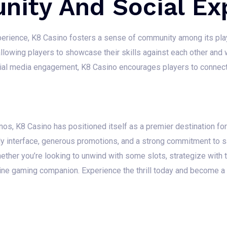
ity And Social Ex
experience, K8 Casino fosters a sense of community among its pl
llowing players to showcase their skills against each other and w
ial media engagement, K8 Casino encourages players to connect 
inos, K8 Casino has positioned itself as a premier destination fo
ly interface, generous promotions, and a strong commitment to s
ther you’re looking to unwind with some slots, strategize with 
line gaming companion. Experience the thrill today and become a