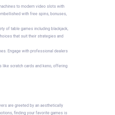
 machines to modern video slots with
embellished with free spins, bonuses,
ety of table games including blackjack,
oices that suit their strategies and
ames. Engage with professional dealers
 like scratch cards and keno, offering
ers are greeted by an aesthetically
otions, finding your favorite games is