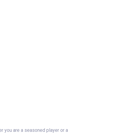
Home
About Us
Our Services
Contact Us
er you are a seasoned player or a