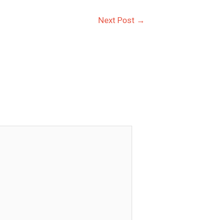
Next Post
→