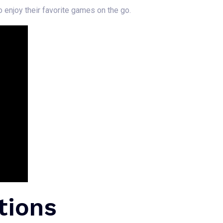
o enjoy their favorite games on the go.
tions