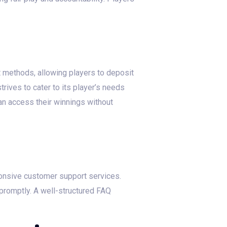
 methods, allowing players to deposit
rives to cater to its player’s needs
an access their winnings without
ponsive customer support services.
s promptly. A well-structured FAQ