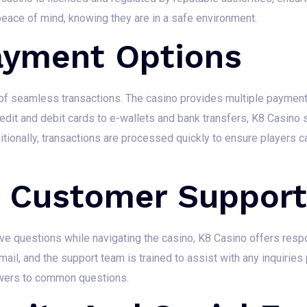
eace of mind, knowing they are in a safe environment.
Payment Options
f seamless transactions. The casino provides multiple payment
dit and debit cards to e-wallets and bank transfers, K8 Casino st
tionally, transactions are processed quickly to ensure players c
 Customer Support
ve questions while navigating the casino, K8 Casino offers res
email, and the support team is trained to assist with any inquirie
nswers to common questions.