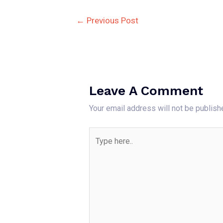
←
Previous Post
Leave A Comment
Your email address will not be publish