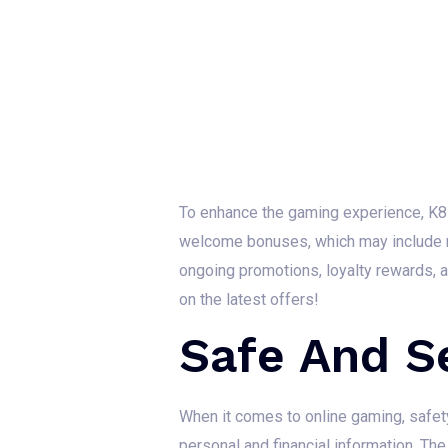
To enhance the gaming experience, K8
welcome bonuses, which may include ma
ongoing promotions, loyalty rewards, 
on the latest offers!
Safe And S
When it comes to online gaming, safet
personal and financial information. The