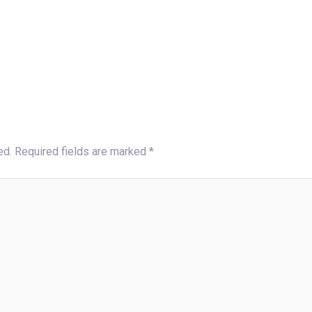
ed.
Required fields are marked
*