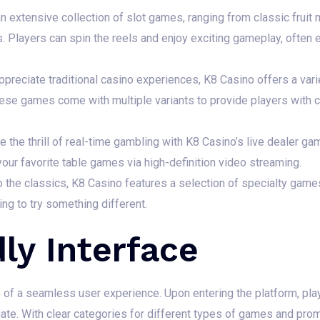
 extensive collection of slot games, ranging from classic fruit
. Players can spin the reels and enjoy exciting gameplay, often 
preciate traditional casino experiences, K8 Casino offers a vari
hese games come with multiple variants to provide players with ch
 the thrill of real-time gambling with K8 Casino’s live dealer g
our favorite table games via high-definition video streaming.
o the classics, K8 Casino features a selection of specialty games
ng to try something different.
ly Interface
of a seamless user experience. Upon entering the platform, play
gate. With clear categories for different types of games and prom