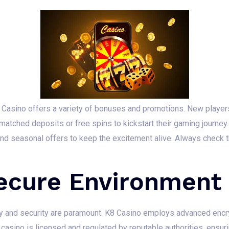
 Casino offers a variety of bonuses and promotions. New player
tched deposits or free spins to kickstart their gaming journey.
and seasonal offers to keep the excitement alive. Always check
ecure Environment
y and security are paramount. K8 Casino employs advanced encry
 casino is licensed and regulated by reputable authorities, ensuri