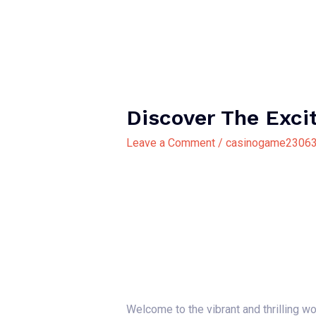
Discover The Exci
Leave a Comment
/
casinogame2306
Welcome to the vibrant and thrilling 