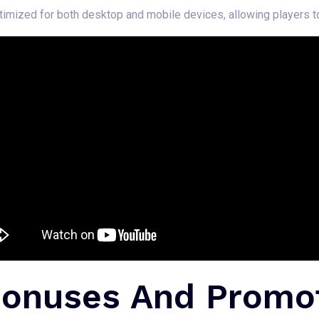
ptimized for both desktop and mobile devices, allowing players t
onuses And Promo