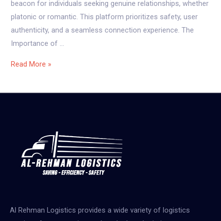
beacon for individuals seeking genuine relationships, whether
platonic or romantic. This platform prioritizes safety, user
authenticity, and a seamless connection experience. The
Importance of …
Read More »
Al Rehman Logistics provides a wide variety of logistics