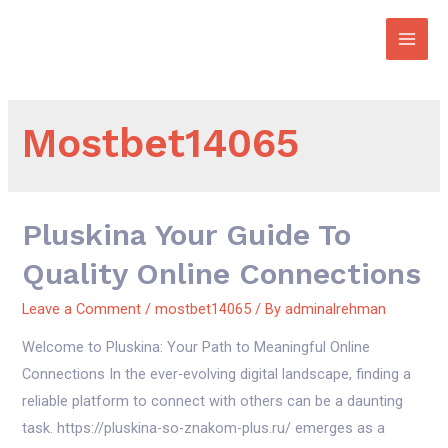
Mostbet14065
Pluskina Your Guide To
Quality Online Connections
Leave a Comment
/
mostbet14065
/ By
adminalrehman
Welcome to Pluskina: Your Path to Meaningful Online
Connections In the ever-evolving digital landscape, finding a
reliable platform to connect with others can be a daunting
task. https://pluskina-so-znakom-plus.ru/ emerges as a