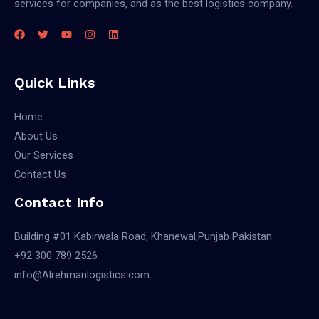
services for companies, and as the best logistics company.
Quick Links
Home
About Us
Our Services
Contact Us
Contact Info
Building #01 Kabirwala Road, Khanewal,Punjab Pakistan
+92 300 789 2526
info@Alrehmanlogistics.com