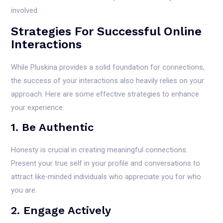
involved.
Strategies For Successful Online
Interactions
While Pluskina provides a solid foundation for connections,
the success of your interactions also heavily relies on your
approach. Here are some effective strategies to enhance
your experience:
1. Be Authentic
Honesty is crucial in creating meaningful connections.
Present your true self in your profile and conversations to
attract like-minded individuals who appreciate you for who
you are.
2. Engage Actively