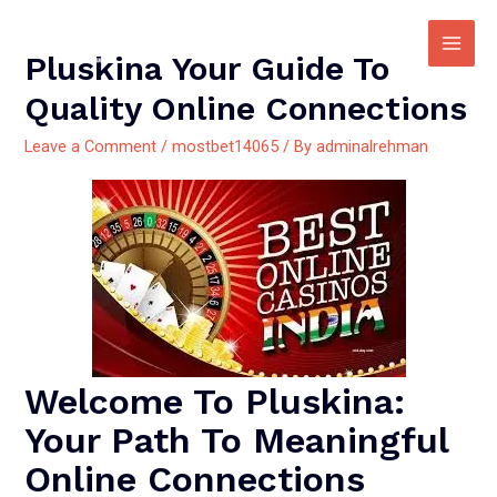
Pluskina Your Guide To
Quality Online Connections
Leave a Comment
/
mostbet14065
/ By
adminalrehman
Welcome To Pluskina:
Your Path To Meaningful
Online Connections