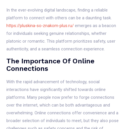
In the ever-evolving digital landscape, finding a reliable
platform to connect with others can be a daunting task.
https://pluskina-so-znakom-plus.ru/
emerges as a beacon
for individuals seeking genuine relationships, whether
platonic or romantic. This platform prioritizes safety, user
authenticity, and a seamless connection experience.
The Importance Of Online
Connections
With the rapid advancement of technology, social
interactions have significantly shifted towards online
platforms. Many people now prefer to forge connections
over the internet, which can be both advantageous and
overwhelming. Online connections offer convenience and a
broader selection of individuals to meet, but they also pose
challenges such as safety concerns and the risk of