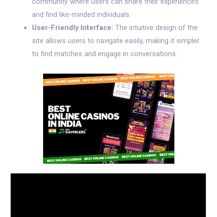
community where users can share their experiences
and find like-minded individuals.
User-Friendly Interface:
The intuitive design of the
site allows users to navigate easily, making it simpler
to find matches and engage in conversations.