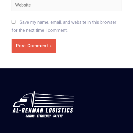
Save my name, email, and website in this browser
for the next time I comment.