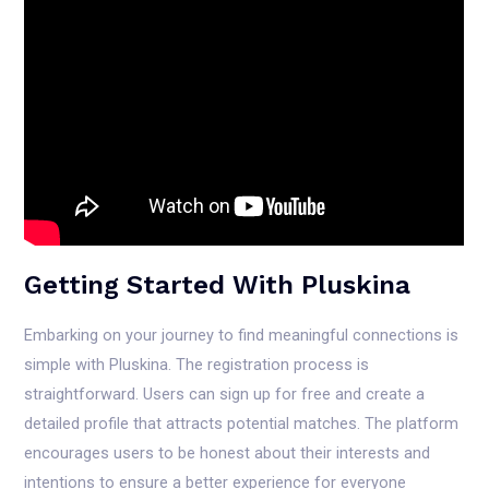
Getting Started With Pluskina
Embarking on your journey to find meaningful connections is
simple with Pluskina. The registration process is
straightforward. Users can sign up for free and create a
detailed profile that attracts potential matches. The platform
encourages users to be honest about their interests and
intentions to ensure a better experience for everyone