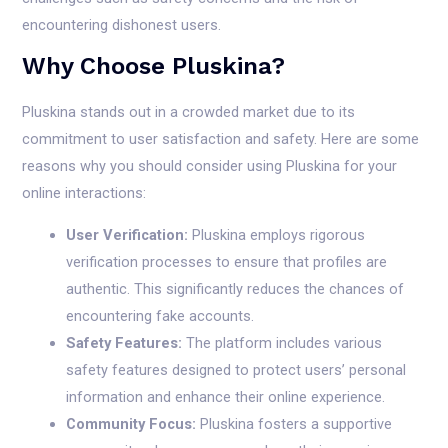
encountering dishonest users.
Why Choose Pluskina?
Pluskina stands out in a crowded market due to its
commitment to user satisfaction and safety. Here are some
reasons why you should consider using Pluskina for your
online interactions:
User Verification:
Pluskina employs rigorous
verification processes to ensure that profiles are
authentic. This significantly reduces the chances of
encountering fake accounts.
Safety Features:
The platform includes various
safety features designed to protect users’ personal
information and enhance their online experience.
Community Focus:
Pluskina fosters a supportive