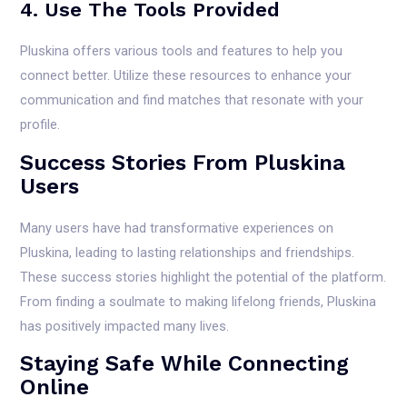
4. Use The Tools Provided
Pluskina offers various tools and features to help you
connect better. Utilize these resources to enhance your
communication and find matches that resonate with your
profile.
Success Stories From Pluskina
Users
Many users have had transformative experiences on
Pluskina, leading to lasting relationships and friendships.
These success stories highlight the potential of the platform.
From finding a soulmate to making lifelong friends, Pluskina
has positively impacted many lives.
Staying Safe While Connecting
Online