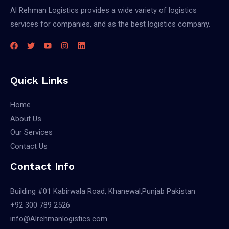
Al Rehman Logistics provides a wide variety of logistics
services for companies, and as the best logistics company.
Quick Links
Home
About Us
Our Services
Contact Us
Contact Info
Building #01 Kabirwala Road, Khanewal,Punjab Pakistan
+92 300 789 2526
info@Alrehmanlogistics.com