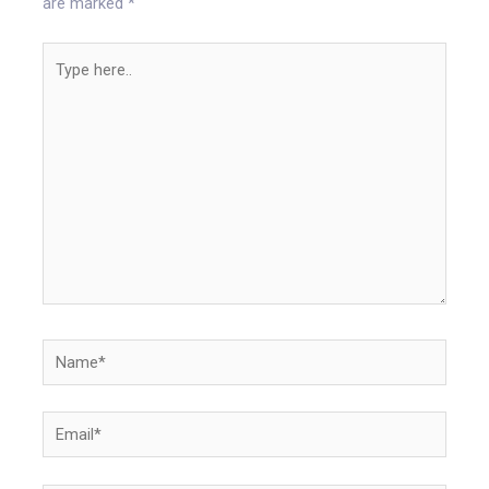
are marked
*