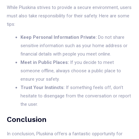
While Pluskina strives to provide a secure environment, users
must also take responsibility for their safety. Here are some
tips:
Keep Personal Information Private:
Do not share
sensitive information such as your home address or
financial details with people you meet online.
Meet in Public Places:
If you decide to meet
someone offline, always choose a public place to
ensure your safety.
Trust Your Instincts:
If something feels off, don’t
hesitate to disengage from the conversation or report
the user.
Conclusion
In conclusion, Pluskina offers a fantastic opportunity for