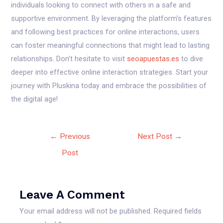
individuals looking to connect with others in a safe and
supportive environment. By leveraging the platform’s features
and following best practices for online interactions, users
can foster meaningful connections that might lead to lasting
relationships. Don’t hesitate to visit
seoapuestas.es
to dive
deeper into effective online interaction strategies. Start your
journey with Pluskina today and embrace the possibilities of
the digital age!
←
Previous
Next Post
→
Post
Leave A Comment
Your email address will not be published.
Required fields