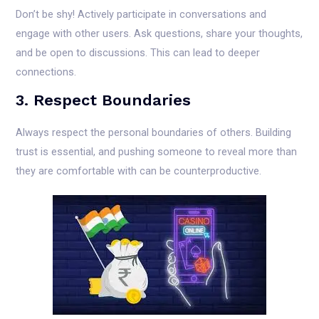
Don’t be shy! Actively participate in conversations and
engage with other users. Ask questions, share your thoughts,
and be open to discussions. This can lead to deeper
connections.
3. Respect Boundaries
Always respect the personal boundaries of others. Building
trust is essential, and pushing someone to reveal more than
they are comfortable with can be counterproductive.