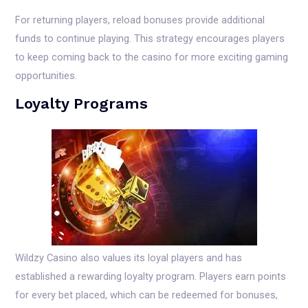
For returning players, reload bonuses provide additional
funds to continue playing. This strategy encourages players
to keep coming back to the casino for more exciting gaming
opportunities.
Loyalty Programs
Wildzy Casino also values its loyal players and has
established a rewarding loyalty program. Players earn points
for every bet placed, which can be redeemed for bonuses,