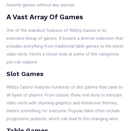
favorite games without any worries.
A Vast Array Of Games
One of the standout features of Wildzy Casino is its
extensive lineup of games. It boasts a diverse collection that
includes everything from traditional table games to the latest
video slots. Here’s a closer look at some of the categories
you can explore:
Slot Games
Wildzy Casino features hundreds of slot games that cater to
all types of players. From classic three-reel slots to intricate
video slots with stunning graphics and immersive themes,
there’s something for everyone. Popular titles often include
progressive jackpots, which can lead to life-changing wins.
Table Games