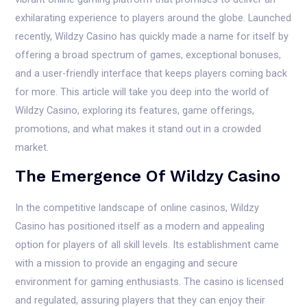
exhilarating experience to players around the globe. Launched
recently, Wildzy Casino has quickly made a name for itself by
offering a broad spectrum of games, exceptional bonuses,
and a user-friendly interface that keeps players coming back
for more. This article will take you deep into the world of
Wildzy Casino, exploring its features, game offerings,
promotions, and what makes it stand out in a crowded
market.
The Emergence Of Wildzy Casino
In the competitive landscape of online casinos, Wildzy
Casino has positioned itself as a modern and appealing
option for players of all skill levels. Its establishment came
with a mission to provide an engaging and secure
environment for gaming enthusiasts. The casino is licensed
and regulated, assuring players that they can enjoy their