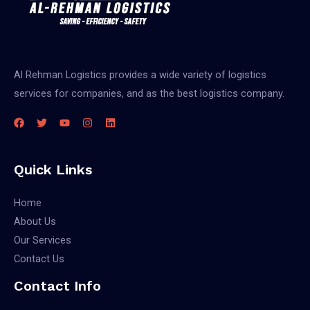
Al Rehman Logistics provides a wide variety of logistics
services for companies, and as the best logistics company.
Quick Links
Home
About Us
Our Services
Contact Us
Contact Info