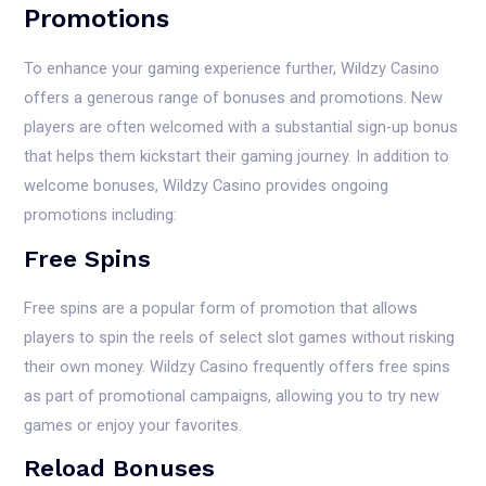
Promotions
To enhance your gaming experience further, Wildzy Casino
offers a generous range of bonuses and promotions. New
players are often welcomed with a substantial sign-up bonus
that helps them kickstart their gaming journey. In addition to
welcome bonuses, Wildzy Casino provides ongoing
promotions including:
Free Spins
Free spins are a popular form of promotion that allows
players to spin the reels of select slot games without risking
their own money. Wildzy Casino frequently offers free spins
as part of promotional campaigns, allowing you to try new
games or enjoy your favorites.
Reload Bonuses