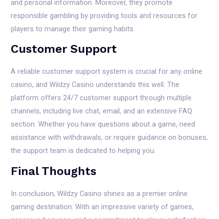
and personal information. Moreover, they promote
responsible gambling by providing tools and resources for
players to manage their gaming habits.
Customer Support
A reliable customer support system is crucial for any online
casino, and Wildzy Casino understands this well. The
platform offers 24/7 customer support through multiple
channels, including live chat, email, and an extensive FAQ
section. Whether you have questions about a game, need
assistance with withdrawals, or require guidance on bonuses,
the support team is dedicated to helping you.
Final Thoughts
In conclusion, Wildzy Casino shines as a premier online
gaming destination. With an impressive variety of games,