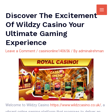
Discover The Excitement
Of Wildzy Casino Your
Ultimate Gaming
Experience
Leave a Comment
/
casinionline140656
/ By
adminalrehman
Welcome to Wildzy Casino
https://www.wildzcasino.co.uk/
, a
vibrant online gaming platform that promises to deliver an