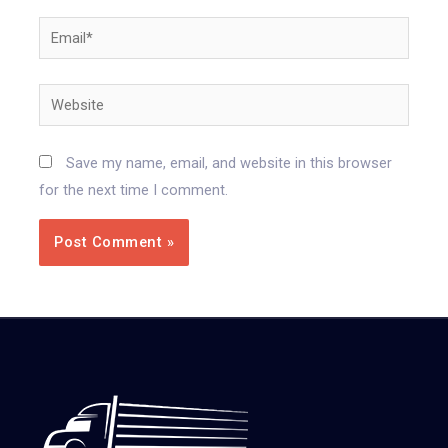
Save my name, email, and website in this browser
for the next time I comment.