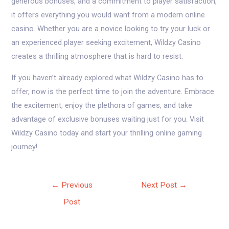
generous bonuses, and a commitment to player satisfaction,
it offers everything you would want from a modern online
casino. Whether you are a novice looking to try your luck or
an experienced player seeking excitement, Wildzy Casino
creates a thrilling atmosphere that is hard to resist.
If you haven’t already explored what Wildzy Casino has to
offer, now is the perfect time to join the adventure. Embrace
the excitement, enjoy the plethora of games, and take
advantage of exclusive bonuses waiting just for you. Visit
Wildzy Casino today and start your thrilling online gaming
journey!
←
Previous
Next Post
→
Post