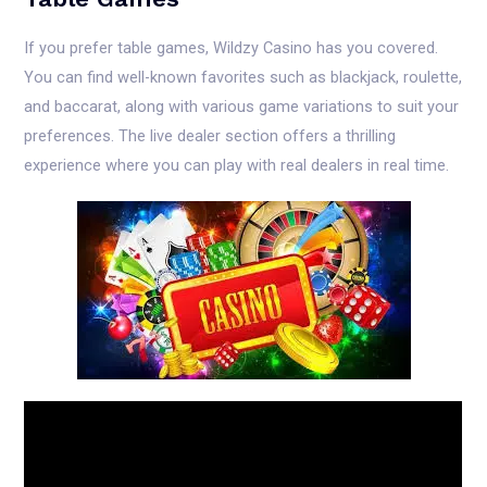
If you prefer table games, Wildzy Casino has you covered.
You can find well-known favorites such as blackjack, roulette,
and baccarat, along with various game variations to suit your
preferences. The live dealer section offers a thrilling
experience where you can play with real dealers in real time.