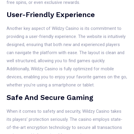
free spins, or even exclusive rewards.
User-Friendly Experience
Another key aspect of Wildzy Casino is its commitment to
providing a user-friendly experience. The website is intuitively
designed, ensuring that both new and experienced players
can navigate the platform with ease. The layout is clean and
well structured, allowing you to find games quickly.
Additionally, Wildzy Casino is fully optimized for mobile
devices, enabling you to enjoy your favorite games on the go,
whether you’re using a smartphone or tablet.
Safe And Secure Gaming
When it comes to safety and security, Wildzy Casino takes
its players’ protection seriously. The casino employs state-
of-the-art encryption technology to secure all transactions