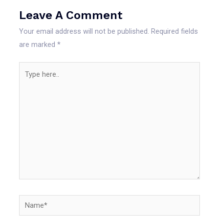
Leave A Comment
Your email address will not be published.
Required fields
are marked
*