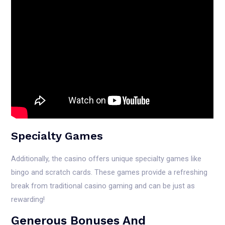
Specialty Games
Additionally, the casino offers unique specialty games like
bingo and scratch cards. These games provide a refreshing
break from traditional casino gaming and can be just as
rewarding!
Generous Bonuses And