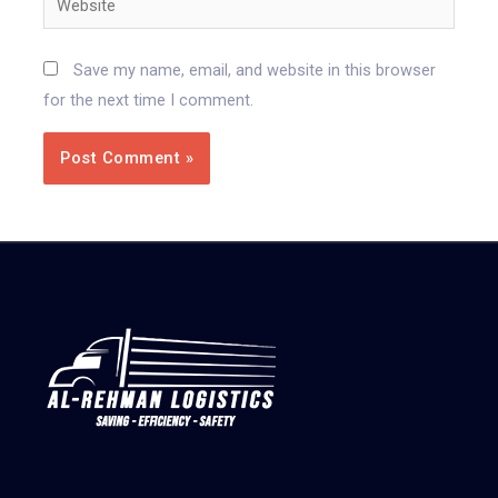
Save my name, email, and website in this browser
for the next time I comment.