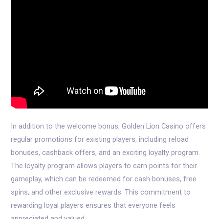
In addition to the welcome bonus, Golden Lion Casino offers
regular promotions for existing players, including reload
bonuses, cashback offers, and an exciting loyalty program.
The loyalty program allows players to earn points for their
gameplay, which can be redeemed for cash bonuses, free
spins, and other exclusive rewards. This commitment to
rewarding loyal players ensures that everyone feels
appreciated and valued.