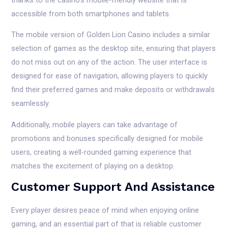
accessible from both smartphones and tablets.
The mobile version of Golden Lion Casino includes a similar
selection of games as the desktop site, ensuring that players
do not miss out on any of the action. The user interface is
designed for ease of navigation, allowing players to quickly
find their preferred games and make deposits or withdrawals
seamlessly.
Additionally, mobile players can take advantage of
promotions and bonuses specifically designed for mobile
users, creating a well-rounded gaming experience that
matches the excitement of playing on a desktop.
Customer Support And Assistance
Every player desires peace of mind when enjoying online
gaming, and an essential part of that is reliable customer