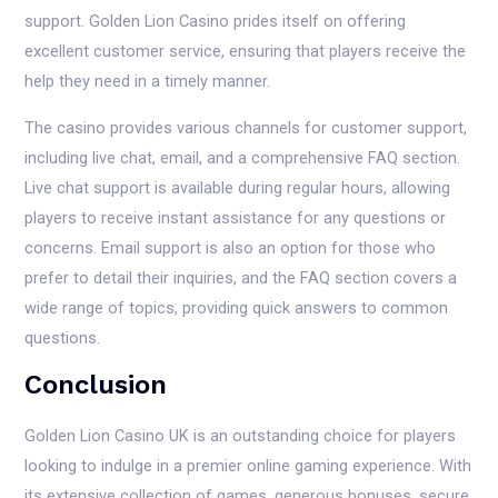
support. Golden Lion Casino prides itself on offering
excellent customer service, ensuring that players receive the
help they need in a timely manner.
The casino provides various channels for customer support,
including live chat, email, and a comprehensive FAQ section.
Live chat support is available during regular hours, allowing
players to receive instant assistance for any questions or
concerns. Email support is also an option for those who
prefer to detail their inquiries, and the FAQ section covers a
wide range of topics, providing quick answers to common
questions.
Conclusion
Golden Lion Casino UK is an outstanding choice for players
looking to indulge in a premier online gaming experience. With
its extensive collection of games, generous bonuses, secure