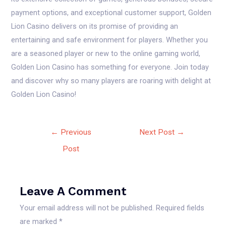
payment options, and exceptional customer support, Golden
Lion Casino delivers on its promise of providing an
entertaining and safe environment for players. Whether you
are a seasoned player or new to the online gaming world,
Golden Lion Casino has something for everyone. Join today
and discover why so many players are roaring with delight at
Golden Lion Casino!
←
Previous
Next Post
→
Post
Leave A Comment
Your email address will not be published.
Required fields
are marked
*