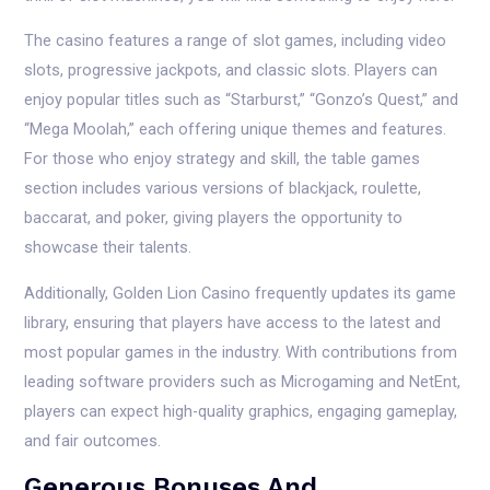
The casino features a range of slot games, including video
slots, progressive jackpots, and classic slots. Players can
enjoy popular titles such as “Starburst,” “Gonzo’s Quest,” and
“Mega Moolah,” each offering unique themes and features.
For those who enjoy strategy and skill, the table games
section includes various versions of blackjack, roulette,
baccarat, and poker, giving players the opportunity to
showcase their talents.
Additionally, Golden Lion Casino frequently updates its game
library, ensuring that players have access to the latest and
most popular games in the industry. With contributions from
leading software providers such as Microgaming and NetEnt,
players can expect high-quality graphics, engaging gameplay,
and fair outcomes.
Generous Bonuses And