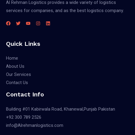
Al Rehman Logistics provides a wide variety of logistics
services for companies, and as the best logistics company.
Quick Links
Home
About Us
Our Services
Contact Us
Contact Info
Building #01 Kabirwala Road, Khanewal,Punjab Pakistan
+92 300 789 2526
info@Alrehmanlogistics.com