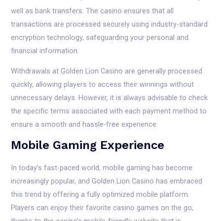
well as bank transfers. The casino ensures that all
transactions are processed securely using industry-standard
encryption technology, safeguarding your personal and
financial information.
Withdrawals at Golden Lion Casino are generally processed
quickly, allowing players to access their winnings without
unnecessary delays. However, it is always advisable to check
the specific terms associated with each payment method to
ensure a smooth and hassle-free experience.
Mobile Gaming Experience
In today’s fast-paced world, mobile gaming has become
increasingly popular, and Golden Lion Casino has embraced
this trend by offering a fully optimized mobile platform.
Players can enjoy their favorite casino games on the go,
thanks to the casino’s mobile-friendly website that is