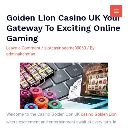
Golden Lion Casino UK Your
Gateway To Exciting Online
Gaming
Leave a Comment
/
slotcasinogame30063
/ By
adminalrehman
Welcome to the Casino Golden Lion UK
casino Golden Lion
,
where excitement and entertainment await at every turn. In