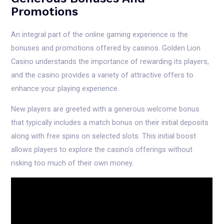
Promotions
An integral part of the online gaming experience is the
bonuses and promotions offered by casinos. Golden Lion
Casino understands the importance of rewarding its players,
and the casino provides a variety of attractive offers to
enhance your playing experience.
New players are greeted with a generous welcome bonus
that typically includes a match bonus on their initial deposits
along with free spins on selected slots. This initial boost
allows players to explore the casino’s offerings without
risking too much of their own money.