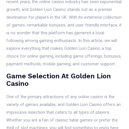
recent years, the online casino industry has seen exponential
growth, and Golden Lion Casino stands out as a premier
destination for players in the UK. With its extensive collection
of games, remarkable bonuses, and user-friendly interface, it
is no wonder that this platform has garnered a loyal
following among gaming enthusiasts. In this article, we will
explore everything that makes Golden Lion Casino a top
choice for online gaming, including game offerings, bonuses,
payment methods, mobile gaming, and customer support.
Game Selection At Golden Lion
Casino
One of the primary attractions of any online casino is the
variety of games available, and Golden Lion Casino offers an
impressive selection that caters to all types of players.
Whether you are a fan of classic table games or prefer the
thrill of slot machines, you will find something to enjoy here.