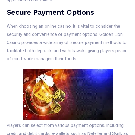
Secure Payment Options
When choosing an online casino, it is vital to consider the
security and convenience of payment options. Golden Lion
Casino provides a wide array of secure payment methods to
facilitate both deposits and withdrawals, giving players peace
of mind while managing their funds.
Players can select from various payment options, including
credit and debit cards, e-wallets such as Neteller and Skrill, as