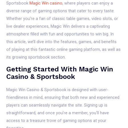
Sportsbook
Magic Win casino
, where players can enjoy a
diverse range of gaming options that cater to every taste.
Whether you’re a fan of classic table games, video slots, or
live dealer experiences, Magic Win delivers a captivating
atmosphere filled with fun and opportunities to win big. In
this article, we’ll dive into the features, games, and benefits
of playing at this fantastic online gaming platform, as well as
its growing sportsbook section.
Getting Started With Magic Win
Casino & Sportsbook
Magic Win Casino & Sportsbook is designed with user-
friendliness in mind, ensuring that both new and experienced
players can seamlessly navigate the site. Signing up is
straightforward, and once you’re a member, you’ll have
access to a treasure trove of gaming options at your