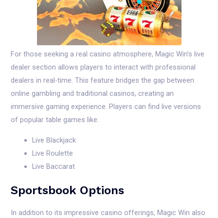
For those seeking a real casino atmosphere, Magic Win’s live
dealer section allows players to interact with professional
dealers in real-time. This feature bridges the gap between
online gambling and traditional casinos, creating an
immersive gaming experience. Players can find live versions
of popular table games like:
Live Blackjack
Live Roulette
Live Baccarat
Sportsbook Options
In addition to its impressive casino offerings, Magic Win also