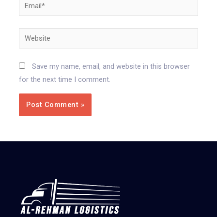
Save my name, email, and website in this browser
for the next time I comment.