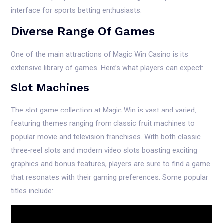
interface for sports betting enthusiasts.
Diverse Range Of Games
One of the main attractions of Magic Win Casino is its
extensive library of games. Here’s what players can expect:
Slot Machines
The slot game collection at Magic Win is vast and varied,
featuring themes ranging from classic fruit machines to
popular movie and television franchises. With both classic
three-reel slots and modern video slots boasting exciting
graphics and bonus features, players are sure to find a game
that resonates with their gaming preferences. Some popular
titles include: