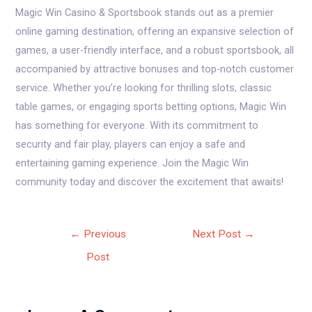
Magic Win Casino & Sportsbook stands out as a premier
online gaming destination, offering an expansive selection of
games, a user-friendly interface, and a robust sportsbook, all
accompanied by attractive bonuses and top-notch customer
service. Whether you’re looking for thrilling slots, classic
table games, or engaging sports betting options, Magic Win
has something for everyone. With its commitment to
security and fair play, players can enjoy a safe and
entertaining gaming experience. Join the Magic Win
community today and discover the excitement that awaits!
←
Previous
Next Post
→
Post