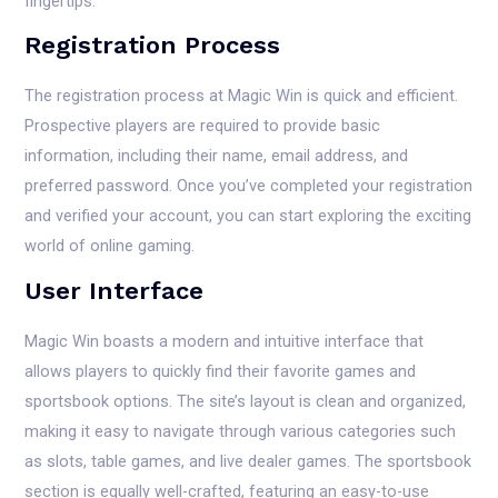
fingertips.
Registration Process
The registration process at Magic Win is quick and efficient.
Prospective players are required to provide basic
information, including their name, email address, and
preferred password. Once you’ve completed your registration
and verified your account, you can start exploring the exciting
world of online gaming.
User Interface
Magic Win boasts a modern and intuitive interface that
allows players to quickly find their favorite games and
sportsbook options. The site’s layout is clean and organized,
making it easy to navigate through various categories such
as slots, table games, and live dealer games. The sportsbook
section is equally well-crafted, featuring an easy-to-use