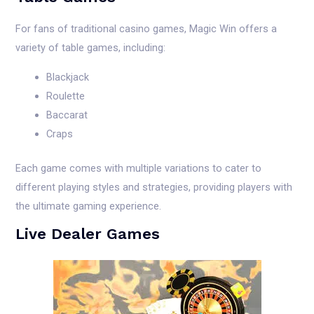
For fans of traditional casino games, Magic Win offers a
variety of table games, including:
Blackjack
Roulette
Baccarat
Craps
Each game comes with multiple variations to cater to
different playing styles and strategies, providing players with
the ultimate gaming experience.
Live Dealer Games