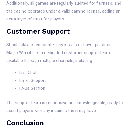
Additionally, all games are regularly audited for fairness, and
the casino operates under a valid gaming license, adding an
extra layer of trust for players.
Customer Support
Should players encounter any issues or have questions,
Magic Win offers a dedicated customer support team
available through multiple channels, including:
Live Chat
Email Support
FAQs Section
The support team is responsive and knowledgeable, ready to
assist players with any inquiries they may have.
Conclusion