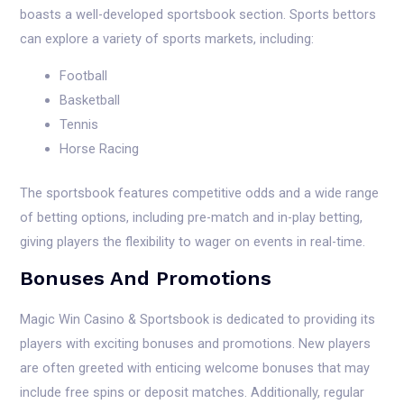
boasts a well-developed sportsbook section. Sports bettors
can explore a variety of sports markets, including:
Football
Basketball
Tennis
Horse Racing
The sportsbook features competitive odds and a wide range
of betting options, including pre-match and in-play betting,
giving players the flexibility to wager on events in real-time.
Bonuses And Promotions
Magic Win Casino & Sportsbook is dedicated to providing its
players with exciting bonuses and promotions. New players
are often greeted with enticing welcome bonuses that may
include free spins or deposit matches. Additionally, regular