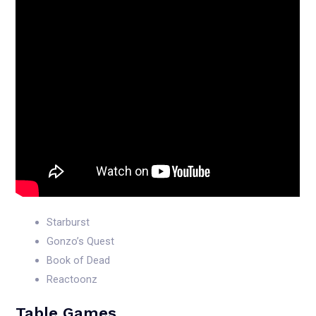
Starburst
Gonzo’s Quest
Book of Dead
Reactoonz
Table Games