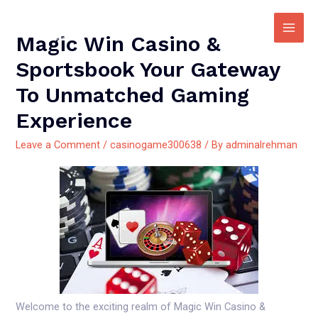
Magic Win Casino &
Sportsbook Your Gateway
To Unmatched Gaming
Experience
Leave a Comment
/
casinogame300638
/ By
adminalrehman
Welcome to the exciting realm of Magic Win Casino &