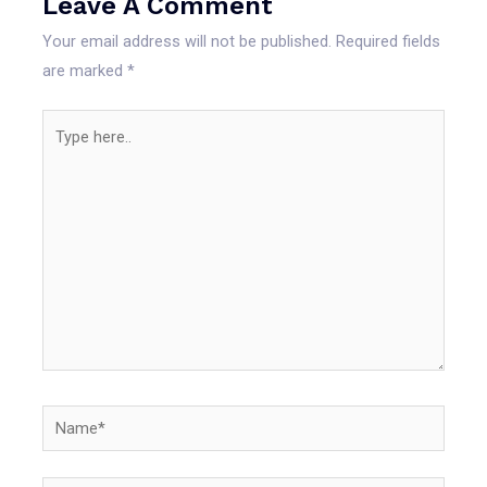
Leave A Comment
Your email address will not be published.
Required fields
are marked
*