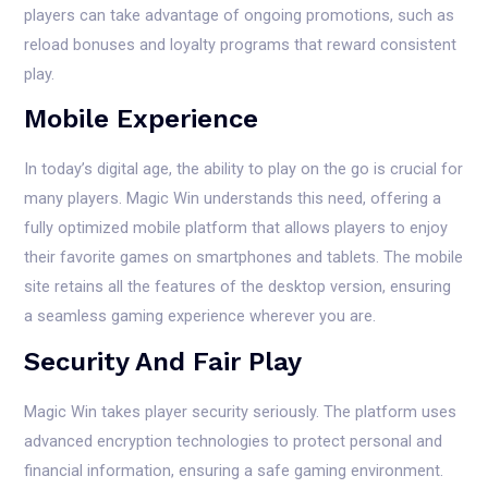
players can take advantage of ongoing promotions, such as
reload bonuses and loyalty programs that reward consistent
play.
Mobile Experience
In today’s digital age, the ability to play on the go is crucial for
many players. Magic Win understands this need, offering a
fully optimized mobile platform that allows players to enjoy
their favorite games on smartphones and tablets. The mobile
site retains all the features of the desktop version, ensuring
a seamless gaming experience wherever you are.
Security And Fair Play
Magic Win takes player security seriously. The platform uses
advanced encryption technologies to protect personal and
financial information, ensuring a safe gaming environment.