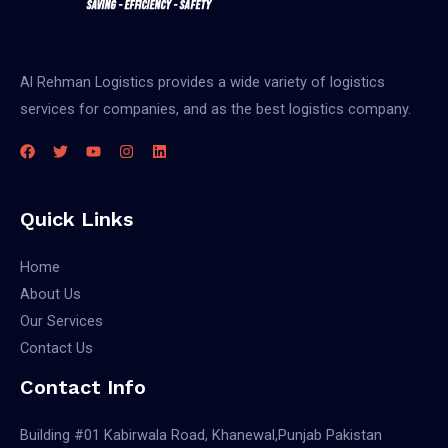
Al Rehman Logistics provides a wide variety of logistics
services for companies, and as the best logistics company.
Quick Links
Home
About Us
Our Services
Contact Us
Contact Info
Building #01 Kabirwala Road, Khanewal,Punjab Pakistan